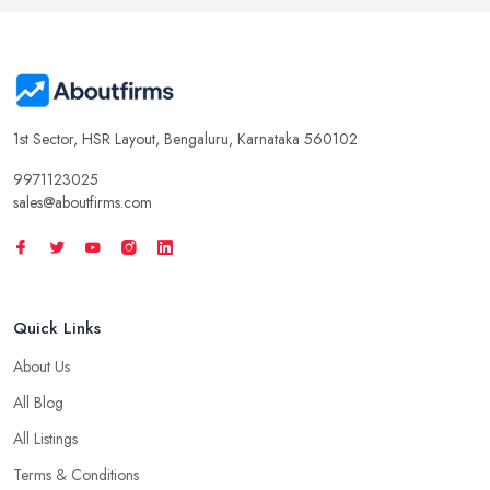
1st Sector, HSR Layout, Bengaluru, Karnataka 560102
9971123025
sales@aboutfirms.com
Quick Links
About Us
All Blog
All Listings
Terms & Conditions