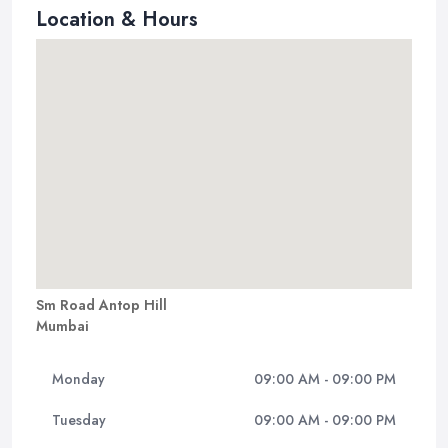
Location & Hours
Sm Road Antop Hill
Mumbai
Monday
09:00 AM - 09:00 PM
Tuesday
09:00 AM - 09:00 PM