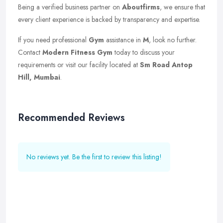
Being a verified business partner on
Aboutfirms
, we ensure that
every client experience is backed by transparency and expertise.
If you need professional
Gym
assistance in
M
, look no further.
Contact
Modern Fitness Gym
today to discuss your
requirements or visit our facility located at
Sm Road Antop
Hill, Mumbai
.
Recommended Reviews
No reviews yet. Be the first to review this listing!