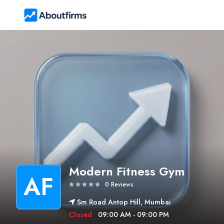
Modern Fitness Gym
AF
0 Reviews
Sm Road Antop Hill, Mumbai
Closed
09:00 AM - 09:00 PM