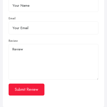
Email
Review
Submit Review