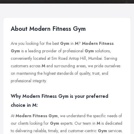
About Modern Fitness Gym
Are you looking for the best
Gym
in
M
?
Modern Fitness
Gym
is a leading provider of professional
Gym
solutions,
conveniently located at Sm Road Antop Hill, Mumbai. Serving
customers across
M
and surrounding areas, we pride ourselves
on maintaining the highest standards of quality, trust, and
professional integrity.
Why Modern Fitness Gym is your preferred
choice in M:
At
Modern Fitness Gym
, we understand the specific needs of
our clients looking for
Gym
experts. Our team in
M
is dedicated
to delivering reliable, timely, and customer-centric
Gym
services.