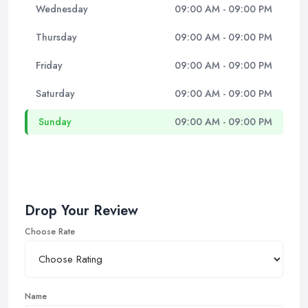
Wednesday
09:00 AM - 09:00 PM
Thursday
09:00 AM - 09:00 PM
Friday
09:00 AM - 09:00 PM
Saturday
09:00 AM - 09:00 PM
Sunday
09:00 AM - 09:00 PM
Drop Your Review
Choose Rate
Name