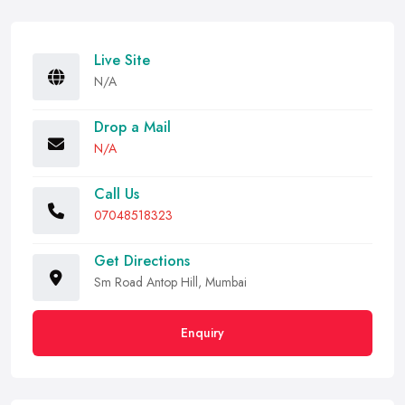
Live Site
N/A
Drop a Mail
N/A
Call Us
07048518323
Get Directions
Sm Road Antop Hill, Mumbai
Enquiry