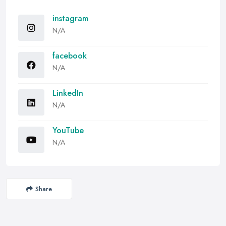
instagram
N/A
facebook
N/A
LinkedIn
N/A
YouTube
N/A
Share