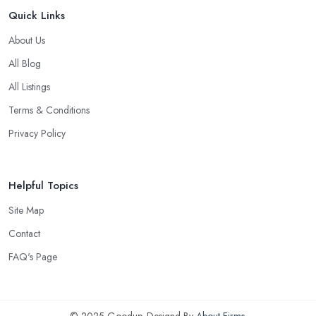
Quick Links
About Us
All Blog
All Listings
Terms & Conditions
Privacy Policy
Helpful Topics
Site Map
Contact
FAQ's Page