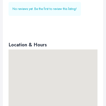
No reviews yet. Be the first to review this listing!
Location & Hours