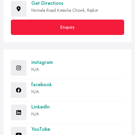
Get Directions
Nirmala Road Kotecha Chowk, Rajkot
Enquiry
instagram
N/A
facebook
N/A
LinkedIn
N/A
YouTube