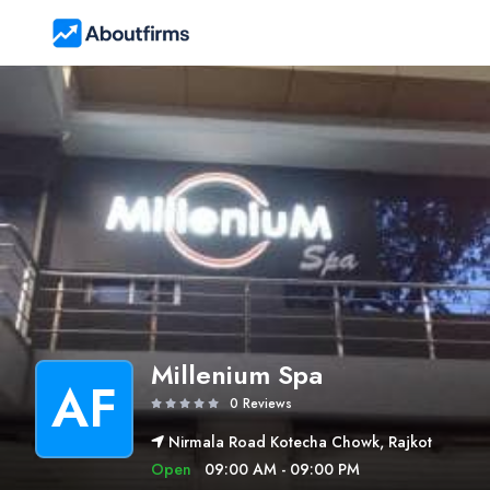
Millenium Spa
AF
0 Reviews
Nirmala Road Kotecha Chowk, Rajkot
Open
09:00 AM - 09:00 PM