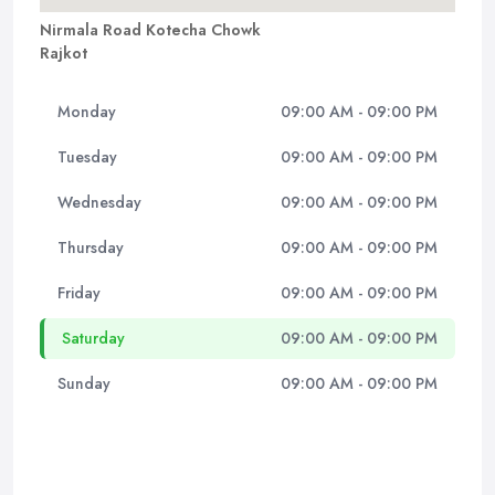
Nirmala Road Kotecha Chowk
Rajkot
Monday
09:00 AM - 09:00 PM
Tuesday
09:00 AM - 09:00 PM
Wednesday
09:00 AM - 09:00 PM
Thursday
09:00 AM - 09:00 PM
Friday
09:00 AM - 09:00 PM
Saturday
09:00 AM - 09:00 PM
Sunday
09:00 AM - 09:00 PM