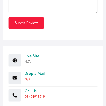
Submit Review
Live Site
N/A
Drop a Mail
N/A
Call Us
08401913219