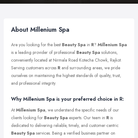
About Millenium Spa
Are you looking for the best
Beauty Spa
in
R
?
Millenium Spa
is a leading provider of professional
Beauty Spa
solutions,
conveniently located at Nirmala Road Kotecha Chowk, Rajkot.
Serving customers across
R
and surrounding areas, we pride
ourselves on maintaining the highest standards of quality, trust,
and professional integrity.
Why Millenium Spa is your preferred choice in R:
At
Millenium Spa
, we understand the specific needs of our
clients looking for
Beauty Spa
experts. Our team in
R
is
dedicated to delivering reliable, timely, and customer-centric
Beauty Spa
services. Being a verified business partner on