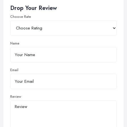
Drop Your Review
Choose Rate
Name
Email
Review