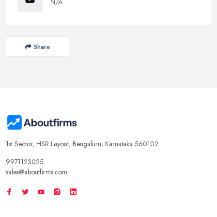
N/A
Share
1st Sector, HSR Layout, Bengaluru, Karnataka 560102
9971123025
sales@aboutfirms.com