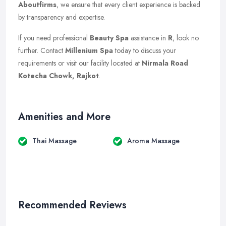
Aboutfirms
, we ensure that every client experience is backed
by transparency and expertise.
If you need professional
Beauty Spa
assistance in
R
, look no
further. Contact
Millenium Spa
today to discuss your
requirements or visit our facility located at
Nirmala Road
Kotecha Chowk, Rajkot
.
Amenities and More
Thai Massage
Aroma Massage
Recommended Reviews