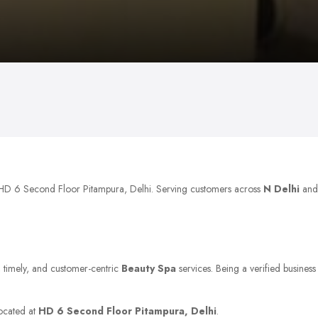
t HD 6 Second Floor Pitampura, Delhi. Serving customers across
N Delhi
and
e, timely, and customer-centric
Beauty Spa
services. Being a verified business
located at
HD 6 Second Floor Pitampura, Delhi
.