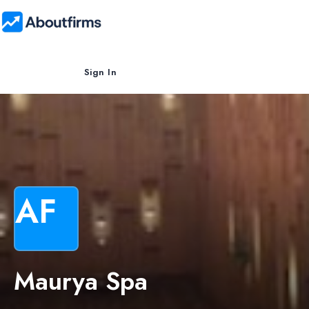
Sign In
AF
Maurya Spa