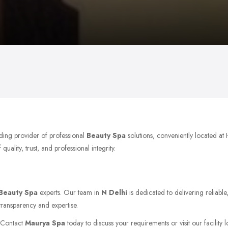
ading provider of professional
Beauty Spa
solutions, conveniently located a
ality, trust, and professional integrity.
Beauty Spa
experts. Our team in
N Delhi
is dedicated to delivering reliabl
transparency and expertise.
. Contact
Maurya Spa
today to discuss your requirements or visit our facility 