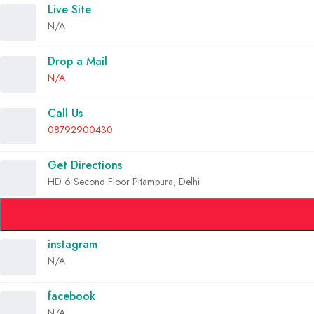
Live Site
N/A
Drop a Mail
N/A
Call Us
08792900430
Get Directions
HD 6 Second Floor Pitampura, Delhi
instagram
N/A
facebook
N/A