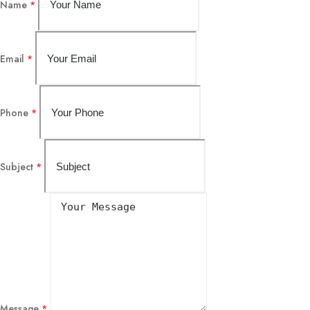
Name
*
Email
*
Phone
*
Subject
*
Message
*