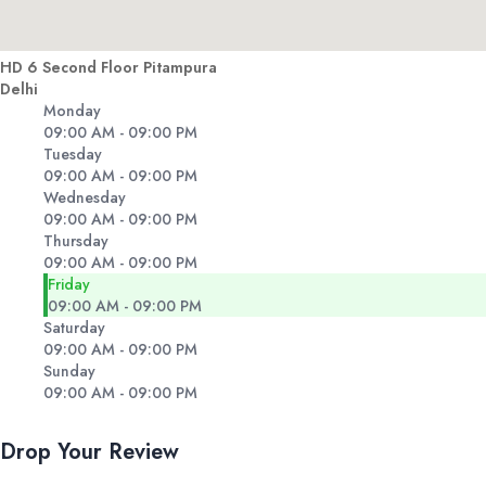
HD 6 Second Floor Pitampura
Delhi
Monday
09:00 AM - 09:00 PM
Tuesday
09:00 AM - 09:00 PM
Wednesday
09:00 AM - 09:00 PM
Thursday
09:00 AM - 09:00 PM
Friday
09:00 AM - 09:00 PM
Saturday
09:00 AM - 09:00 PM
Sunday
09:00 AM - 09:00 PM
Drop Your Review