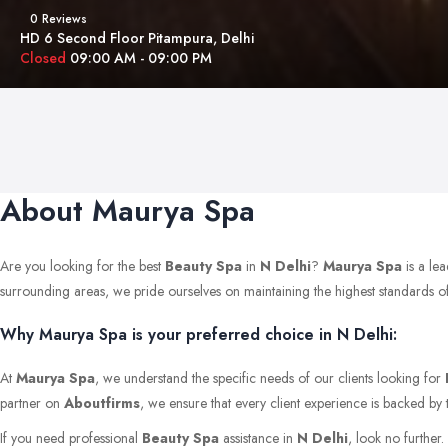
0 Reviews
HD 6 Second Floor Pitampura, Delhi
Closed
09:00 AM - 09:00 PM
About Maurya Spa
Are you looking for the best
Beauty Spa
in
N Delhi
?
Maurya Spa
is a le
surrounding areas, we pride ourselves on maintaining the highest standards of qu
Why Maurya Spa is your preferred choice in N Delhi:
At
Maurya Spa
, we understand the specific needs of our clients looking for
partner on
Aboutfirms
, we ensure that every client experience is backed by 
If you need professional
Beauty Spa
assistance in
N Delhi
, look no further