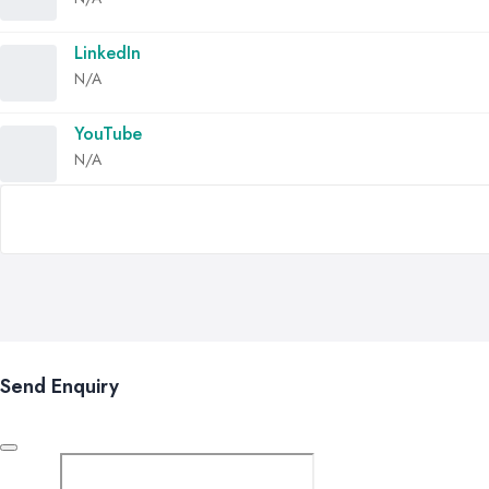
LinkedIn
N/A
YouTube
N/A
Send Enquiry