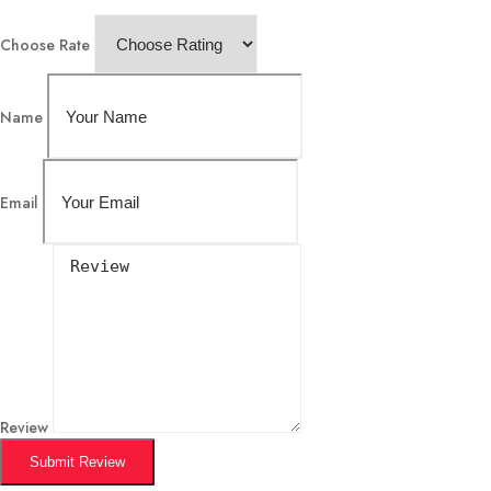
Choose Rate
Name
Email
Review
Submit Review