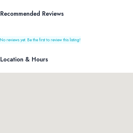
Recommended Reviews
No reviews yet. Be the first to review this listing!
Location & Hours