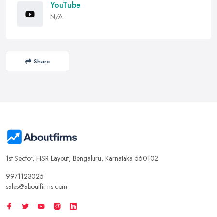
YouTube
N/A
Share
1st Sector, HSR Layout, Bengaluru, Karnataka 560102
9971123025
sales@aboutfirms.com