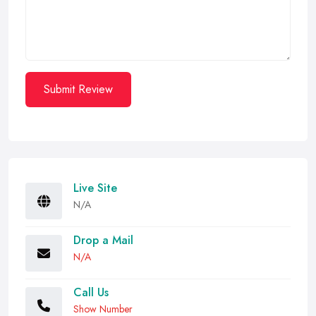
Submit Review
Live Site
N/A
Drop a Mail
N/A
Call Us
Show Number