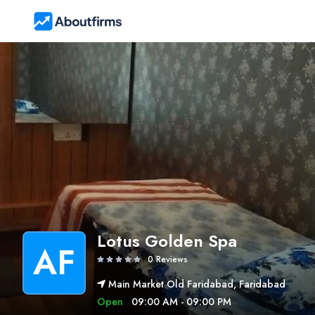
Lotus Golden Spa
AF
0 Reviews
Main Market Old Faridabad, Faridabad
Open
09:00 AM - 09:00 PM