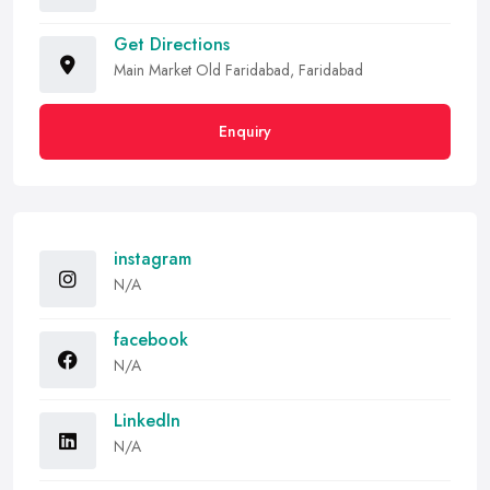
Get Directions
Main Market Old Faridabad, Faridabad
Enquiry
instagram
N/A
facebook
N/A
LinkedIn
N/A