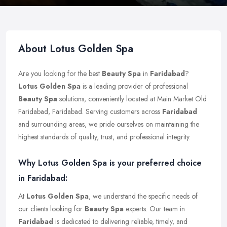
About Lotus Golden Spa
Are you looking for the best
Beauty Spa
in
Faridabad
?
Lotus Golden Spa
is a leading provider of professional
Beauty Spa
solutions, conveniently located at Main Market Old
Faridabad, Faridabad. Serving customers across
Faridabad
and surrounding areas, we pride ourselves on maintaining the
highest standards of quality, trust, and professional integrity.
Why Lotus Golden Spa is your preferred choice
in Faridabad:
At
Lotus Golden Spa
, we understand the specific needs of
our clients looking for
Beauty Spa
experts. Our team in
Faridabad
is dedicated to delivering reliable, timely, and