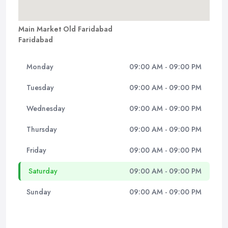
Main Market Old Faridabad
Faridabad
Monday
09:00 AM - 09:00 PM
Tuesday
09:00 AM - 09:00 PM
Wednesday
09:00 AM - 09:00 PM
Thursday
09:00 AM - 09:00 PM
Friday
09:00 AM - 09:00 PM
Saturday
09:00 AM - 09:00 PM
Sunday
09:00 AM - 09:00 PM