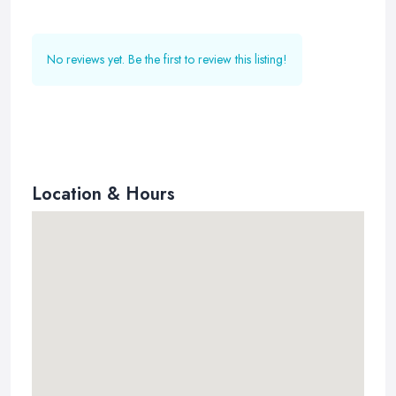
No reviews yet. Be the first to review this listing!
Location & Hours