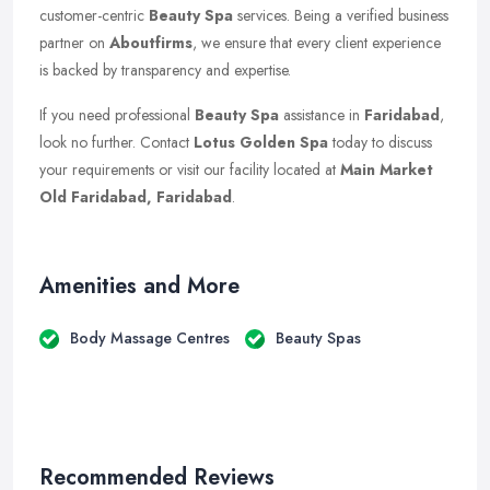
customer-centric
Beauty Spa
services. Being a verified business
partner on
Aboutfirms
, we ensure that every client experience
is backed by transparency and expertise.
If you need professional
Beauty Spa
assistance in
Faridabad
,
look no further. Contact
Lotus Golden Spa
today to discuss
your requirements or visit our facility located at
Main Market
Old Faridabad, Faridabad
.
Amenities and More
Body Massage Centres
Beauty Spas
Recommended Reviews