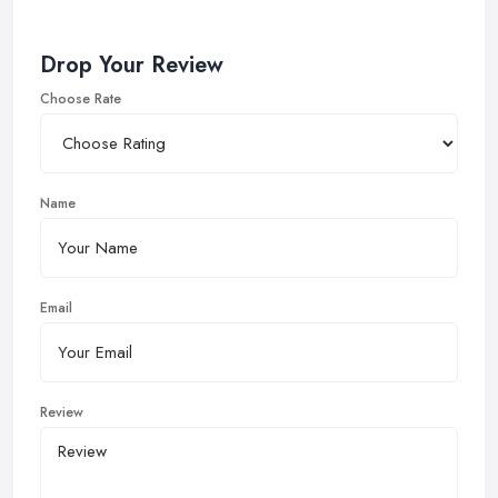
Drop Your Review
Choose Rate
Name
Email
Review