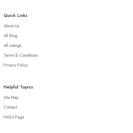
Quick Links
About Us
All Blog
All Listings
Terms & Conditions
Privacy Policy
Helpful Topics
Site Map
Contact
FAQ's Page