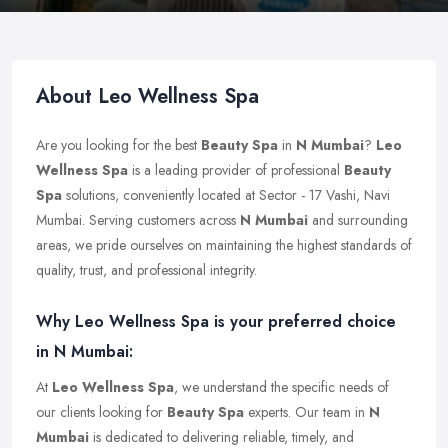
About Leo Wellness Spa
Are you looking for the best
Beauty Spa
in
N Mumbai
?
Leo
Wellness Spa
is a leading provider of professional
Beauty
Spa
solutions, conveniently located at Sector - 17 Vashi, Navi
Mumbai. Serving customers across
N Mumbai
and surrounding
areas, we pride ourselves on maintaining the highest standards of
quality, trust, and professional integrity.
Why Leo Wellness Spa is your preferred choice
in N Mumbai:
At
Leo Wellness Spa
, we understand the specific needs of
our clients looking for
Beauty Spa
experts. Our team in
N
Mumbai
is dedicated to delivering reliable, timely, and