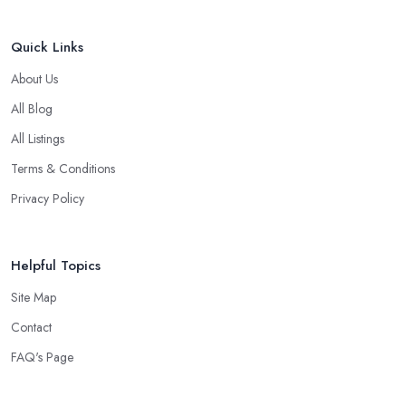
Quick Links
About Us
All Blog
All Listings
Terms & Conditions
Privacy Policy
Helpful Topics
Site Map
Contact
FAQ's Page