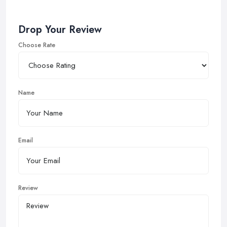
Drop Your Review
Choose Rate
Name
Email
Review