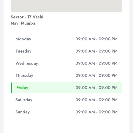
Sector - 17 Vashi
Navi Mumbai
Monday
09:00 AM - 09:00 PM
Tuesday
09:00 AM - 09:00 PM
Wednesday
09:00 AM - 09:00 PM
Thursday
09:00 AM - 09:00 PM
Friday
09:00 AM - 09:00 PM
Saturday
09:00 AM - 09:00 PM
Sunday
09:00 AM - 09:00 PM