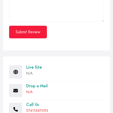
Submit Review
Live Site
N/A
Drop a Mail
N/A
Call Us
07411667093