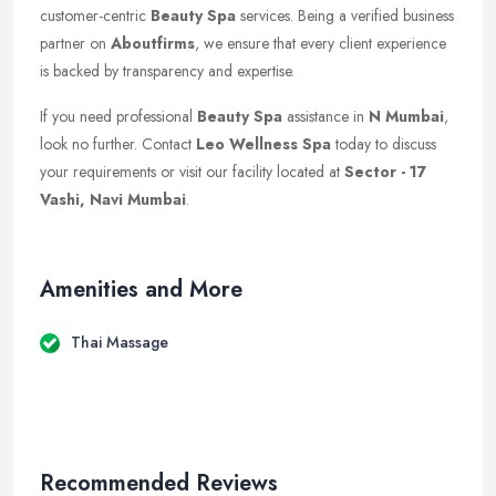
customer-centric
Beauty Spa
services. Being a verified business
partner on
Aboutfirms
, we ensure that every client experience
is backed by transparency and expertise.
If you need professional
Beauty Spa
assistance in
N Mumbai
,
look no further. Contact
Leo Wellness Spa
today to discuss
your requirements or visit our facility located at
Sector - 17
Vashi, Navi Mumbai
.
Amenities and More
Thai Massage
Recommended Reviews