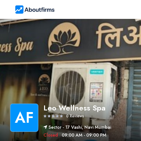
Leo Wellness Spa
AF
0 Reviews
Sector - 17 Vashi, Navi Mumbai
Closed
09:00 AM - 09:00 PM