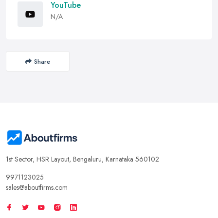
YouTube
N/A
Share
1st Sector, HSR Layout, Bengaluru, Karnataka 560102
9971123025
sales@aboutfirms.com