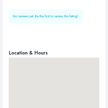
No reviews yet. Be the first to review this listing!
Location & Hours