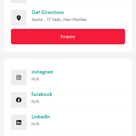
Get Directions
Sector - 17 Vashi, Navi Mumbai
Enquiry
instagram
N/A
facebook
N/A
LinkedIn
N/A