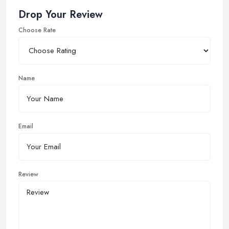
Drop Your Review
Choose Rate
Name
Email
Review