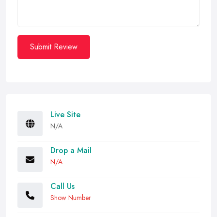
Submit Review
Live Site
N/A
Drop a Mail
N/A
Call Us
Show Number