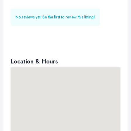
No reviews yet. Be the first to review this listing!
Location & Hours