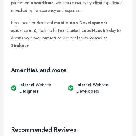
partner on
Aboutfirms
, we ensure that every client experience
is backed by transparency and expertise.
If you need professional
Mobile App Development
assistance in
Z
, look no further. Contact
LeadManch
today to
discuss your requirements or visit our facility located at
Zirakpur
.
Amenities and More
Internet Website
Internet Website
Designers
Developers
Recommended Reviews