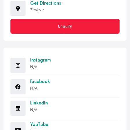
Get Directions
Zirakpur
Enquiry
instagram
N/A
facebook
N/A
LinkedIn
N/A
YouTube