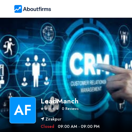
LeadManch
AF
0 Reviews
Zirakpur
Closed
09:00 AM - 09:00 PM