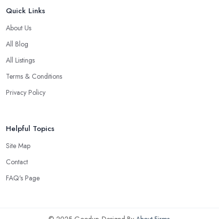
Quick Links
About Us
All Blog
All Listings
Terms & Conditions
Privacy Policy
Helpful Topics
Site Map
Contact
FAQ's Page