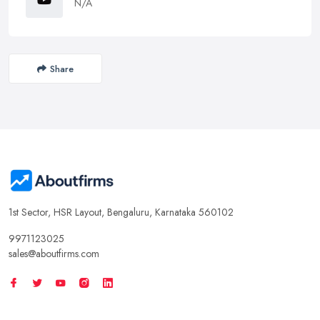
N/A
Share
1st Sector, HSR Layout, Bengaluru, Karnataka 560102
9971123025
sales@aboutfirms.com