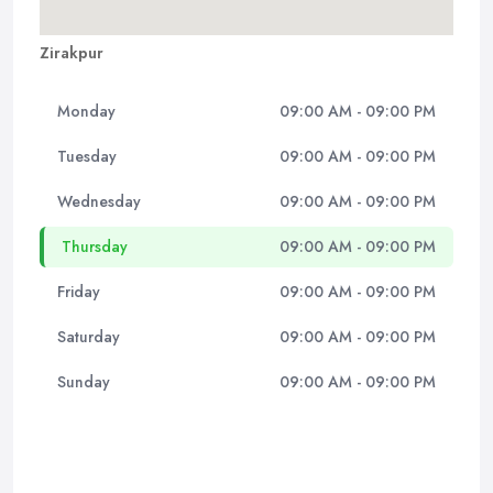
Zirakpur
Monday
09:00 AM - 09:00 PM
Tuesday
09:00 AM - 09:00 PM
Wednesday
09:00 AM - 09:00 PM
Thursday
09:00 AM - 09:00 PM
Friday
09:00 AM - 09:00 PM
Saturday
09:00 AM - 09:00 PM
Sunday
09:00 AM - 09:00 PM