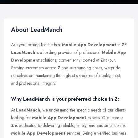
About LeadManch
Are you looking for the best
Mobile App Development
in
Z
?
LeadManch
is a leading provider of professional
Mobile App
Development
solutions, conveniently located at Zirakpur.
Serving customers across
Z
and surrounding areas, we pride
ourselves on maintaining the highest standards of quality, trust,
and professional integrity.
Why LeadManch is your preferred choice in Z:
At
LeadManch
, we understand the specific needs of our clients
looking for
Mobile App Development
experts. Our team in
Z
is dedicated to delivering reliable, timely, and customer-centric
Mobile App Development
services. Being a verified business