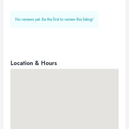
No reviews yet. Be the first to review this listing!
Location & Hours