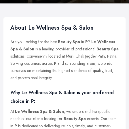
About Le Wellness Spa & Salon
Are you looking for the best
Beauty Spa
in
P
?
Le Wellness
Spa & Salon
is a leading provider of professional
Beauty Spa
solutions, conveniently located at Murli Chak Jagdev Path, Patna.
Serving customers across
P
and surrounding areas, we pride
ourselves on maintaining the highest standards of quality, trust,
and professional integrity.
Why Le Wellness Spa & Salon is your preferred
choice in P:
At
Le Wellness Spa & Salon
, we understand the specific
needs of our clients looking for
Beauty Spa
experts. Our team
in
P
is dedicated to delivering reliable, timely, and customer-