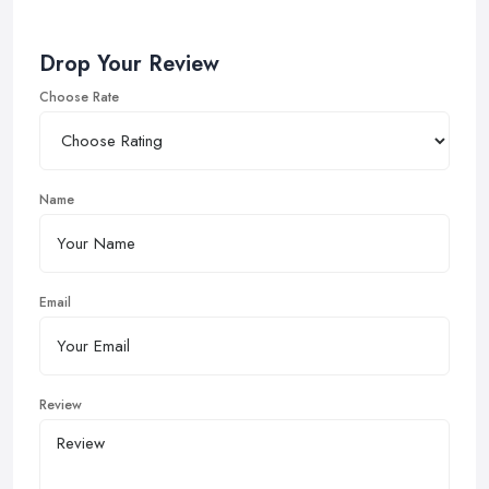
Drop Your Review
Choose Rate
Name
Email
Review