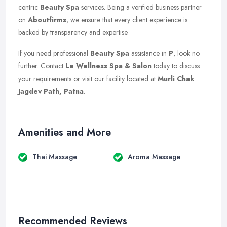
centric
Beauty Spa
services. Being a verified business partner
on
Aboutfirms
, we ensure that every client experience is
backed by transparency and expertise.
If you need professional
Beauty Spa
assistance in
P
, look no
further. Contact
Le Wellness Spa & Salon
today to discuss
your requirements or visit our facility located at
Murli Chak
Jagdev Path, Patna
.
Amenities and More
Thai Massage
Aroma Massage
Recommended Reviews