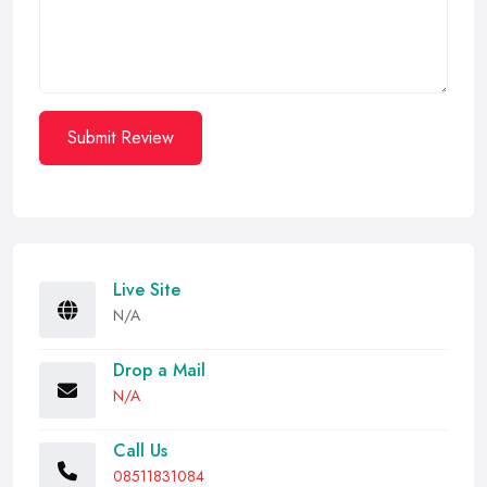
Submit Review
Live Site
N/A
Drop a Mail
N/A
Call Us
08511831084