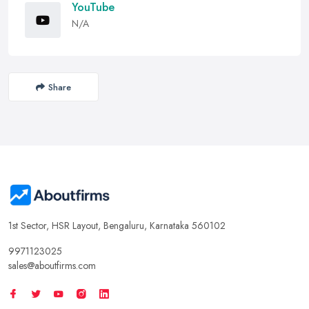
YouTube
N/A
Share
1st Sector, HSR Layout, Bengaluru, Karnataka 560102
9971123025
sales@aboutfirms.com