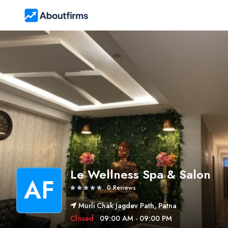
Le Wellness Spa & Salon
AF
0 Reviews
Murli Chak Jagdev Path, Patna
Closed
09:00 AM - 09:00 PM