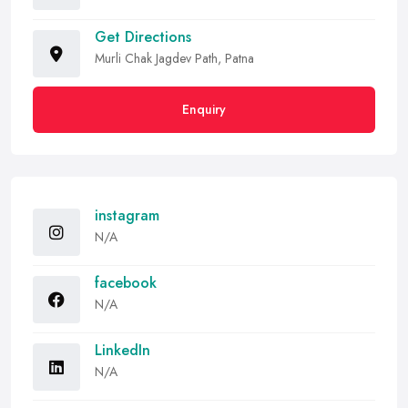
Get Directions
Murli Chak Jagdev Path, Patna
Enquiry
instagram
N/A
facebook
N/A
LinkedIn
N/A