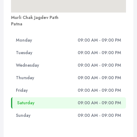
Murli Chak Jagdev Path
Patna
Monday
09:00 AM - 09:00 PM
Tuesday
09:00 AM - 09:00 PM
Wednesday
09:00 AM - 09:00 PM
Thursday
09:00 AM - 09:00 PM
Friday
09:00 AM - 09:00 PM
Saturday
09:00 AM - 09:00 PM
Sunday
09:00 AM - 09:00 PM