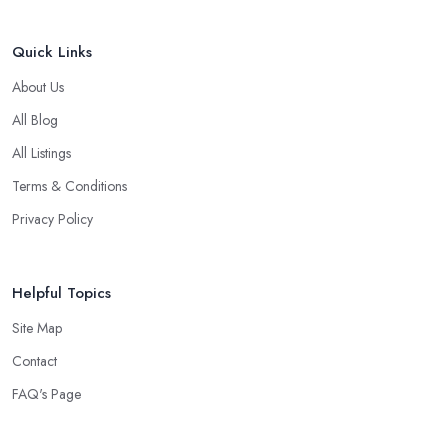
Quick Links
About Us
All Blog
All Listings
Terms & Conditions
Privacy Policy
Helpful Topics
Site Map
Contact
FAQ's Page