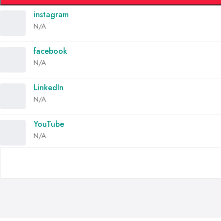
instagram
N/A
facebook
N/A
LinkedIn
N/A
YouTube
N/A