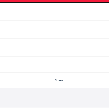
Share