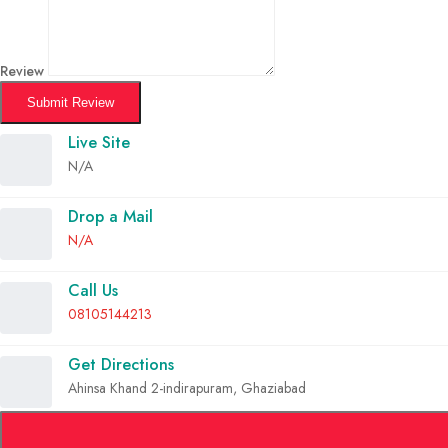
Review
Submit Review
Live Site
N/A
Drop a Mail
N/A
Call Us
08105144213
Get Directions
Ahinsa Khand 2-indirapuram, Ghaziabad