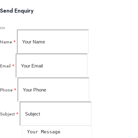
Send Enquiry
Name
*
Email
*
Phone
*
Subject
*