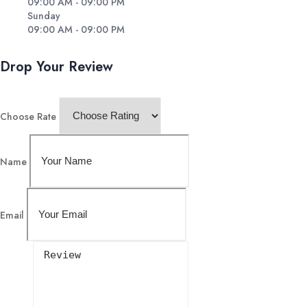
09:00 AM - 09:00 PM
Sunday
09:00 AM - 09:00 PM
Drop Your Review
Choose Rate
Name
Email