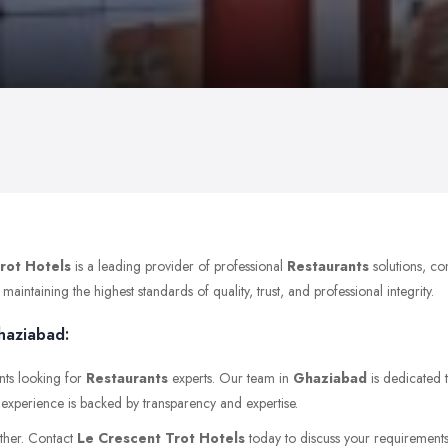
rot Hotels
is a leading provider of professional
Restaurants
solutions, co
ntaining the highest standards of quality, trust, and professional integrity.
haziabad:
nts looking for
Restaurants
experts. Our team in
Ghaziabad
is dedicated t
t experience is backed by transparency and expertise.
rther. Contact
Le Crescent Trot Hotels
today to discuss your requirements o