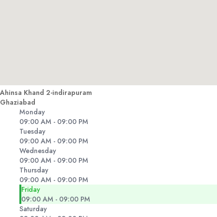
Ahinsa Khand 2-indirapuram
Ghaziabad
Monday
09:00 AM - 09:00 PM
Tuesday
09:00 AM - 09:00 PM
Wednesday
09:00 AM - 09:00 PM
Thursday
09:00 AM - 09:00 PM
Friday
09:00 AM - 09:00 PM
Saturday