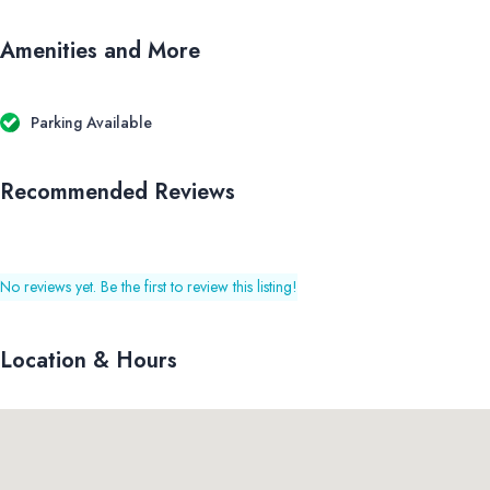
Amenities and More
Parking Available
Recommended Reviews
No reviews yet. Be the first to review this listing!
Location & Hours