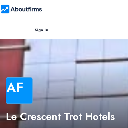
Sign In
AF
Le Crescent Trot Hotels