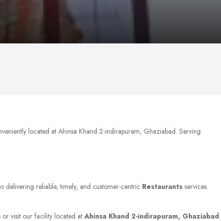
nveniently located at Ahinsa Khand 2-indirapuram, Ghaziabad. Serving
o delivering reliable, timely, and customer-centric
Restaurants
services.
r visit our facility located at
Ahinsa Khand 2-indirapuram, Ghaziabad
.