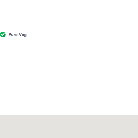
Pure Veg