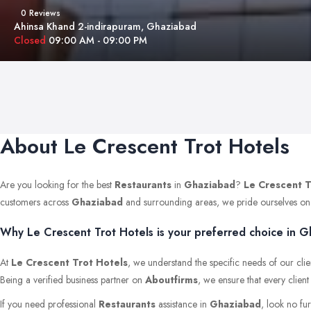
0 Reviews
Ahinsa Khand 2-indirapuram, Ghaziabad
Closed
09:00 AM - 09:00 PM
About Le Crescent Trot Hotels
Are you looking for the best
Restaurants
in
Ghaziabad
?
Le Crescent T
customers across
Ghaziabad
and surrounding areas, we pride ourselves on mai
Why Le Crescent Trot Hotels is your preferred choice in G
At
Le Crescent Trot Hotels
, we understand the specific needs of our clie
Being a verified business partner on
Aboutfirms
, we ensure that every clien
If you need professional
Restaurants
assistance in
Ghaziabad
, look no fu