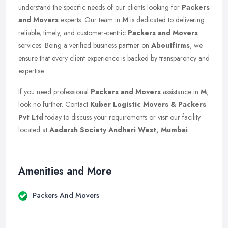
understand the specific needs of our clients looking for
Packers
and Movers
experts. Our team in
M
is dedicated to delivering
reliable, timely, and customer-centric
Packers and Movers
services. Being a verified business partner on
Aboutfirms
, we
ensure that every client experience is backed by transparency and
expertise.
If you need professional
Packers and Movers
assistance in
M
,
look no further. Contact
Kuber Logistic Movers & Packers
Pvt Ltd
today to discuss your requirements or visit our facility
located at
Aadarsh Society Andheri West, Mumbai
.
Amenities and More
Packers And Movers