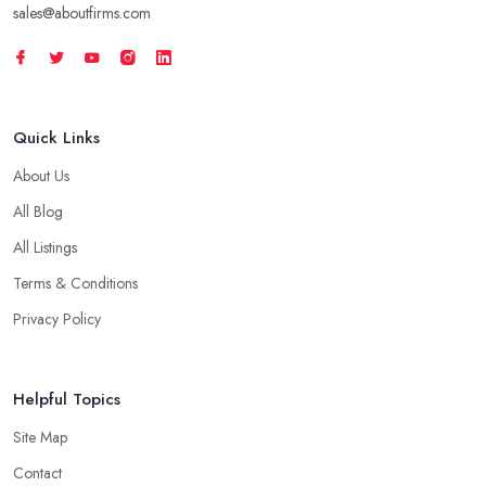
sales@aboutfirms.com
Quick Links
About Us
All Blog
All Listings
Terms & Conditions
Privacy Policy
Helpful Topics
Site Map
Contact