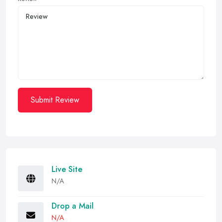
Submit Review
Live Site
N/A
Drop a Mail
N/A