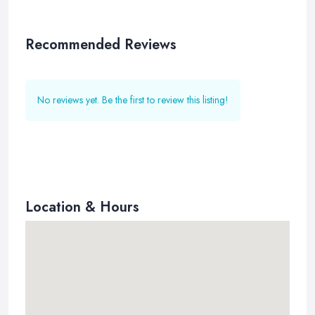
Recommended Reviews
No reviews yet. Be the first to review this listing!
Location & Hours