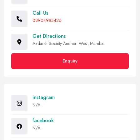
Call Us
08904983426
Get Directions
Aadarsh Society Andheri West, Mumbai
Enquiry
instagram
N/A
facebook
N/A