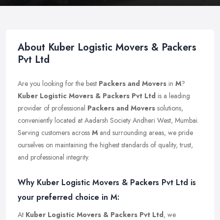
About Kuber Logistic Movers & Packers
Pvt Ltd
Are you looking for the best
Packers and Movers
in
M
?
Kuber Logistic Movers & Packers Pvt Ltd
is a leading
provider of professional
Packers and Movers
solutions,
conveniently located at Aadarsh Society Andheri West, Mumbai.
Serving customers across
M
and surrounding areas, we pride
ourselves on maintaining the highest standards of quality, trust,
and professional integrity.
Why Kuber Logistic Movers & Packers Pvt Ltd is
your preferred choice in M:
At
Kuber Logistic Movers & Packers Pvt Ltd
, we