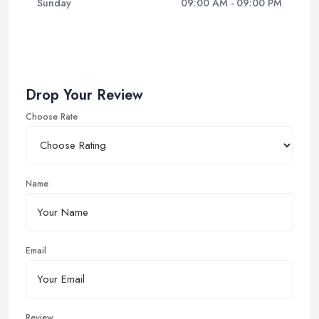
Sunday
09:00 AM - 09:00 PM
Drop Your Review
Choose Rate
Name
Email
Review