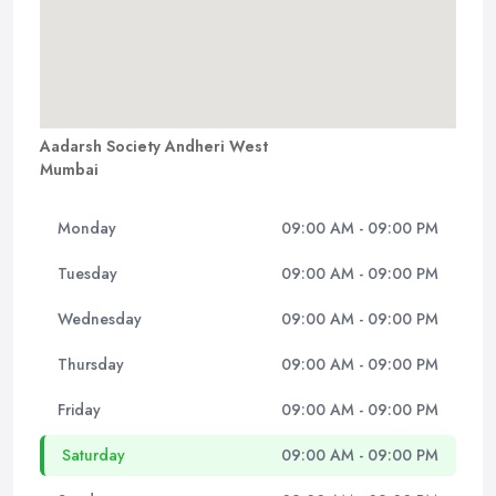
Aadarsh Society Andheri West
Mumbai
Monday
09:00 AM - 09:00 PM
Tuesday
09:00 AM - 09:00 PM
Wednesday
09:00 AM - 09:00 PM
Thursday
09:00 AM - 09:00 PM
Friday
09:00 AM - 09:00 PM
Saturday
09:00 AM - 09:00 PM