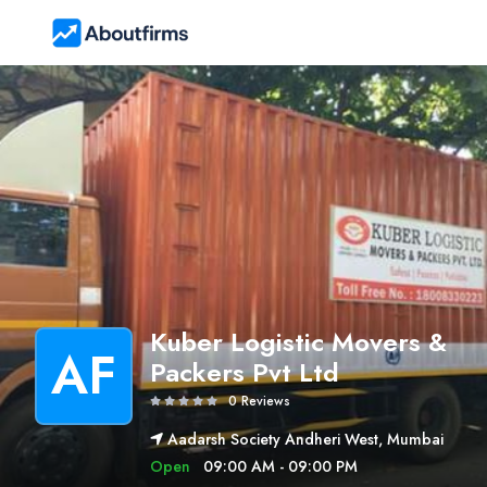
Kuber Logistic Movers &
AF
Packers Pvt Ltd
0 Reviews
Aadarsh Society Andheri West, Mumbai
Open
09:00 AM - 09:00 PM