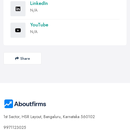
LinkedIn
N/A
YouTube
N/A
Share
1st Sector, HSR Layout, Bengaluru, Karnataka 560102
9971123025