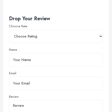
Drop Your Review
Choose Rate
Name
Email
Review