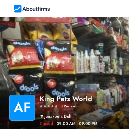
King Pets World
AF
0 Reviews
Janakpuri, Delhi
Closed
09:00 AM - 09:00 PM