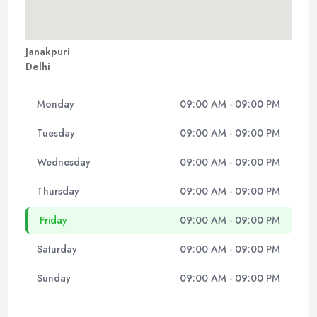
Janakpuri
Delhi
Monday
09:00 AM - 09:00 PM
Tuesday
09:00 AM - 09:00 PM
Wednesday
09:00 AM - 09:00 PM
Thursday
09:00 AM - 09:00 PM
Friday
09:00 AM - 09:00 PM
Saturday
09:00 AM - 09:00 PM
Sunday
09:00 AM - 09:00 PM