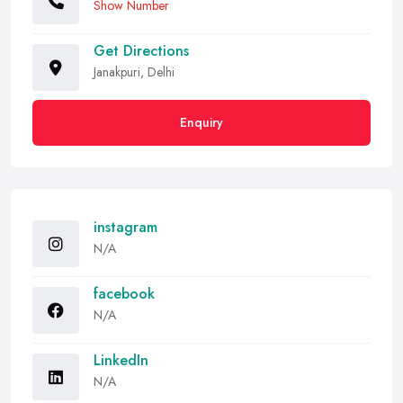
Show Number
Get Directions
Janakpuri, Delhi
Enquiry
instagram
N/A
facebook
N/A
LinkedIn
N/A