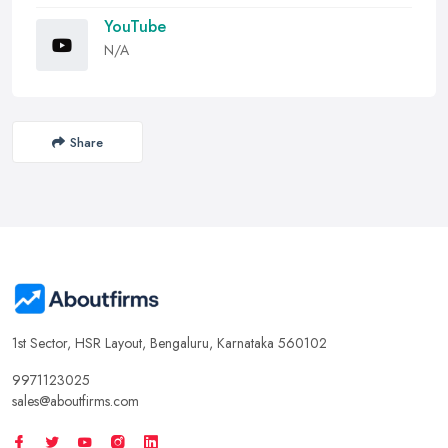
YouTube
N/A
Share
1st Sector, HSR Layout, Bengaluru, Karnataka 560102
9971123025
sales@aboutfirms.com