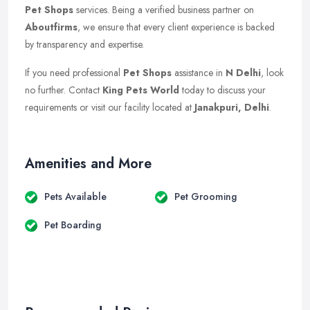
Pet Shops
services. Being a verified business partner on
Aboutfirms
, we ensure that every client experience is backed
by transparency and expertise.
If you need professional
Pet Shops
assistance in
N Delhi
, look
no further. Contact
King Pets World
today to discuss your
requirements or visit our facility located at
Janakpuri, Delhi
.
Amenities and More
Pets Available
Pet Grooming
Pet Boarding