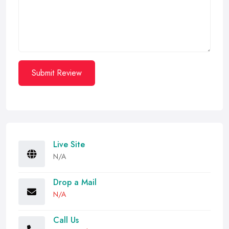
Submit Review
Live Site
N/A
Drop a Mail
N/A
Call Us