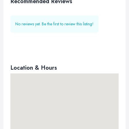
Recommended Reviews
No reviews yet. Be the first to review this listing!
Location & Hours