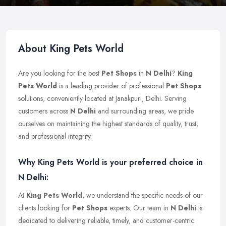
About King Pets World
Are you looking for the best
Pet Shops
in
N Delhi
?
King
Pets World
is a leading provider of professional
Pet Shops
solutions, conveniently located at Janakpuri, Delhi. Serving
customers across
N Delhi
and surrounding areas, we pride
ourselves on maintaining the highest standards of quality, trust,
and professional integrity.
Why King Pets World is your preferred choice in
N Delhi:
At
King Pets World
, we understand the specific needs of our
clients looking for
Pet Shops
experts. Our team in
N Delhi
is
dedicated to delivering reliable, timely, and customer-centric