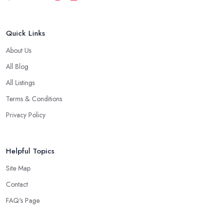
Quick Links
About Us
All Blog
All Listings
Terms & Conditions
Privacy Policy
Helpful Topics
Site Map
Contact
FAQ's Page