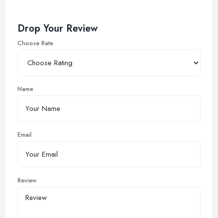
Drop Your Review
Choose Rate
Name
Email
Review