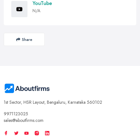
YouTube
N/A
Share
1st Sector, HSR Layout, Bengaluru, Karnataka 560102
9971123025
sales@aboutfirms.com