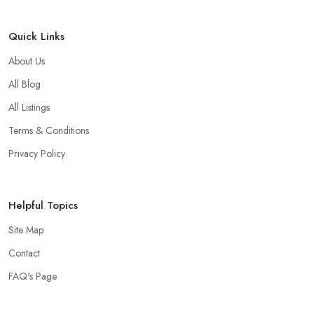
Quick Links
About Us
All Blog
All Listings
Terms & Conditions
Privacy Policy
Helpful Topics
Site Map
Contact
FAQ's Page