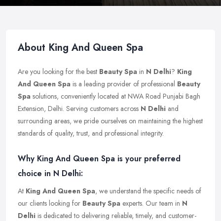
About King And Queen Spa
Are you looking for the best
Beauty Spa
in
N Delhi
?
King
And Queen Spa
is a leading provider of professional
Beauty
Spa
solutions, conveniently located at NWA Road Punjabi Bagh
Extension, Delhi. Serving customers across
N Delhi
and
surrounding areas, we pride ourselves on maintaining the highest
standards of quality, trust, and professional integrity.
Why King And Queen Spa is your preferred
choice in N Delhi:
At
King And Queen Spa
, we understand the specific needs of
our clients looking for
Beauty Spa
experts. Our team in
N
Delhi
is dedicated to delivering reliable, timely, and customer-