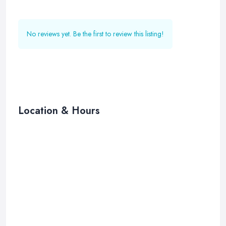
No reviews yet. Be the first to review this listing!
Location & Hours