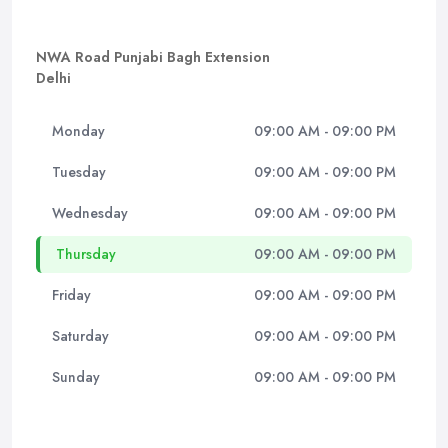
NWA Road Punjabi Bagh Extension
Delhi
Monday
09:00 AM - 09:00 PM
Tuesday
09:00 AM - 09:00 PM
Wednesday
09:00 AM - 09:00 PM
Thursday
09:00 AM - 09:00 PM
Friday
09:00 AM - 09:00 PM
Saturday
09:00 AM - 09:00 PM
Sunday
09:00 AM - 09:00 PM