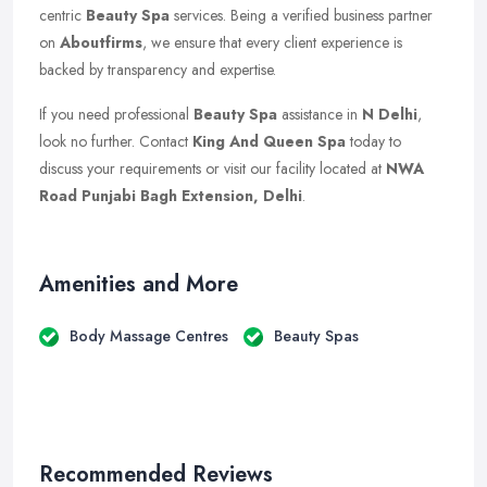
centric
Beauty Spa
services. Being a verified business partner
on
Aboutfirms
, we ensure that every client experience is
backed by transparency and expertise.
If you need professional
Beauty Spa
assistance in
N Delhi
,
look no further. Contact
King And Queen Spa
today to
discuss your requirements or visit our facility located at
NWA
Road Punjabi Bagh Extension, Delhi
.
Amenities and More
Body Massage Centres
Beauty Spas
Recommended Reviews