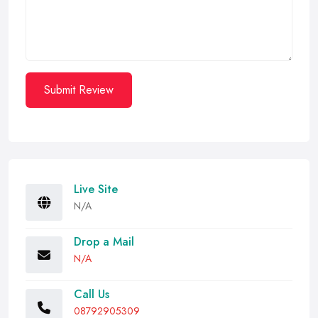
Submit Review
Live Site
N/A
Drop a Mail
N/A
Call Us
08792905309