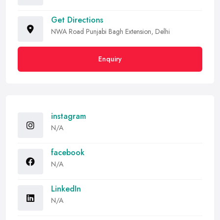
Get Directions
NWA Road Punjabi Bagh Extension, Delhi
Enquiry
instagram
N/A
facebook
N/A
LinkedIn
N/A