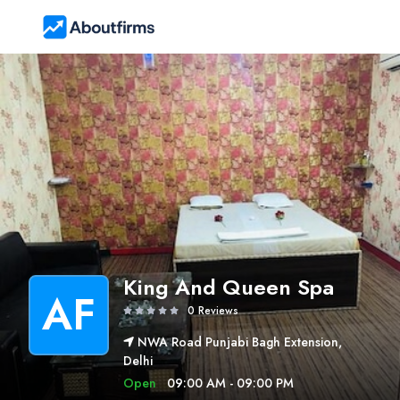
King And Queen Spa
AF
0 Reviews
NWA Road Punjabi Bagh Extension,
Delhi
Open
09:00 AM - 09:00 PM