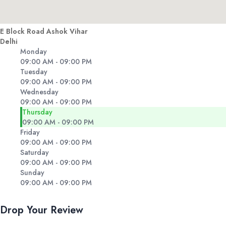
E Block Road Ashok Vihar
Delhi
Monday
09:00 AM - 09:00 PM
Tuesday
09:00 AM - 09:00 PM
Wednesday
09:00 AM - 09:00 PM
Thursday
09:00 AM - 09:00 PM
Friday
09:00 AM - 09:00 PM
Saturday
09:00 AM - 09:00 PM
Sunday
09:00 AM - 09:00 PM
Drop Your Review