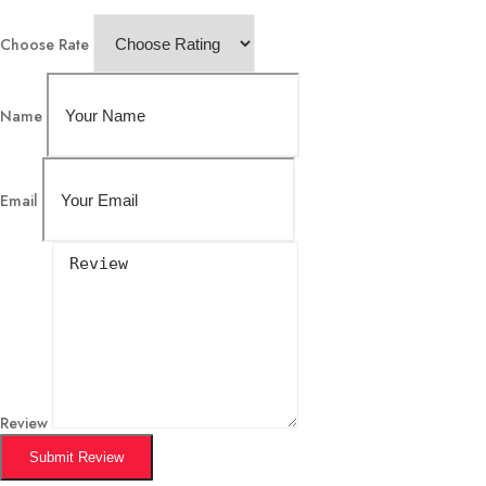
Choose Rate
Name
Email
Review
Submit Review