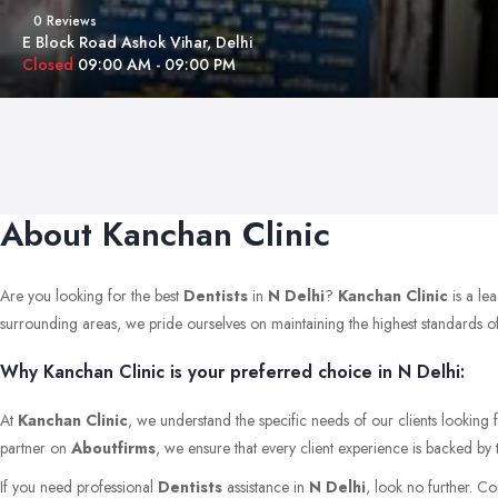
0 Reviews
E Block Road Ashok Vihar, Delhi
Closed
09:00 AM - 09:00 PM
About Kanchan Clinic
Are you looking for the best
Dentists
in
N Delhi
?
Kanchan Clinic
is a le
surrounding areas, we pride ourselves on maintaining the highest standards of qu
Why Kanchan Clinic is your preferred choice in N Delhi:
At
Kanchan Clinic
, we understand the specific needs of our clients looking 
partner on
Aboutfirms
, we ensure that every client experience is backed by 
If you need professional
Dentists
assistance in
N Delhi
, look no further. C