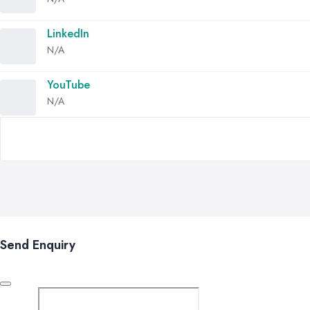
LinkedIn
N/A
YouTube
N/A
Send Enquiry