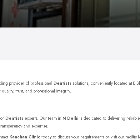
ading provider of professional
Dentists
solutions, conveniently located at E 
ality, trust, and professional integrity.
for
Dentists
experts. Our team in
N Delhi
is dedicated to delivering reliabl
transparency and expertise.
ontact
Kanchan Clinic
today to discuss your requirements or visit our facility 