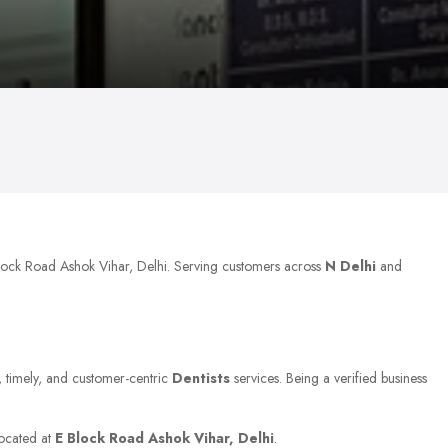
Block Road Ashok Vihar, Delhi. Serving customers across
N Delhi
and
e, timely, and customer-centric
Dentists
services. Being a verified business
located at
E Block Road Ashok Vihar, Delhi
.