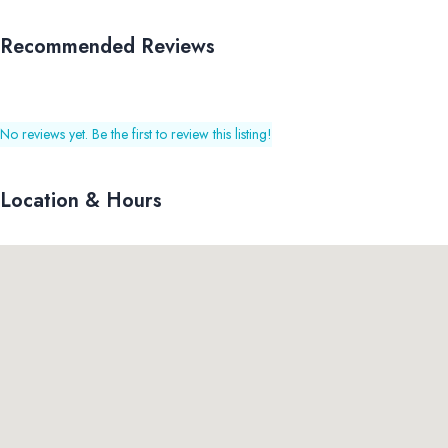
Recommended Reviews
No reviews yet. Be the first to review this listing!
Location & Hours