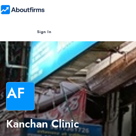
Sign In
AF
Kanchan Clinic