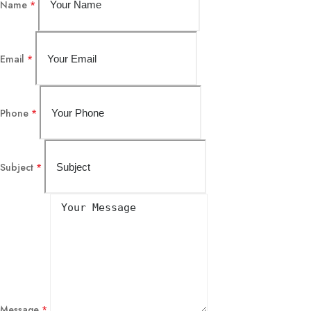
Name
*
Email
*
Phone
*
Subject
*
Message
*