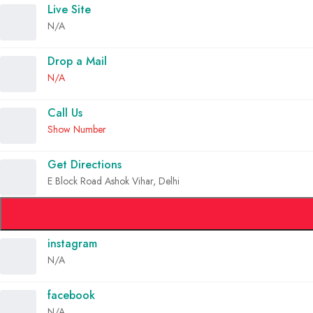
Live Site
N/A
Drop a Mail
N/A
Call Us
Show Number
Get Directions
E Block Road Ashok Vihar, Delhi
instagram
N/A
facebook
N/A