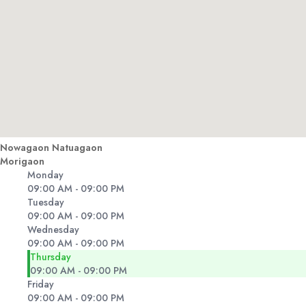
Nowagaon Natuagaon
Morigaon
Monday
09:00 AM - 09:00 PM
Tuesday
09:00 AM - 09:00 PM
Wednesday
09:00 AM - 09:00 PM
Thursday
09:00 AM - 09:00 PM
Friday
09:00 AM - 09:00 PM