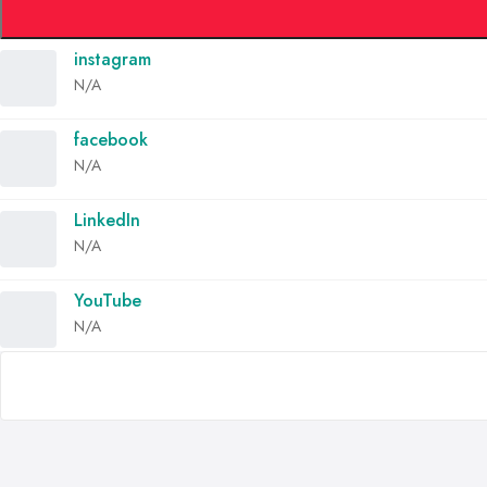
instagram
N/A
facebook
N/A
LinkedIn
N/A
YouTube
N/A