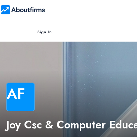
Sign In
AF
Joy Csc & Computer Educa