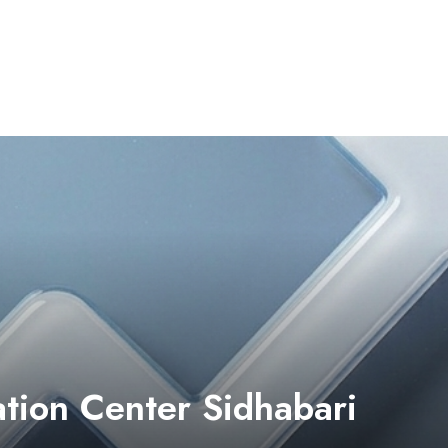
tion Center Sidhabari