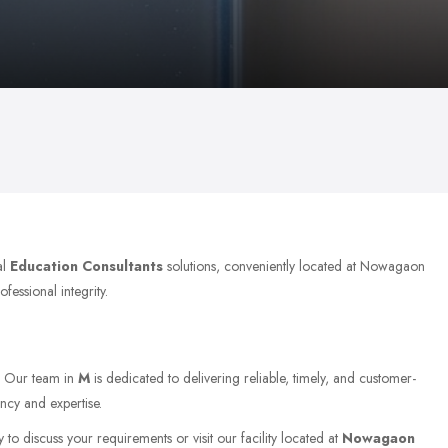
al
Education Consultants
solutions, conveniently located at Nowagaon
fessional integrity.
. Our team in
M
is dedicated to delivering reliable, timely, and customer-
ncy and expertise.
 to discuss your requirements or visit our facility located at
Nowagaon