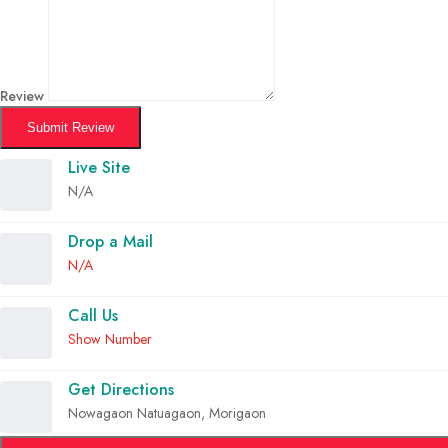
Review
Submit Review
Live Site
N/A
Drop a Mail
N/A
Call Us
Show Number
Get Directions
Nowagaon Natuagaon, Morigaon