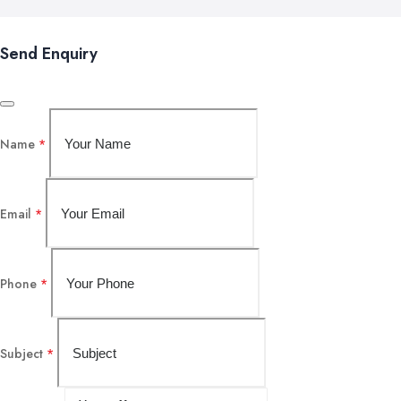
Send Enquiry
Name
*
Email
*
Phone
*
Subject
*