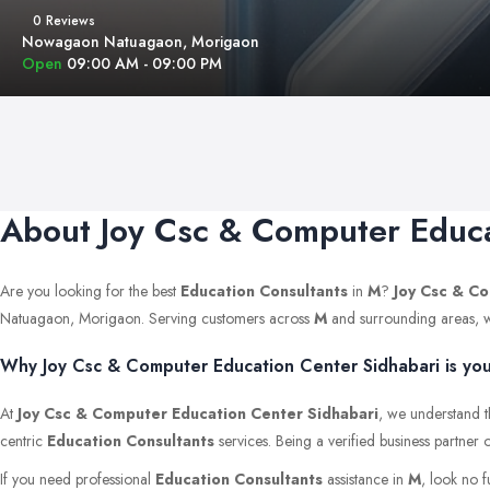
0 Reviews
Nowagaon Natuagaon, Morigaon
Open
09:00 AM - 09:00 PM
About Joy Csc & Computer Educa
Are you looking for the best
Education Consultants
in
M
?
Joy Csc & Co
Natuagaon, Morigaon. Serving customers across
M
and surrounding areas, we 
Why Joy Csc & Computer Education Center Sidhabari is you
At
Joy Csc & Computer Education Center Sidhabari
, we understand t
centric
Education Consultants
services. Being a verified business partner
If you need professional
Education Consultants
assistance in
M
, look no 