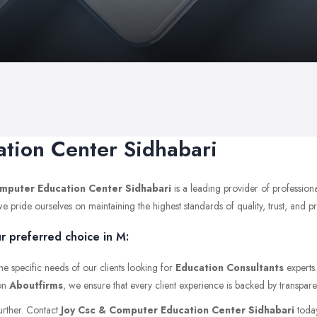
tion Center Sidhabari
mputer Education Center Sidhabari
is a leading provider of profession
pride ourselves on maintaining the highest standards of quality, trust, and pro
r preferred choice in M:
he specific needs of our clients looking for
Education Consultants
experts
 on
Aboutfirms
, we ensure that every client experience is backed by transpare
further. Contact
Joy Csc & Computer Education Center Sidhabari
today