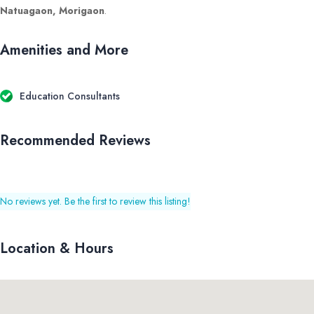
Natuagaon, Morigaon
.
Amenities and More
Education Consultants
Recommended Reviews
No reviews yet. Be the first to review this listing!
Location & Hours