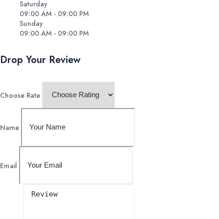
Saturday
09:00 AM - 09:00 PM
Sunday
09:00 AM - 09:00 PM
Drop Your Review
Choose Rate
Name
Email