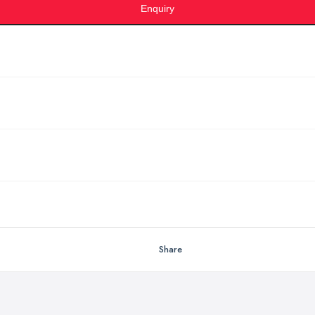
Enquiry
Share