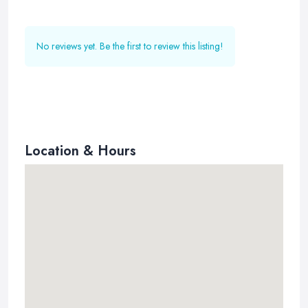
No reviews yet. Be the first to review this listing!
Location & Hours