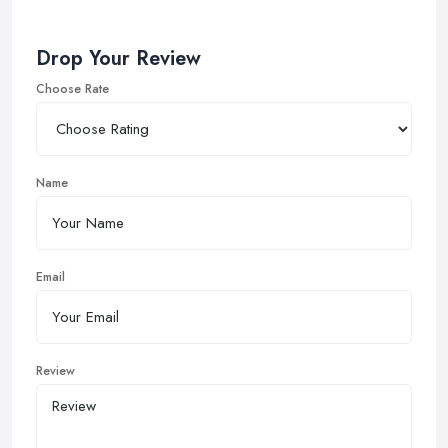
Drop Your Review
Choose Rate
Name
Email
Review