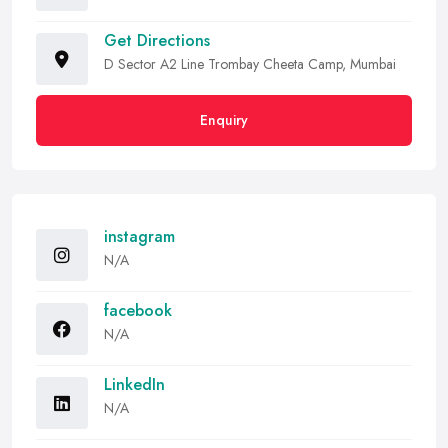
Get Directions
D Sector A2 Line Trombay Cheeta Camp, Mumbai
Enquiry
instagram
N/A
facebook
N/A
LinkedIn
N/A