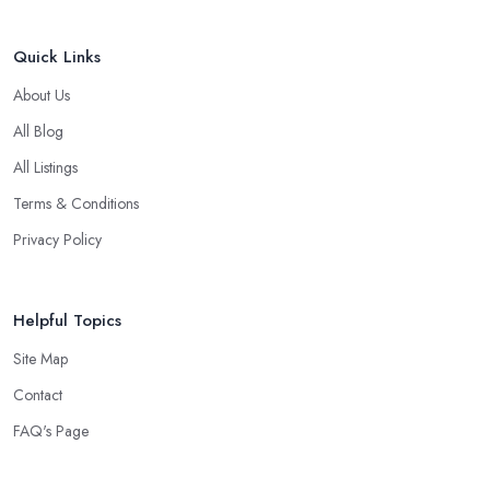
Quick Links
About Us
All Blog
All Listings
Terms & Conditions
Privacy Policy
Helpful Topics
Site Map
Contact
FAQ's Page