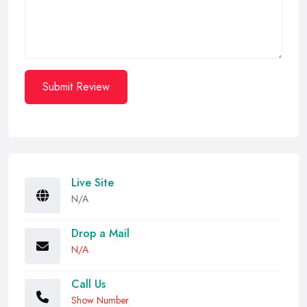
Submit Review
Live Site
N/A
Drop a Mail
N/A
Call Us
Show Number