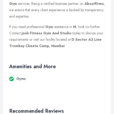
Gym
services. Being a verified business partner on
Aboutfirms
,
we ensure that every client experience is backed by transparency
and expertise.
If you need professional
Gym
assistance in
M
, look no further.
Contact
Josh Fitness Gym And Studio
today to discuss your
requirements or visit our facility located at
D Sector A2 Line
Trombay Cheeta Camp, Mumbai
.
Amenities and More
Gyms
Recommended Reviews