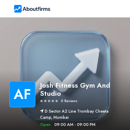
Josh Fitness Gym And
AF
Studio
0 Reviews
D Sector A2 Line Trombay Cheeta
Camp, Mumbai
Open
09:00 AM - 09:00 PM