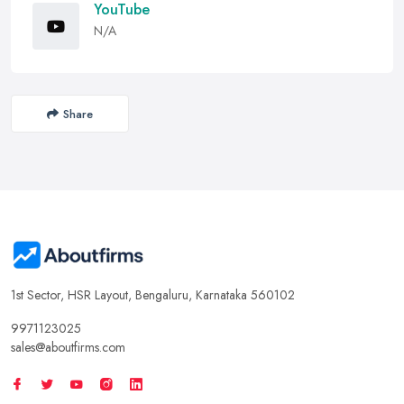
YouTube
N/A
Share
1st Sector, HSR Layout, Bengaluru, Karnataka 560102
9971123025
sales@aboutfirms.com