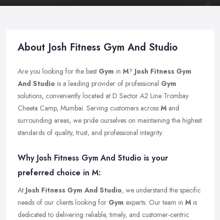
About Josh Fitness Gym And Studio
Are you looking for the best
Gym
in
M
?
Josh Fitness Gym
And Studio
is a leading provider of professional
Gym
solutions, conveniently located at D Sector A2 Line Trombay
Cheeta Camp, Mumbai. Serving customers across
M
and
surrounding areas, we pride ourselves on maintaining the highest
standards of quality, trust, and professional integrity.
Why Josh Fitness Gym And Studio is your
preferred choice in M:
At
Josh Fitness Gym And Studio
, we understand the specific
needs of our clients looking for
Gym
experts. Our team in
M
is
dedicated to delivering reliable, timely, and customer-centric