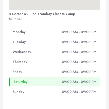
D Sector A2 Line Trombay Cheeta Camp
Mumbai
Monday
09:00 AM - 09:00 PM
Tuesday
09:00 AM - 09:00 PM
Wednesday
09:00 AM - 09:00 PM
Thursday
09:00 AM - 09:00 PM
Friday
09:00 AM - 09:00 PM
Saturday
09:00 AM - 09:00 PM
Sunday
09:00 AM - 09:00 PM