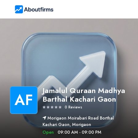
Jamalul Quraan Madhya
AF
Barthal Kachari Gaon
0 Reviews
Morigaon Moirabari Road Borthal
Kachari Gaon, Morigaon
Open
09:00 AM - 09:00 PM