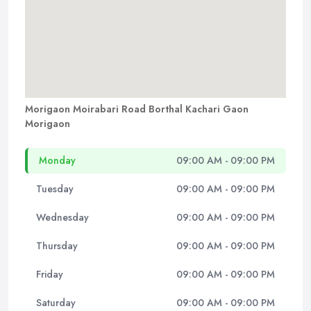
Morigaon Moirabari Road Borthal Kachari Gaon
Morigaon
Monday
09:00 AM - 09:00 PM
Tuesday
09:00 AM - 09:00 PM
Wednesday
09:00 AM - 09:00 PM
Thursday
09:00 AM - 09:00 PM
Friday
09:00 AM - 09:00 PM
Saturday
09:00 AM - 09:00 PM