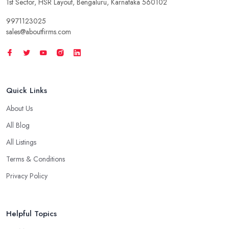
1st Sector, HSR Layout, Bengaluru, Karnataka 560102
9971123025
sales@aboutfirms.com
Quick Links
About Us
All Blog
All Listings
Terms & Conditions
Privacy Policy
Helpful Topics