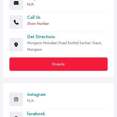
N/A
Call Us
Show Number
Get Directions
Morigaon Moirabari Road Borthal Kachari Gaon,
Morigaon
Enquiry
instagram
N/A
facebook