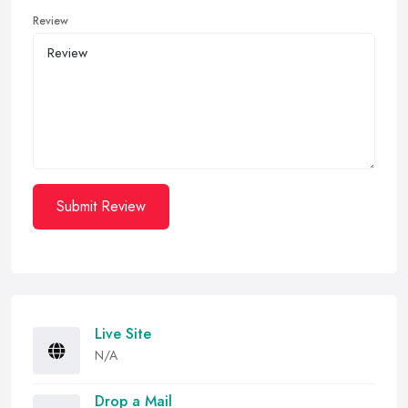
Review
Submit Review
Live Site
N/A
Drop a Mail