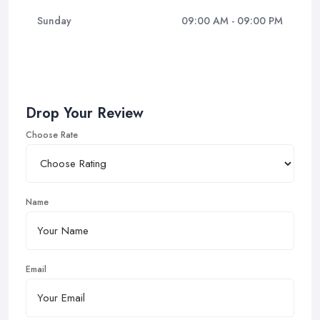
Sunday
09:00 AM - 09:00 PM
Drop Your Review
Choose Rate
Name
Email