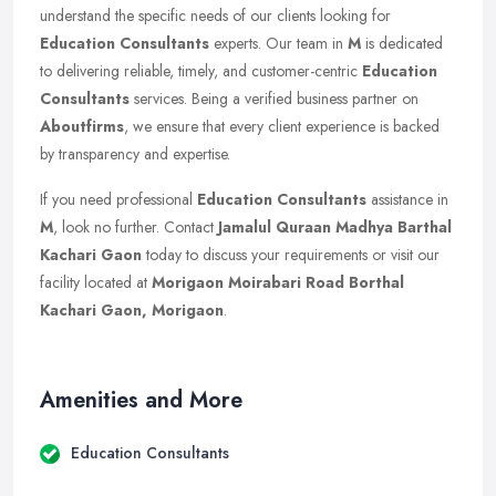
understand the specific needs of our clients looking for
Education Consultants
experts. Our team in
M
is dedicated
to delivering reliable, timely, and customer-centric
Education
Consultants
services. Being a verified business partner on
Aboutfirms
, we ensure that every client experience is backed
by transparency and expertise.
If you need professional
Education Consultants
assistance in
M
, look no further. Contact
Jamalul Quraan Madhya Barthal
Kachari Gaon
today to discuss your requirements or visit our
facility located at
Morigaon Moirabari Road Borthal
Kachari Gaon, Morigaon
.
Amenities and More
Education Consultants