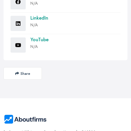
N/A
LinkedIn
N/A
YouTube
N/A
Share