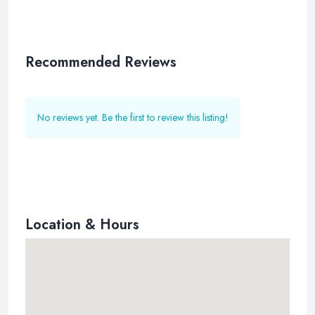
Recommended Reviews
No reviews yet. Be the first to review this listing!
Location & Hours