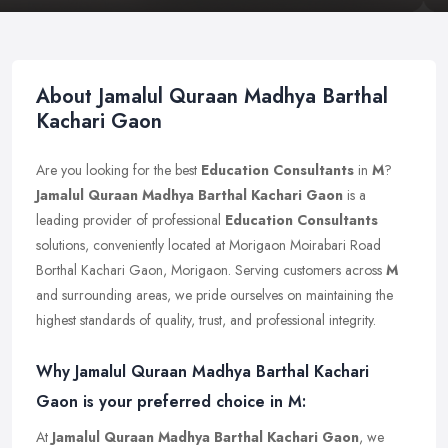
About Jamalul Quraan Madhya Barthal
Kachari Gaon
Are you looking for the best
Education Consultants
in
M
?
Jamalul Quraan Madhya Barthal Kachari Gaon
is a
leading provider of professional
Education Consultants
solutions, conveniently located at Morigaon Moirabari Road
Borthal Kachari Gaon, Morigaon. Serving customers across
M
and surrounding areas, we pride ourselves on maintaining the
highest standards of quality, trust, and professional integrity.
Why Jamalul Quraan Madhya Barthal Kachari
Gaon is your preferred choice in M:
At
Jamalul Quraan Madhya Barthal Kachari Gaon
, we