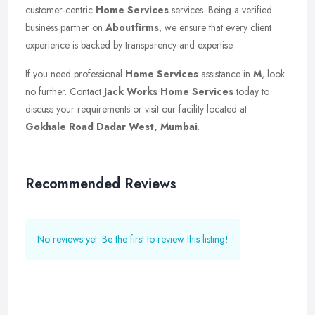
customer-centric
Home Services
services. Being a verified
business partner on
Aboutfirms
, we ensure that every client
experience is backed by transparency and expertise.
If you need professional
Home Services
assistance in
M
, look
no further. Contact
Jack Works Home Services
today to
discuss your requirements or visit our facility located at
Gokhale Road Dadar West, Mumbai
.
Recommended Reviews
No reviews yet. Be the first to review this listing!