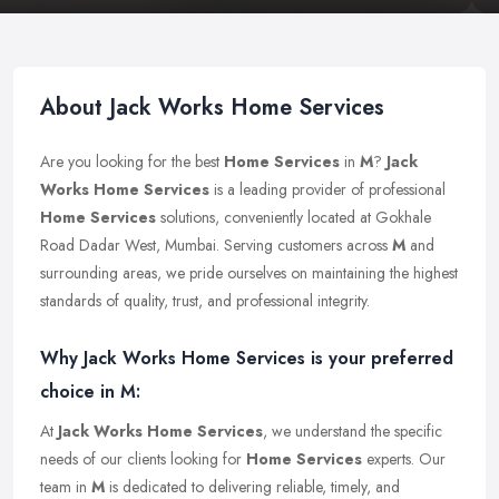
About Jack Works Home Services
Are you looking for the best
Home Services
in
M
?
Jack
Works Home Services
is a leading provider of professional
Home Services
solutions, conveniently located at Gokhale
Road Dadar West, Mumbai. Serving customers across
M
and
surrounding areas, we pride ourselves on maintaining the highest
standards of quality, trust, and professional integrity.
Why Jack Works Home Services is your preferred
choice in M:
At
Jack Works Home Services
, we understand the specific
needs of our clients looking for
Home Services
experts. Our
team in
M
is dedicated to delivering reliable, timely, and