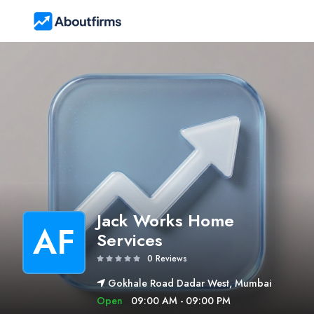
Jack Works Home
AF
Services
0 Reviews
Gokhale Road Dadar West, Mumbai
Open
09:00 AM - 09:00 PM