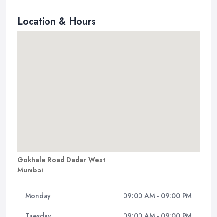
Location & Hours
Gokhale Road Dadar West
Mumbai
Monday
09:00 AM - 09:00 PM
Tuesday
09:00 AM - 09:00 PM