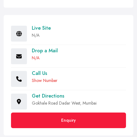
Live Site
N/A
Drop a Mail
N/A
Call Us
Show Number
Get Directions
Gokhale Road Dadar West, Mumbai
Enquiry