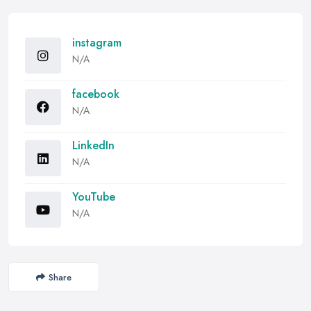
instagram
N/A
facebook
N/A
LinkedIn
N/A
YouTube
N/A
Share