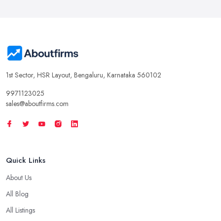
1st Sector, HSR Layout, Bengaluru, Karnataka 560102
9971123025
sales@aboutfirms.com
Quick Links
About Us
All Blog
All Listings