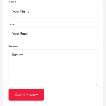
Name
Email
Review
Submit Review