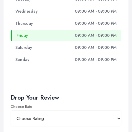
Wednesday
09:00 AM - 09:00 PM
Thursday
09:00 AM - 09:00 PM
Friday
09:00 AM - 09:00 PM
Saturday
09:00 AM - 09:00 PM
Sunday
09:00 AM - 09:00 PM
Drop Your Review
Choose Rate