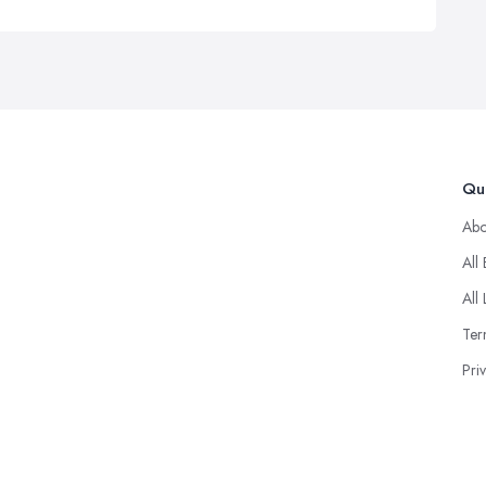
Qui
Abo
All
All 
Ter
Pri
© 2025 Goodup. Designd By
About Firms
.