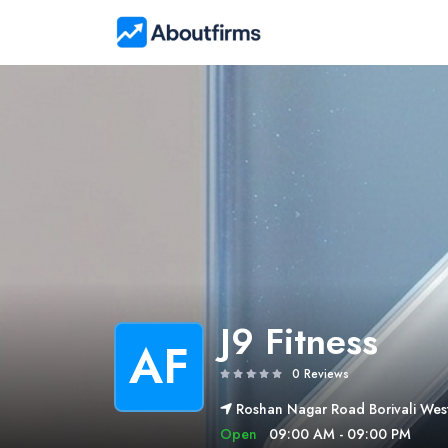
J9 Fitness
AF
0 Reviews
Roshan Nagar Road Borivali Wes
Open
09:00 AM - 09:00 PM