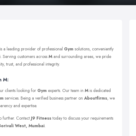
is a leading provider of professional
Gym
solutions, conveniently
. Serving customers across
M
and surrounding areas, we pride
y, trust, and professional integrity.
n M:
ur clients looking for
Gym
experts. Our team in
M
is dedicated
ym
services. Being a verified business partner on
Aboutfirms
, we
parency and expertise.
o further. Contact
J9 Fitness
today to discuss your requirements
orivali West, Mumbai
.