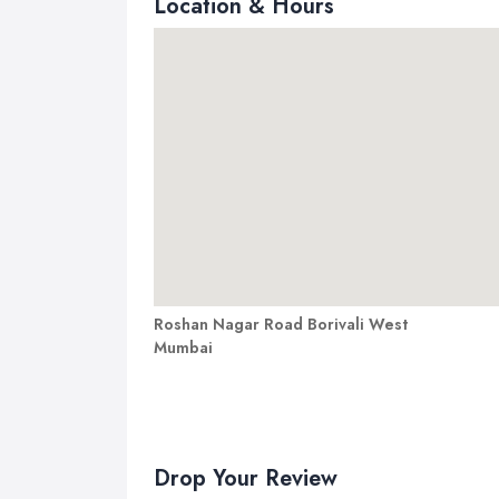
Location & Hours
Roshan Nagar Road Borivali West
Mumbai
Drop Your Review