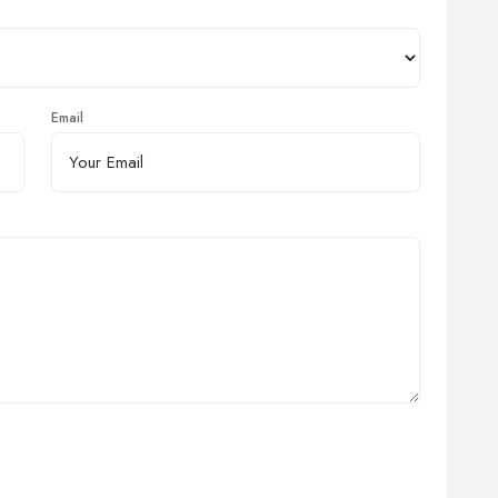
Email