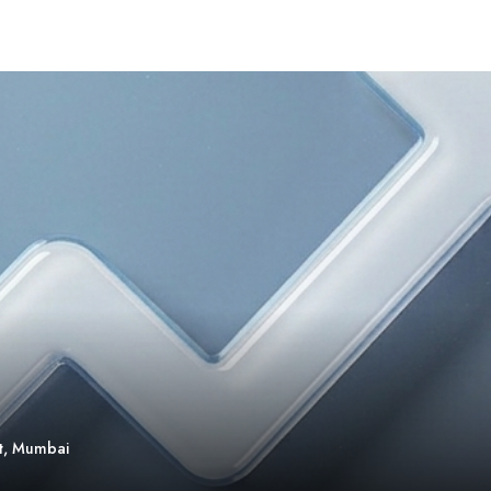
t, Mumbai