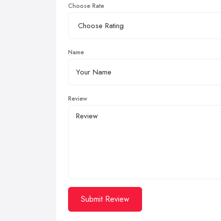
Choose Rate
Name
Review
Submit Review