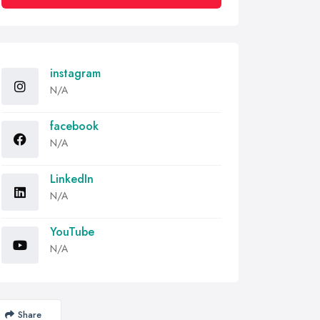
instagram
N/A
facebook
N/A
LinkedIn
N/A
YouTube
N/A
Share