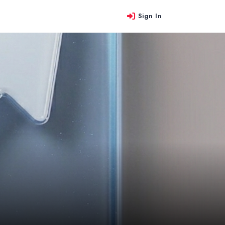
Sign In