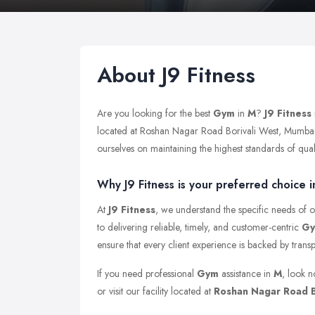
About J9 Fitness
Are you looking for the best
Gym
in
M
?
J9 Fitness
located at Roshan Nagar Road Borivali West, Mumbai
ourselves on maintaining the highest standards of qualit
Why J9 Fitness is your preferred choice i
At
J9 Fitness
, we understand the specific needs of o
to delivering reliable, timely, and customer-centric
G
ensure that every client experience is backed by trans
If you need professional
Gym
assistance in
M
, look n
or visit our facility located at
Roshan Nagar Road B