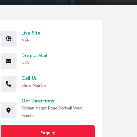
Live Site
N/A
Drop a Mail
N/A
Call Us
Show Number
Get Directions
Roshan Nagar Road Borivali West,
Mumbai
Enquiry