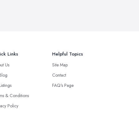
ck Links
Helpful Topics
ut Us
Site Map
 Blog
Contact
Listings
FAQ's Page
ms & Conditions
vacy Policy