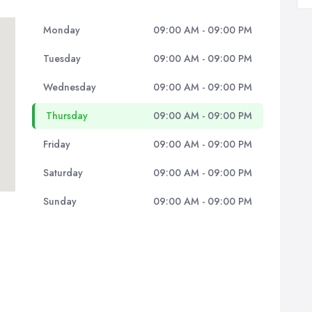
Monday
09:00 AM - 09:00 PM
Tuesday
09:00 AM - 09:00 PM
Wednesday
09:00 AM - 09:00 PM
Thursday
09:00 AM - 09:00 PM
Friday
09:00 AM - 09:00 PM
Saturday
09:00 AM - 09:00 PM
Sunday
09:00 AM - 09:00 PM