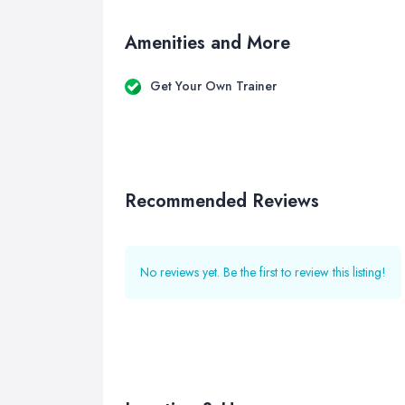
Amenities and More
Get Your Own Trainer
Recommended Reviews
No reviews yet. Be the first to review this listing!