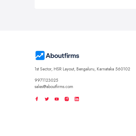
1st Sector, HSR Layout, Bengaluru, Karnataka 560102
9971123025
sales@aboutfirms.com