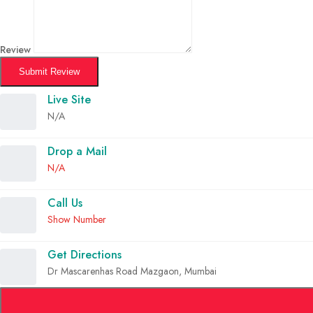
Review
Submit Review
Live Site
N/A
Drop a Mail
N/A
Call Us
Show Number
Get Directions
Dr Mascarenhas Road Mazgaon, Mumbai