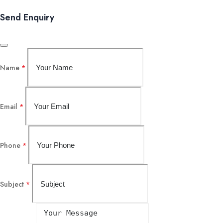
Send Enquiry
Name
*
Email
*
Phone
*
Subject
*