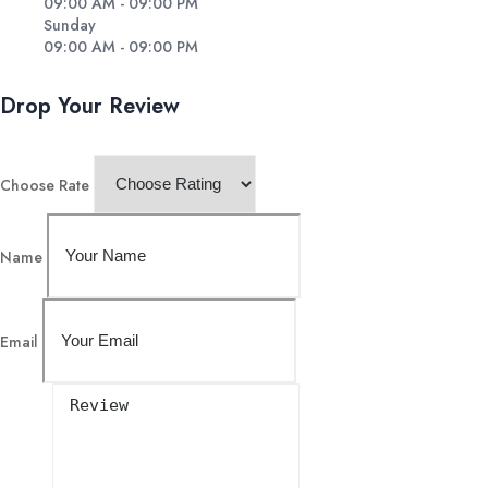
09:00 AM - 09:00 PM
Sunday
09:00 AM - 09:00 PM
Drop Your Review
Choose Rate
Name
Email