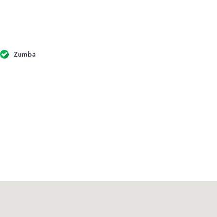
Zumba