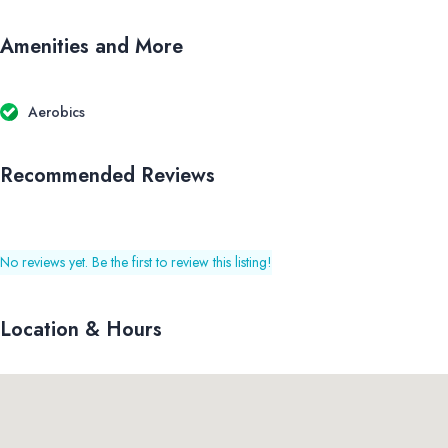
Amenities and More
Aerobics
Recommended Reviews
No reviews yet. Be the first to review this listing!
Location & Hours