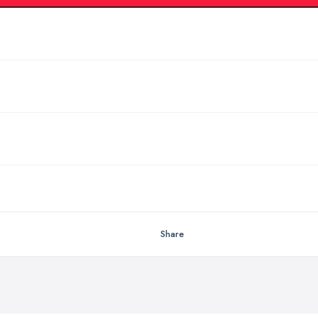
Share