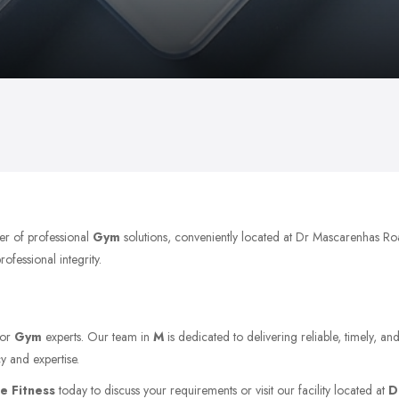
er of professional
Gym
solutions, conveniently located at Dr Mascarenhas 
ofessional integrity.
for
Gym
experts. Our team in
M
is dedicated to delivering reliable, timely, a
y and expertise.
ne Fitness
today to discuss your requirements or visit our facility located at
D