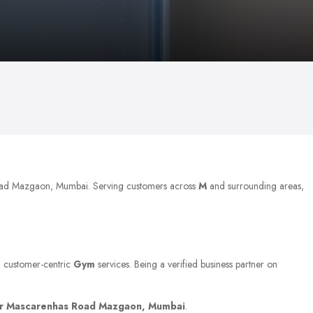
Road Mazgaon, Mumbai. Serving customers across
M
and surrounding areas,
nd customer-centric
Gym
services. Being a verified business partner on
r Mascarenhas Road Mazgaon, Mumbai
.