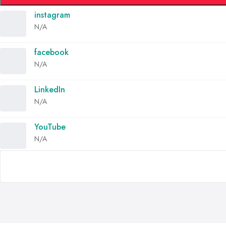
instagram
N/A
facebook
N/A
LinkedIn
N/A
YouTube
N/A