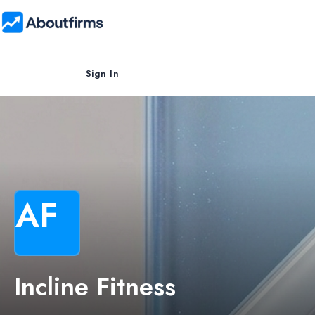
Sign In
AF
Incline Fitness