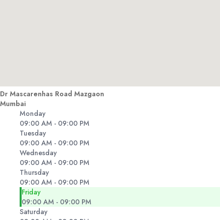
Dr Mascarenhas Road Mazgaon
Mumbai
Monday
09:00 AM - 09:00 PM
Tuesday
09:00 AM - 09:00 PM
Wednesday
09:00 AM - 09:00 PM
Thursday
09:00 AM - 09:00 PM
Friday
09:00 AM - 09:00 PM
Saturday