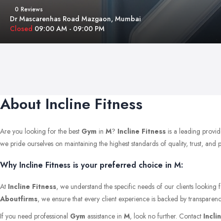
0 Reviews
Dr Mascarenhas Road Mazgaon, Mumbai
Closed
09:00 AM - 09:00 PM
About Incline Fitness
Are you looking for the best
Gym
in
M
?
Incline Fitness
is a leading provid
we pride ourselves on maintaining the highest standards of quality, trust, and pr
Why Incline Fitness is your preferred choice in M:
At
Incline Fitness
, we understand the specific needs of our clients looking 
Aboutfirms
, we ensure that every client experience is backed by transparenc
If you need professional
Gym
assistance in
M
, look no further. Contact
Incli