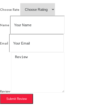
Choose Rate
Name
Email
Review
Submit Review