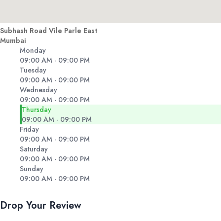
Subhash Road Vile Parle East
Mumbai
Monday
09:00 AM - 09:00 PM
Tuesday
09:00 AM - 09:00 PM
Wednesday
09:00 AM - 09:00 PM
Thursday
09:00 AM - 09:00 PM
Friday
09:00 AM - 09:00 PM
Saturday
09:00 AM - 09:00 PM
Sunday
09:00 AM - 09:00 PM
Drop Your Review