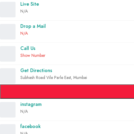
Live Site
N/A
Drop a Mail
N/A
Call Us
Show Number
Get Directions
Subhash Road Vile Parle East, Mumbai
instagram
N/A
facebook
N/A