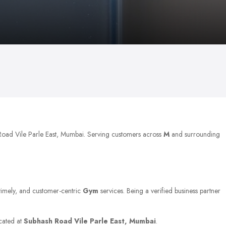
 Road Vile Parle East, Mumbai. Serving customers across
M
and surrounding
 timely, and customer-centric
Gym
services. Being a verified business partner
ocated at
Subhash Road Vile Parle East, Mumbai
.