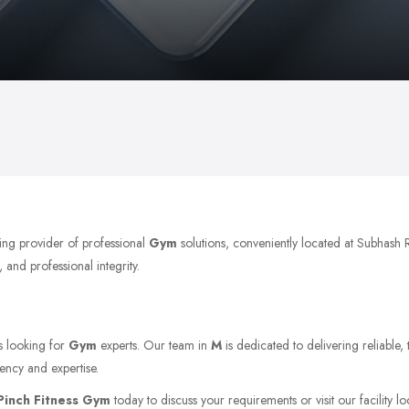
ing provider of professional
Gym
solutions, conveniently located at Subhash
 and professional integrity.
ts looking for
Gym
experts. Our team in
M
is dedicated to delivering reliable,
ency and expertise.
Pinch Fitness Gym
today to discuss your requirements or visit our facility l