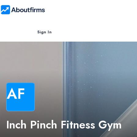
Sign In
AF
Inch Pinch Fitness Gym