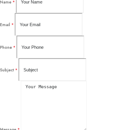
Name
*
Email
*
Phone
*
Subject
*
Message
*