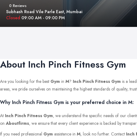
0 Reviews
Subhash Road Vile Parle East, Mumbai
Closed
09:00 AM - 09:00 PM
About Inch Pinch Fitness Gym
Are you looking for the best
Gym
in
M
?
Inch Pinch Fitness Gym
is a lead
areas, we pride ourselves on maintaining the highest standards of quality, trust,
Why Inch Pinch Fitness Gym is your preferred choice in M:
At
Inch Pinch Fitness Gym
, we understand the specific needs of our clien
on
Aboutfirms
, we ensure that every client experience is backed by transpar
If you need professional
Gym
assistance in
M
, look no further. Contact
Inch 