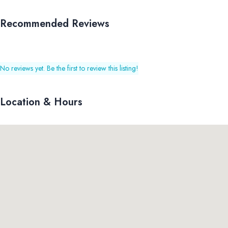
Recommended Reviews
No reviews yet. Be the first to review this listing!
Location & Hours