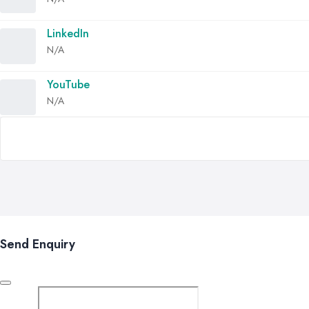
LinkedIn
N/A
YouTube
N/A
Send Enquiry