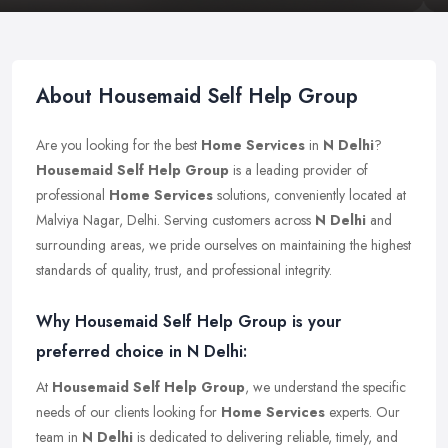
About Housemaid Self Help Group
Are you looking for the best
Home Services
in
N Delhi
?
Housemaid Self Help Group
is a leading provider of
professional
Home Services
solutions, conveniently located at
Malviya Nagar, Delhi. Serving customers across
N Delhi
and
surrounding areas, we pride ourselves on maintaining the highest
standards of quality, trust, and professional integrity.
Why Housemaid Self Help Group is your
preferred choice in N Delhi:
At
Housemaid Self Help Group
, we understand the specific
needs of our clients looking for
Home Services
experts. Our
team in
N Delhi
is dedicated to delivering reliable, timely, and