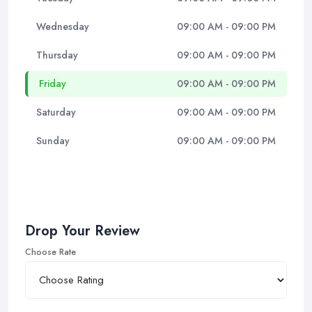
Wednesday
09:00 AM - 09:00 PM
Thursday
09:00 AM - 09:00 PM
Friday
09:00 AM - 09:00 PM
Saturday
09:00 AM - 09:00 PM
Sunday
09:00 AM - 09:00 PM
Drop Your Review
Choose Rate