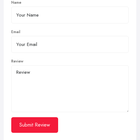
Name
Email
Review
Submit Review