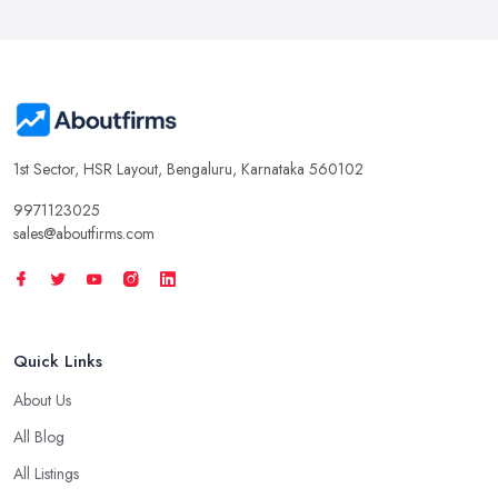
1st Sector, HSR Layout, Bengaluru, Karnataka 560102
9971123025
sales@aboutfirms.com
Quick Links
About Us
All Blog
All Listings