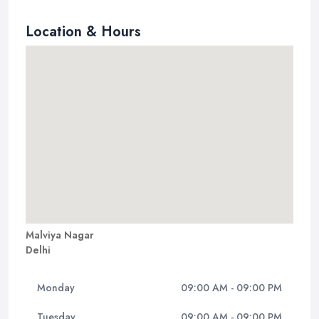
Location & Hours
Malviya Nagar
Delhi
Monday
09:00 AM - 09:00 PM
Tuesday
09:00 AM - 09:00 PM