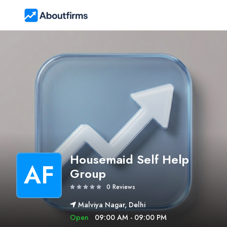
Housemaid Self Help
AF
Group
0 Reviews
Malviya Nagar, Delhi
Open
09:00 AM - 09:00 PM