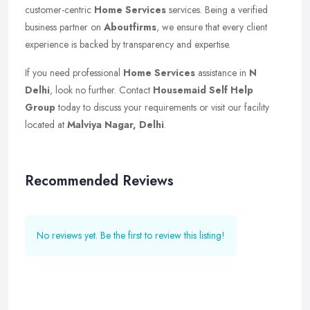
customer-centric
Home Services
services. Being a verified
business partner on
Aboutfirms
, we ensure that every client
experience is backed by transparency and expertise.
If you need professional
Home Services
assistance in
N
Delhi
, look no further. Contact
Housemaid Self Help
Group
today to discuss your requirements or visit our facility
located at
Malviya Nagar, Delhi
.
Recommended Reviews
No reviews yet. Be the first to review this listing!