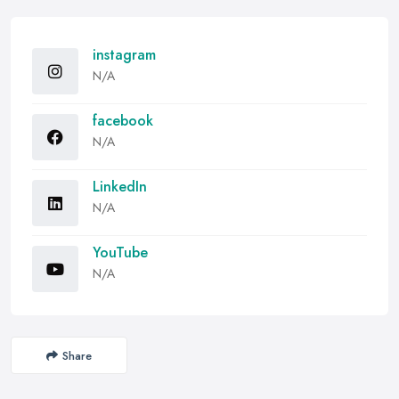
instagram
N/A
facebook
N/A
LinkedIn
N/A
YouTube
N/A
Share