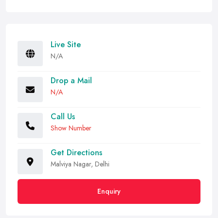
Live Site
N/A
Drop a Mail
N/A
Call Us
Show Number
Get Directions
Malviya Nagar, Delhi
Enquiry