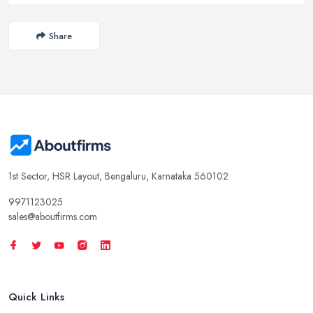
Share
1st Sector, HSR Layout, Bengaluru, Karnataka 560102
9971123025
sales@aboutfirms.com
Quick Links