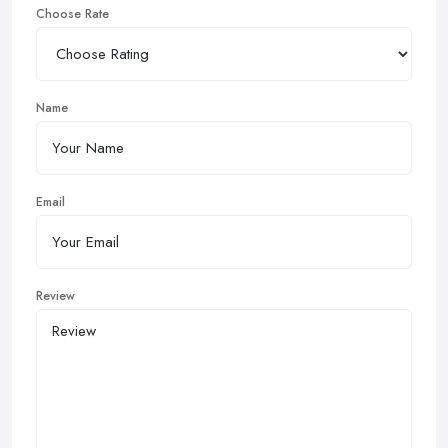
Choose Rate
Name
Email
Review