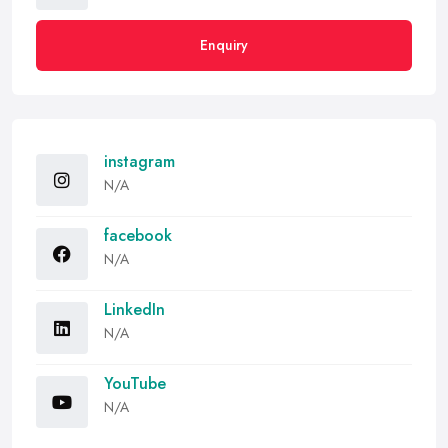
Enquiry
instagram
N/A
facebook
N/A
LinkedIn
N/A
YouTube
N/A