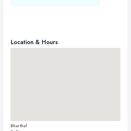
Location & Hours
Bharthal