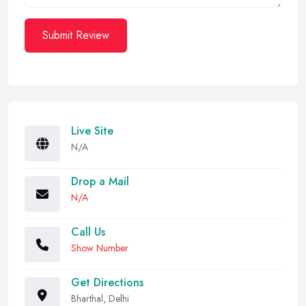
Submit Review
Live Site
N/A
Drop a Mail
N/A
Call Us
Show Number
Get Directions
Bharthal, Delhi