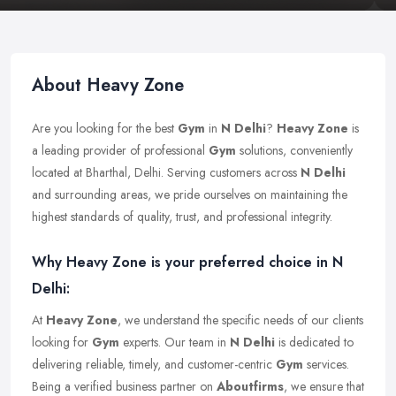
About Heavy Zone
Are you looking for the best
Gym
in
N Delhi
?
Heavy Zone
is
a leading provider of professional
Gym
solutions, conveniently
located at Bharthal, Delhi. Serving customers across
N Delhi
and surrounding areas, we pride ourselves on maintaining the
highest standards of quality, trust, and professional integrity.
Why Heavy Zone is your preferred choice in N
Delhi:
At
Heavy Zone
, we understand the specific needs of our clients
looking for
Gym
experts. Our team in
N Delhi
is dedicated to
delivering reliable, timely, and customer-centric
Gym
services.
Being a verified business partner on
Aboutfirms
, we ensure that