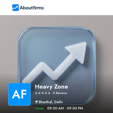
Heavy Zone
AF
0 Reviews
Bharthal, Delhi
Open
09:00 AM - 09:00 PM