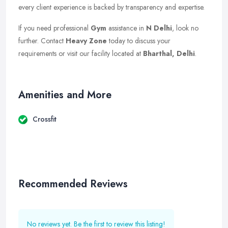
every client experience is backed by transparency and expertise.
If you need professional
Gym
assistance in
N Delhi
, look no
further. Contact
Heavy Zone
today to discuss your
requirements or visit our facility located at
Bharthal, Delhi
.
Amenities and More
Crossfit
Recommended Reviews
No reviews yet. Be the first to review this listing!