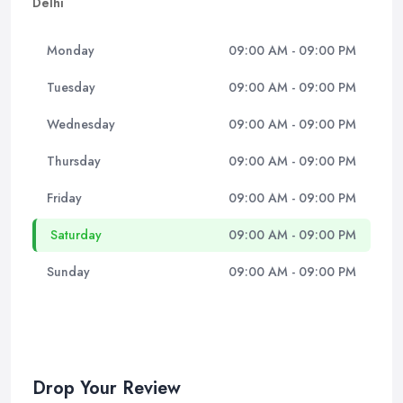
Delhi
Monday
09:00 AM - 09:00 PM
Tuesday
09:00 AM - 09:00 PM
Wednesday
09:00 AM - 09:00 PM
Thursday
09:00 AM - 09:00 PM
Friday
09:00 AM - 09:00 PM
Saturday
09:00 AM - 09:00 PM
Sunday
09:00 AM - 09:00 PM
Drop Your Review