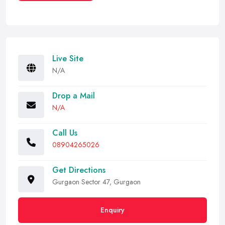
Live Site
N/A
Drop a Mail
N/A
Call Us
08904265026
Get Directions
Gurgaon Sector 47, Gurgaon
Enquiry