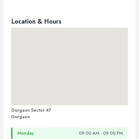
Location & Hours
Gurgaon Sector 47
Gurgaon
Monday
09:00 AM - 09:00 PM