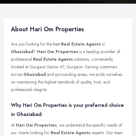
About Hari Om Properties
Are you looking for the best
Real Estate Agents
in
Ghaziabad
?
Hari Om Properties
is a leading provider of
professional
Real Estate Agents
solutions, conveniently
located at Gurgaon Sector 47, Gurgaon. Serving customers
across
Ghaziabad
and surrounding areas, we pride ourselves
on maintaining the highest standards of quality, trust, and
professional integrity.
Why Hari Om Properties is your preferred choice
in Ghaziabad:
At
Hari Om Properties
, we understand the specific needs of
our clients looking for
Real Estate Agents
experts. Our team