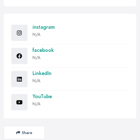
instagram
N/A
facebook
N/A
LinkedIn
N/A
YouTube
N/A
Share