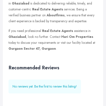
in
Ghaziabad
is dedicated to delivering reliable, timely, and
customer-centric
Real Estate Agents
services. Being a
verified business partner on
Aboutfirms
, we ensure that every
client experience is backed by transparency and expertise.
If you need professional
Real Estate Agents
assistance in
Ghaziabad
, look no further. Contact
Hari Om Properties
today to discuss your requirements or visit our facility located at
Gurgaon Sector 47, Gurgaon
.
Recommended Reviews
No reviews yet. Be the first to review this listing!