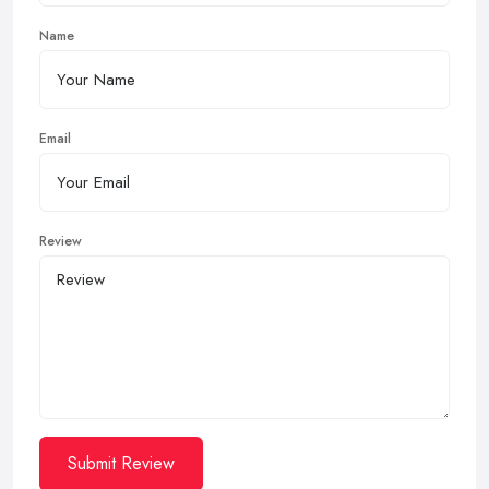
Name
Email
Review
Submit Review