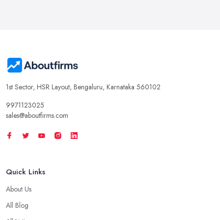
1st Sector, HSR Layout, Bengaluru, Karnataka 560102
9971123025
sales@aboutfirms.com
Quick Links
About Us
All Blog