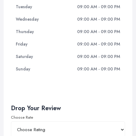
Tuesday
09:00 AM - 09:00 PM
Wednesday
09:00 AM - 09:00 PM
Thursday
09:00 AM - 09:00 PM
Friday
09:00 AM - 09:00 PM
Saturday
09:00 AM - 09:00 PM
Sunday
09:00 AM - 09:00 PM
Drop Your Review
Choose Rate