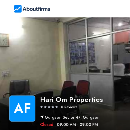
Hari Om Properties
AF
0 Reviews
Gurgaon Sector 47, Gurgaon
Closed
09:00 AM - 09:00 PM