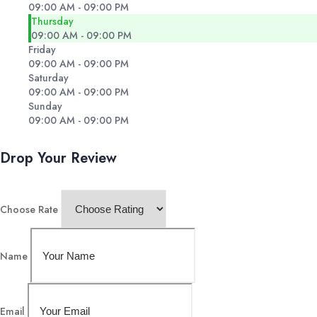
09:00 AM - 09:00 PM
Thursday
09:00 AM - 09:00 PM
Friday
09:00 AM - 09:00 PM
Saturday
09:00 AM - 09:00 PM
Sunday
09:00 AM - 09:00 PM
Drop Your Review
Choose Rate
Name
Email