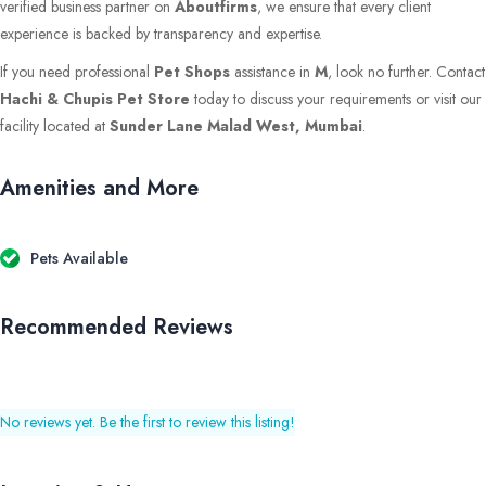
verified business partner on
Aboutfirms
, we ensure that every client
experience is backed by transparency and expertise.
If you need professional
Pet Shops
assistance in
M
, look no further. Contact
Hachi & Chupis Pet Store
today to discuss your requirements or visit our
facility located at
Sunder Lane Malad West, Mumbai
.
Amenities and More
Pets Available
Recommended Reviews
No reviews yet. Be the first to review this listing!