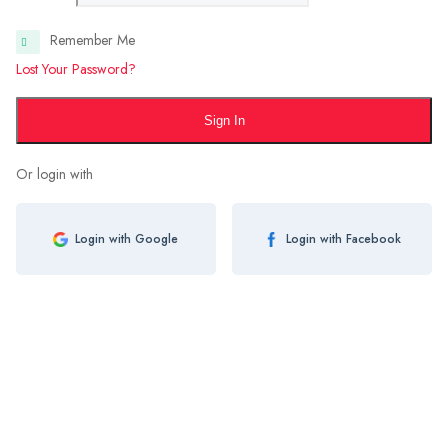
Remember Me
Lost Your Password?
Sign In
Or login with
Login with Google
Login with Facebook