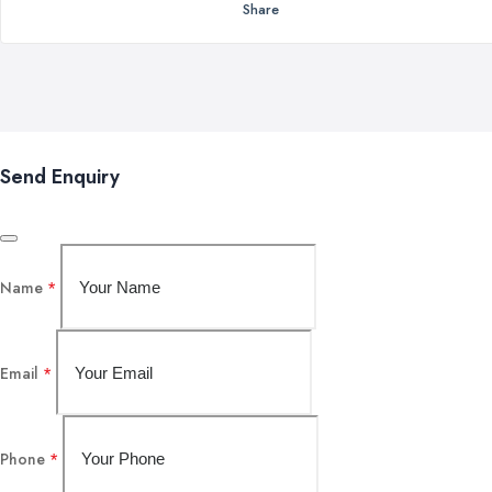
Share
Send Enquiry
Name
*
Email
*
Phone
*