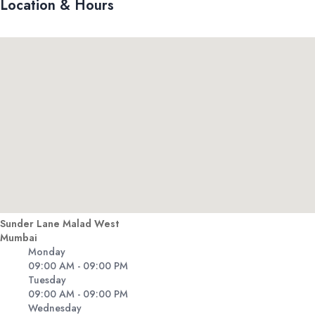
Location & Hours
Sunder Lane Malad West
Mumbai
Monday
09:00 AM - 09:00 PM
Tuesday
09:00 AM - 09:00 PM
Wednesday