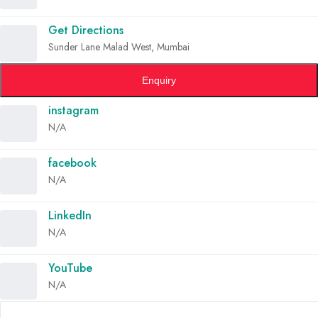
Get Directions
Sunder Lane Malad West, Mumbai
Enquiry
instagram
N/A
facebook
N/A
LinkedIn
N/A
YouTube
N/A