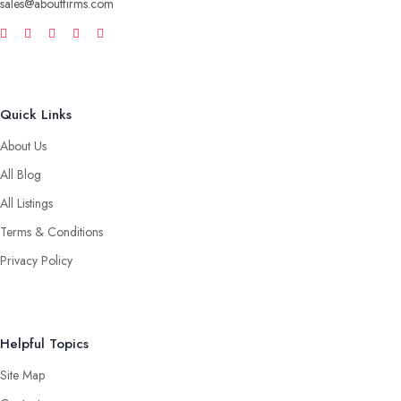
sales@aboutfirms.com
Quick Links
About Us
All Blog
All Listings
Terms & Conditions
Privacy Policy
Helpful Topics
Site Map