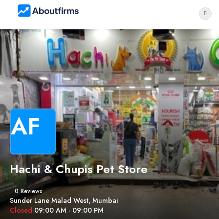
AF
Hachi & Chupis Pet Store
0 Reviews
Sunder Lane Malad West, Mumbai
Closed
09:00 AM - 09:00 PM