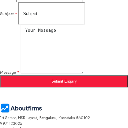
Subject
*
Message
*
Submit Enquiry
1st Sector, HSR Layout, Bengaluru, Karnataka 560102
9971123025