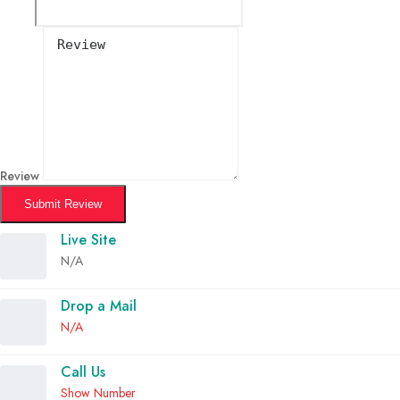
Review
Submit Review
Live Site
N/A
Drop a Mail
N/A
Call Us
Show Number