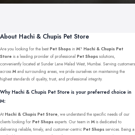
About Hachi & Chupis Pet Store
Are you looking for the best
Pet Shops
in
M
?
Hachi & Chupis Pet
Store
is a leading provider of professional
Pet Shops
solutions,
conveniently located at Sunder Lane Malad West, Mumbai. Serving customers
across
M
and surrounding areas, we pride ourselves on maintaining the
highest standards of quality, trust, and professional integrity.
Why Hachi & Chupis Pet Store is your preferred choice in
M:
At
Hachi & Chupis Pet Store
, we understand the specific needs of our
clients looking for
Pet Shops
experts. Our team in
M
is dedicated to
delivering reliable, timely, and customer-centric
Pet Shops
services. Being a