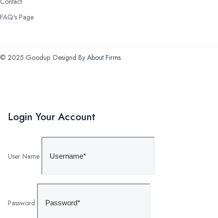
Contact
FAQ's Page
© 2025 Goodup. Designd By
About Firms
.
Login Your Account
User Name
Password