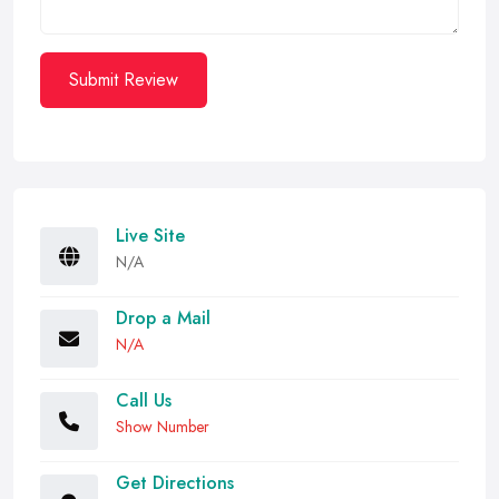
Submit Review
Live Site
N/A
Drop a Mail
N/A
Call Us
Show Number
Get Directions