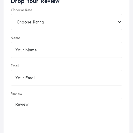
Drop Your Review
Choose Rate
Name
Email
Review