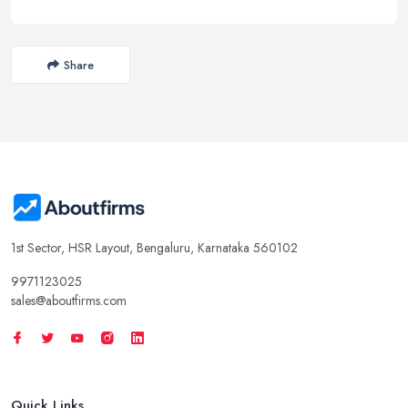
Share
1st Sector, HSR Layout, Bengaluru, Karnataka 560102
9971123025
sales@aboutfirms.com
Quick Links