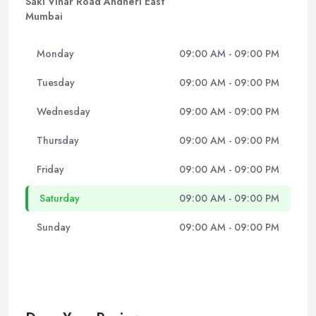
Saki Vihar Road Andheri East
Mumbai
Monday
09:00 AM - 09:00 PM
Tuesday
09:00 AM - 09:00 PM
Wednesday
09:00 AM - 09:00 PM
Thursday
09:00 AM - 09:00 PM
Friday
09:00 AM - 09:00 PM
Saturday
09:00 AM - 09:00 PM
Sunday
09:00 AM - 09:00 PM