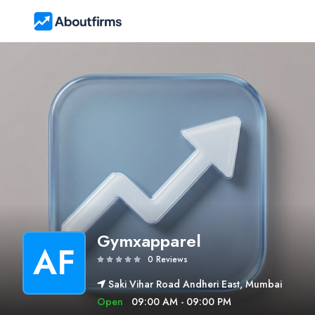
Gymxapparel
AF
0 Reviews
Saki Vihar Road Andheri East, Mumbai
Open
09:00 AM - 09:00 PM