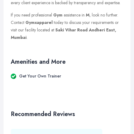
every client experience is backed by transparency and expertise.
If you need professional
Gym
assistance in
M
, look no further.
Contact
Gymxapparel
today to discuss your requirements or
visit our facility located at
Saki Vihar Road Andheri East,
Mumbai
.
Amenities and More
Get Your Own Trainer
Recommended Reviews