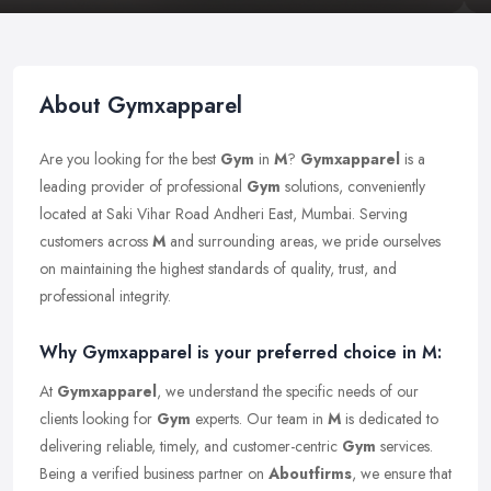
About Gymxapparel
Are you looking for the best
Gym
in
M
?
Gymxapparel
is a
leading provider of professional
Gym
solutions, conveniently
located at Saki Vihar Road Andheri East, Mumbai. Serving
customers across
M
and surrounding areas, we pride ourselves
on maintaining the highest standards of quality, trust, and
professional integrity.
Why Gymxapparel is your preferred choice in M:
At
Gymxapparel
, we understand the specific needs of our
clients looking for
Gym
experts. Our team in
M
is dedicated to
delivering reliable, timely, and customer-centric
Gym
services.
Being a verified business partner on
Aboutfirms
, we ensure that