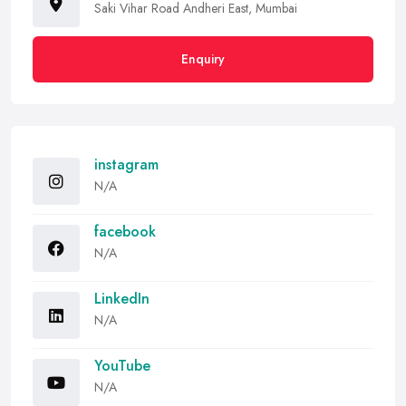
Saki Vihar Road Andheri East, Mumbai
Enquiry
instagram
N/A
facebook
N/A
LinkedIn
N/A
YouTube
N/A