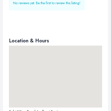
No reviews yet. Be the first to review this listing!
Location & Hours