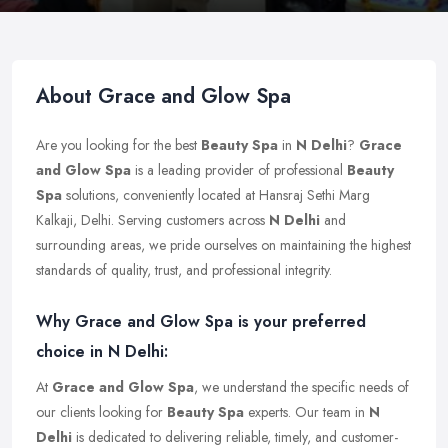
About Grace and Glow Spa
Are you looking for the best
Beauty Spa
in
N Delhi
?
Grace
and Glow Spa
is a leading provider of professional
Beauty
Spa
solutions, conveniently located at Hansraj Sethi Marg
Kalkaji, Delhi. Serving customers across
N Delhi
and
surrounding areas, we pride ourselves on maintaining the highest
standards of quality, trust, and professional integrity.
Why Grace and Glow Spa is your preferred
choice in N Delhi:
At
Grace and Glow Spa
, we understand the specific needs of
our clients looking for
Beauty Spa
experts. Our team in
N
Delhi
is dedicated to delivering reliable, timely, and customer-