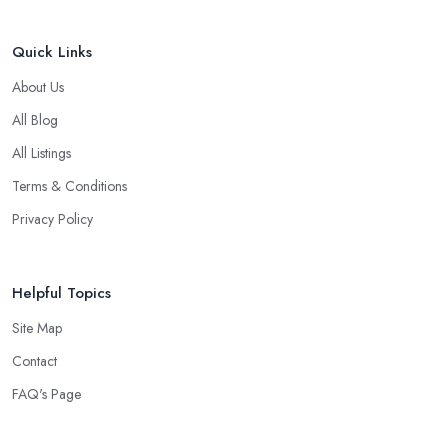
Quick Links
About Us
All Blog
All Listings
Terms & Conditions
Privacy Policy
Helpful Topics
Site Map
Contact
FAQ's Page