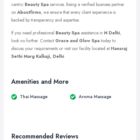
centric
Beauty Spa
services. Being a verified business partner
on
Aboutfirms
, we ensure that every client experience is
backed by transparency and expertise.
If you need professional
Beauty Spa
assistance in
N Delhi
,
look no further. Contact
Grace and Glow Spa
today to
discuss your requirements or visit our facility located at
Hansraj
Sethi Marg Kalkaji, Delhi
.
Amenities and More
Thai Massage
Aroma Massage
Recommended Reviews