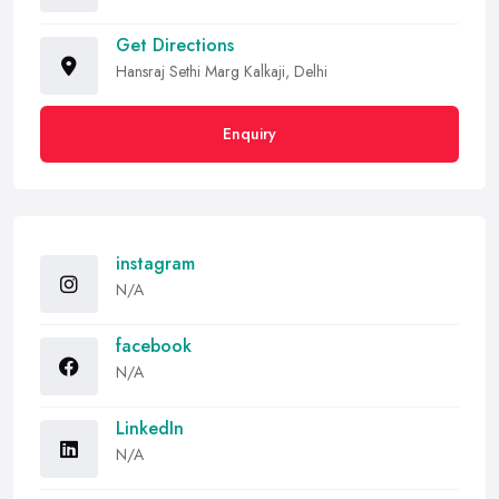
Get Directions
Hansraj Sethi Marg Kalkaji, Delhi
Enquiry
instagram
N/A
facebook
N/A
LinkedIn
N/A