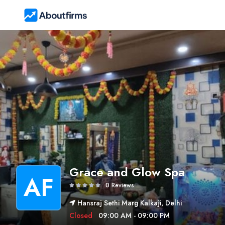
Grace and Glow Spa
AF
0 Reviews
Hansraj Sethi Marg Kalkaji, Delhi
Closed
09:00 AM - 09:00 PM