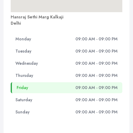
Hansraj Sethi Marg Kalkaji
Delhi
Monday
09:00 AM - 09:00 PM
Tuesday
09:00 AM - 09:00 PM
Wednesday
09:00 AM - 09:00 PM
Thursday
09:00 AM - 09:00 PM
Friday
09:00 AM - 09:00 PM
Saturday
09:00 AM - 09:00 PM
Sunday
09:00 AM - 09:00 PM