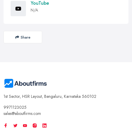
YouTube
N/A
Share
1st Sector, HSR Layout, Bengaluru, Karnataka 560102
9971123025
sales@aboutfirms.com