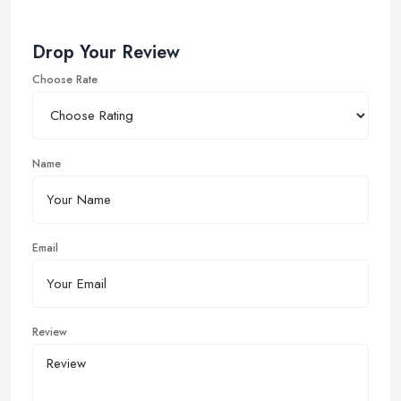
Drop Your Review
Choose Rate
Name
Email
Review