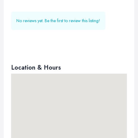
No reviews yet. Be the first to review this listing!
Location & Hours