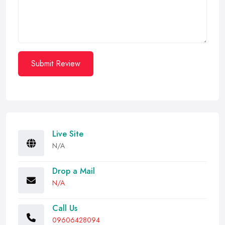
Submit Review
Live Site
N/A
Drop a Mail
N/A
Call Us
09606428094