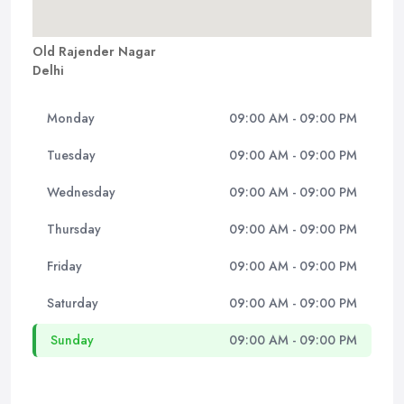
Old Rajender Nagar
Delhi
Monday
09:00 AM - 09:00 PM
Tuesday
09:00 AM - 09:00 PM
Wednesday
09:00 AM - 09:00 PM
Thursday
09:00 AM - 09:00 PM
Friday
09:00 AM - 09:00 PM
Saturday
09:00 AM - 09:00 PM
Sunday
09:00 AM - 09:00 PM