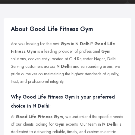
About Good Life Fitness Gym
Are you looking for the best
Gym
in
N Delhi
?
Good Life
Fitness Gym
is a leading provider of professional
Gym
solutions, conveniently located at Old Rajender Nagar, Delhi.
Serving customers across
N Delhi
and surrounding areas, we
pride ourselves on maintaining the highest standards of quality,
trust, and professional integrity.
Why Good Life Fitness Gym is your preferred
choice in N Delhi:
At
Good Life Fitness Gym
, we understand the specific needs
of our clients looking for
Gym
experts. Our team in
N Delhi
is
dedicated to delivering reliable, timely, and customer-centric