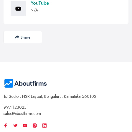
YouTube
N/A
Share
1st Sector, HSR Layout, Bengaluru, Karnataka 560102
9971123025
sales@aboutfirms.com