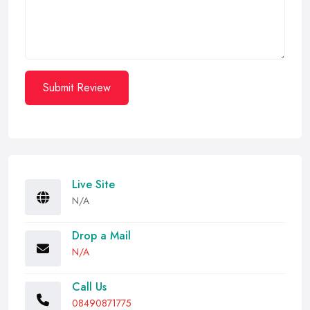
Submit Review
Live Site
N/A
Drop a Mail
N/A
Call Us
08490871775