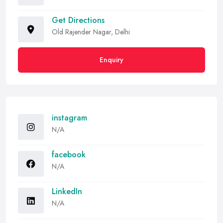
Get Directions
Old Rajender Nagar, Delhi
Enquiry
instagram
N/A
facebook
N/A
LinkedIn
N/A