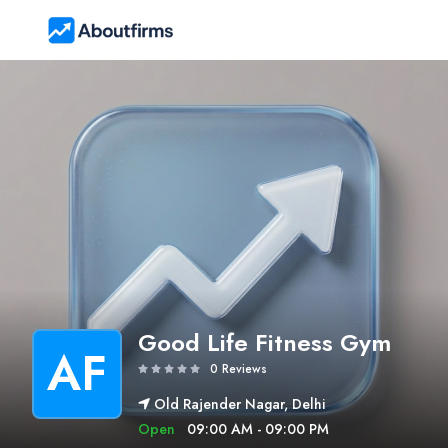
Good Life Fitness Gym
AF
0 Reviews
Old Rajender Nagar, Delhi
Open
09:00 AM - 09:00 PM