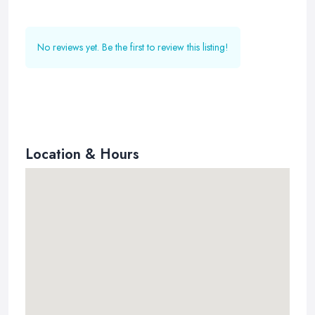
No reviews yet. Be the first to review this listing!
Location & Hours