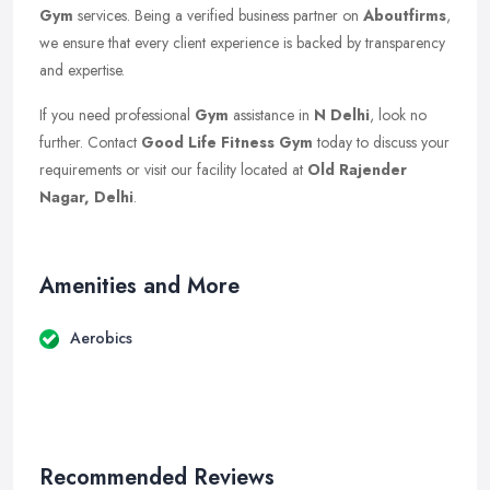
Gym
services. Being a verified business partner on
Aboutfirms
,
we ensure that every client experience is backed by transparency
and expertise.
If you need professional
Gym
assistance in
N Delhi
, look no
further. Contact
Good Life Fitness Gym
today to discuss your
requirements or visit our facility located at
Old Rajender
Nagar, Delhi
.
Amenities and More
Aerobics
Recommended Reviews