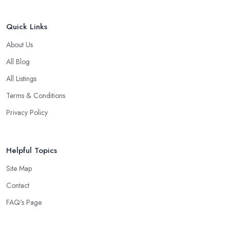
Quick Links
About Us
All Blog
All Listings
Terms & Conditions
Privacy Policy
Helpful Topics
Site Map
Contact
FAQ's Page