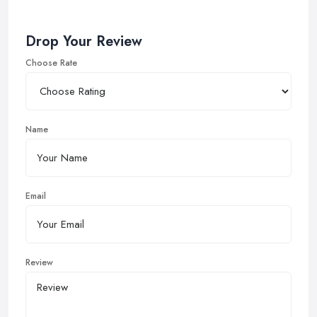
Drop Your Review
Choose Rate
Name
Email
Review