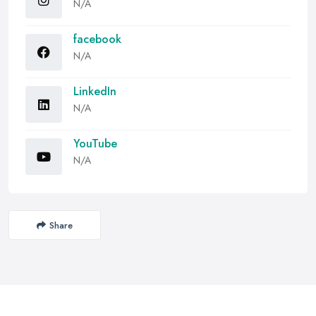
N/A
facebook
N/A
LinkedIn
N/A
YouTube
N/A
Share