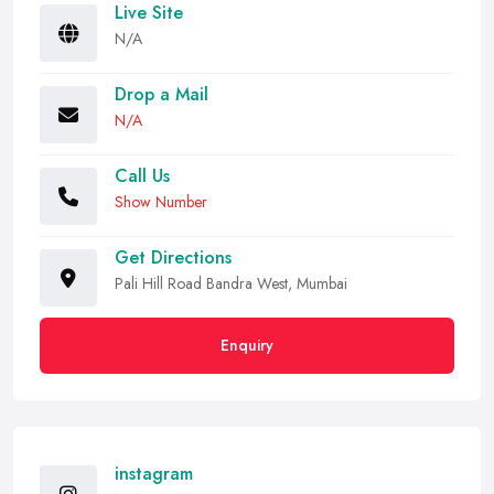
Live Site
N/A
Drop a Mail
N/A
Call Us
Show Number
Get Directions
Pali Hill Road Bandra West, Mumbai
Enquiry
instagram