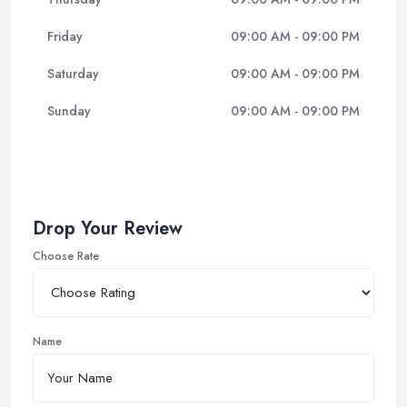
Friday
09:00 AM - 09:00 PM
Saturday
09:00 AM - 09:00 PM
Sunday
09:00 AM - 09:00 PM
Drop Your Review
Choose Rate
Name