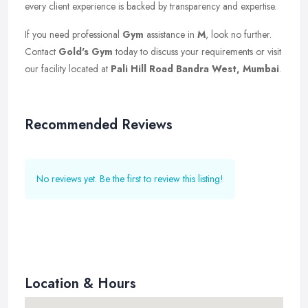
every client experience is backed by transparency and expertise.
If you need professional
Gym
assistance in
M
, look no further.
Contact
Gold's Gym
today to discuss your requirements or visit
our facility located at
Pali Hill Road Bandra West, Mumbai
.
Recommended Reviews
No reviews yet. Be the first to review this listing!
Location & Hours