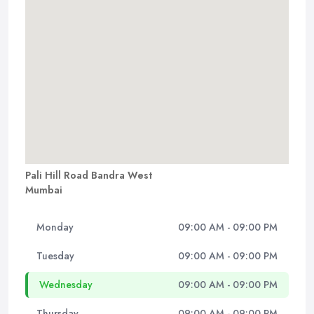
Pali Hill Road Bandra West
Mumbai
Monday
09:00 AM - 09:00 PM
Tuesday
09:00 AM - 09:00 PM
Wednesday
09:00 AM - 09:00 PM
Thursday
09:00 AM - 09:00 PM