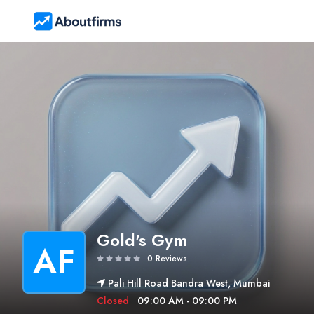
Gold's Gym
AF
0 Reviews
Pali Hill Road Bandra West, Mumbai
Closed
09:00 AM - 09:00 PM