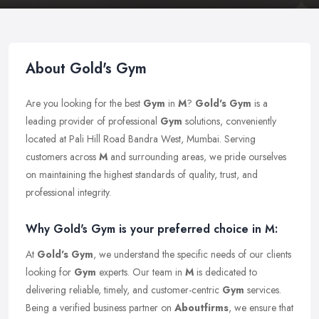
About Gold's Gym
Are you looking for the best
Gym
in
M
?
Gold's Gym
is a
leading provider of professional
Gym
solutions, conveniently
located at Pali Hill Road Bandra West, Mumbai. Serving
customers across
M
and surrounding areas, we pride ourselves
on maintaining the highest standards of quality, trust, and
professional integrity.
Why Gold's Gym is your preferred choice in M:
At
Gold's Gym
, we understand the specific needs of our clients
looking for
Gym
experts. Our team in
M
is dedicated to
delivering reliable, timely, and customer-centric
Gym
services.
Being a verified business partner on
Aboutfirms
, we ensure that