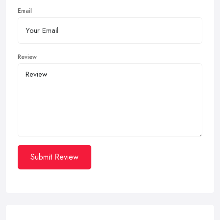
Email
Review
Submit Review