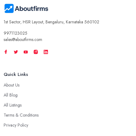
1st Sector, HSR Layout, Bengaluru, Karnataka 560102
9971123025
sales@aboutfirms.com
Quick Links
About Us
All Blog
All Listings
Terms & Conditions
Privacy Policy