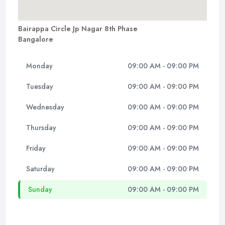
Bairappa Circle Jp Nagar 8th Phase
Bangalore
Monday
09:00 AM - 09:00 PM
Tuesday
09:00 AM - 09:00 PM
Wednesday
09:00 AM - 09:00 PM
Thursday
09:00 AM - 09:00 PM
Friday
09:00 AM - 09:00 PM
Saturday
09:00 AM - 09:00 PM
Sunday
09:00 AM - 09:00 PM