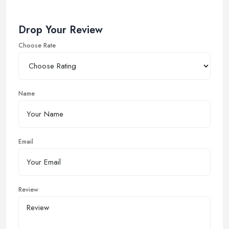
Drop Your Review
Choose Rate
Name
Email
Review