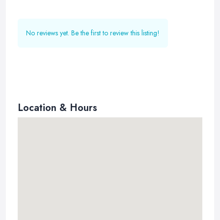
No reviews yet. Be the first to review this listing!
Location & Hours