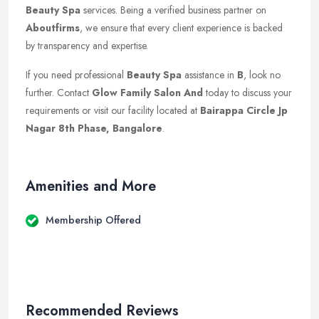
Beauty Spa
services. Being a verified business partner on
Aboutfirms
, we ensure that every client experience is backed
by transparency and expertise.
If you need professional
Beauty Spa
assistance in
B
, look no
further. Contact
Glow Family Salon And
today to discuss your
requirements or visit our facility located at
Bairappa Circle Jp
Nagar 8th Phase, Bangalore
.
Amenities and More
Membership Offered
Recommended Reviews