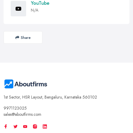
YouTube
N/A
Share
1st Sector, HSR Layout, Bengaluru, Karnataka 560102
9971123025
sales@aboutfirms.com