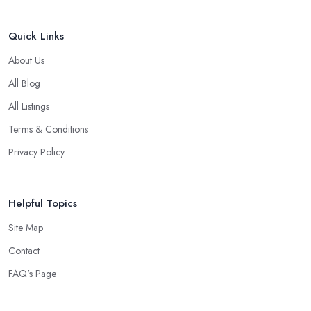
Quick Links
About Us
All Blog
All Listings
Terms & Conditions
Privacy Policy
Helpful Topics
Site Map
Contact
FAQ's Page