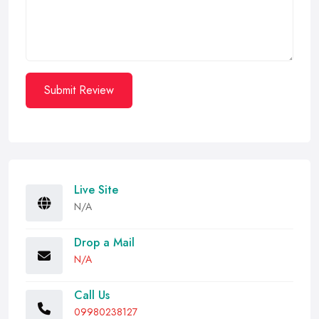
Submit Review
Live Site
N/A
Drop a Mail
N/A
Call Us
09980238127