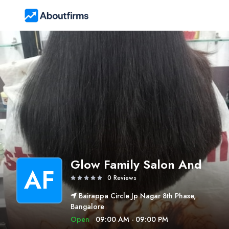
Glow Family Salon And
AF
0 Reviews
Bairappa Circle Jp Nagar 8th Phase,
Bangalore
Open
09:00 AM - 09:00 PM