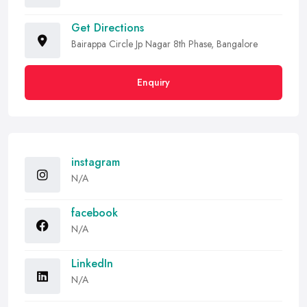
Get Directions
Bairappa Circle Jp Nagar 8th Phase, Bangalore
Enquiry
instagram
N/A
facebook
N/A
LinkedIn
N/A