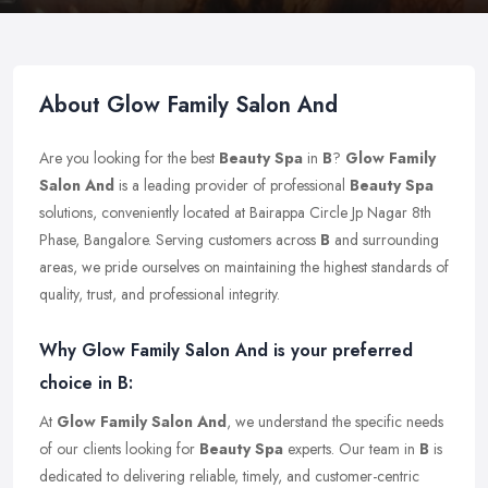
About Glow Family Salon And
Are you looking for the best
Beauty Spa
in
B
?
Glow Family
Salon And
is a leading provider of professional
Beauty Spa
solutions, conveniently located at Bairappa Circle Jp Nagar 8th
Phase, Bangalore. Serving customers across
B
and surrounding
areas, we pride ourselves on maintaining the highest standards of
quality, trust, and professional integrity.
Why Glow Family Salon And is your preferred
choice in B:
At
Glow Family Salon And
, we understand the specific needs
of our clients looking for
Beauty Spa
experts. Our team in
B
is
dedicated to delivering reliable, timely, and customer-centric