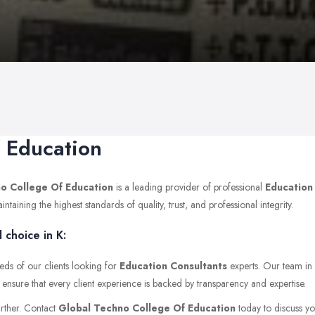
 Education
o College Of Education
is a leading provider of professional
Education
ining the highest standards of quality, trust, and professional integrity.
choice in K:
eds of our clients looking for
Education Consultants
experts. Our team in
 ensure that every client experience is backed by transparency and expertise.
urther. Contact
Global Techno College Of Education
today to discuss you