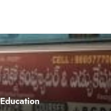
 Education