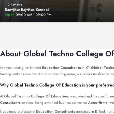
0 Reviews
Ranvijhar Rajvihar, Kurnool
Open
09:00 AM - 09:00 PM
About Global Techno College Of
Are you looking for the best
Education Consultants
in
K
?
Global Techn
Serving customers across
K
and surrounding areas, we pride ourselves on mainta
Why Global Techno College Of Education is your preferred 
At
Global Techno College Of Education
, we understand the specific ne
Consultants
services. Being a verified business partner on
Aboutfirms
, we
If you need professional
Education Consultants
assistance in
K
, look no f