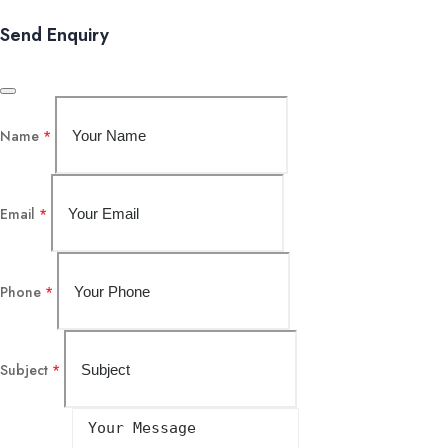
Send Enquiry
Name
*
Email
*
Phone
*
Subject
*