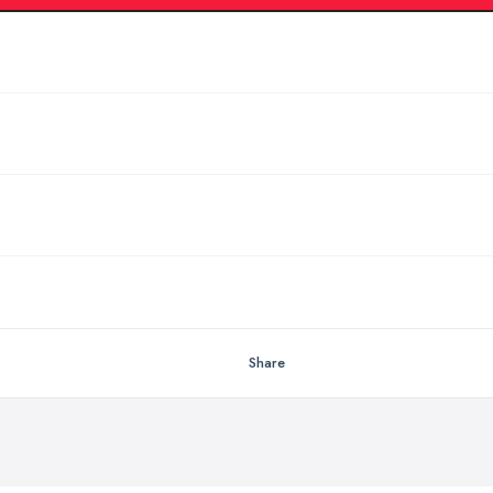
Share