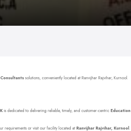
 Consultants
solutions, conveniently located at Ranvijhar Rajvihar, Kurnool.
K
is dedicated to delivering reliable, timely, and customer-centric
Education
r requirements or visit our facility located at
Ranvijhar Rajvihar, Kurnool
.