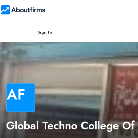
Sign In
AF
Global Techno College Of