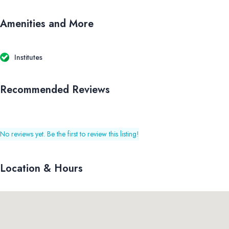
Amenities and More
Institutes
Recommended Reviews
No reviews yet. Be the first to review this listing!
Location & Hours