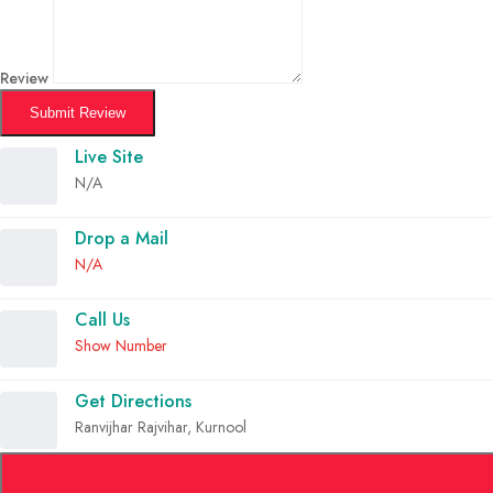
Review
Submit Review
Live Site
N/A
Drop a Mail
N/A
Call Us
Show Number
Get Directions
Ranvijhar Rajvihar, Kurnool