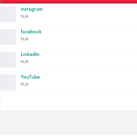
instagram
N/A
facebook
N/A
LinkedIn
N/A
YouTube
N/A