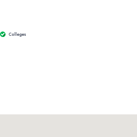
Colleges