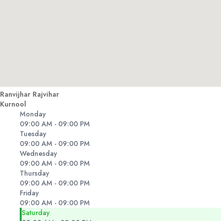
Ranvijhar Rajvihar
Kurnool
Monday
09:00 AM - 09:00 PM
Tuesday
09:00 AM - 09:00 PM
Wednesday
09:00 AM - 09:00 PM
Thursday
09:00 AM - 09:00 PM
Friday
09:00 AM - 09:00 PM
Saturday