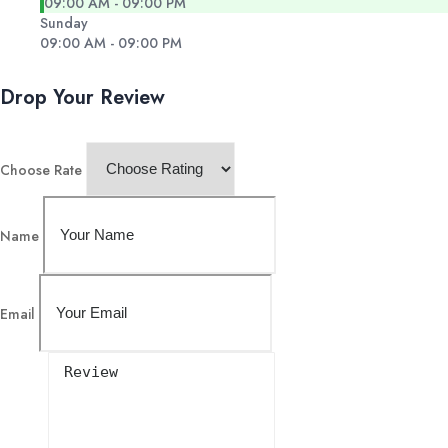
09:00 AM - 09:00 PM
Sunday
09:00 AM - 09:00 PM
Drop Your Review
Choose Rate
Name
Email