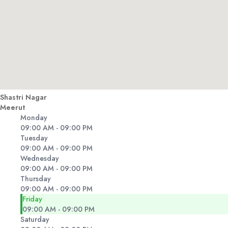
Shastri Nagar
Meerut
Monday
09:00 AM - 09:00 PM
Tuesday
09:00 AM - 09:00 PM
Wednesday
09:00 AM - 09:00 PM
Thursday
09:00 AM - 09:00 PM
Friday
09:00 AM - 09:00 PM
Saturday