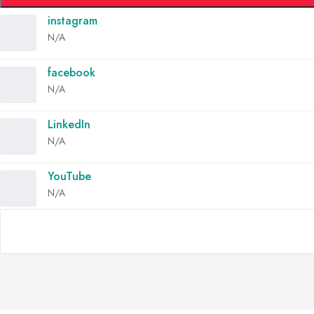
instagram
N/A
facebook
N/A
LinkedIn
N/A
YouTube
N/A