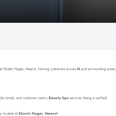
 at Shastri Nagar, Meerut. Serving customers across
M
and surrounding areas,
able, timely, and customer-centric
Beauty Spa
services. Being a verified
ty located at
Shastri Nagar, Meerut
.