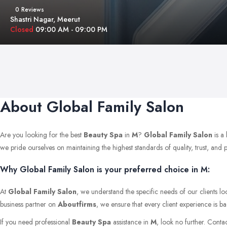
0 Reviews
Shastri Nagar, Meerut
Closed
09:00 AM - 09:00 PM
About Global Family Salon
Are you looking for the best
Beauty Spa
in
M
?
Global Family Salon
is a
we pride ourselves on maintaining the highest standards of quality, trust, and pr
Why Global Family Salon is your preferred choice in M:
At
Global Family Salon
, we understand the specific needs of our clients l
business partner on
Aboutfirms
, we ensure that every client experience is b
If you need professional
Beauty Spa
assistance in
M
, look no further. Conta