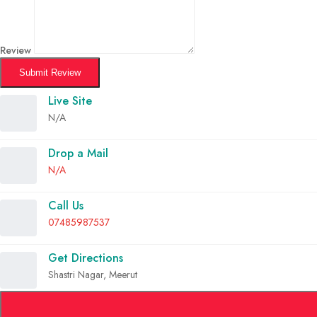
Review
Submit Review
Live Site
N/A
Drop a Mail
N/A
Call Us
07485987537
Get Directions
Shastri Nagar, Meerut