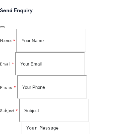
Send Enquiry
Name
*
Email
*
Phone
*
Subject
*