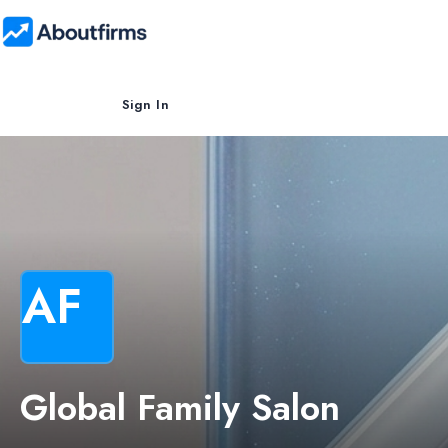
Sign In
AF
Global Family Salon