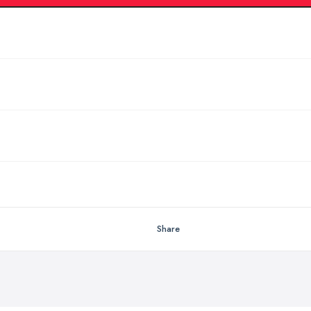
Share