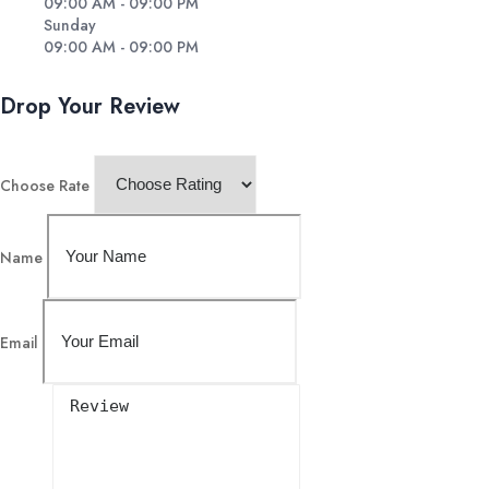
09:00 AM - 09:00 PM
Sunday
09:00 AM - 09:00 PM
Drop Your Review
Choose Rate
Name
Email