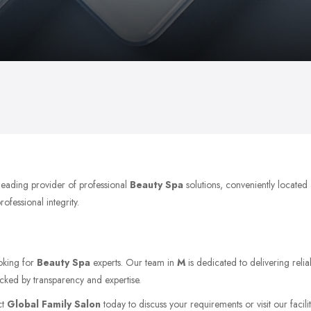
 leading provider of professional
Beauty Spa
solutions, conveniently located
ofessional integrity.
ooking for
Beauty Spa
experts. Our team in
M
is dedicated to delivering reli
acked by transparency and expertise.
ct
Global Family Salon
today to discuss your requirements or visit our facili