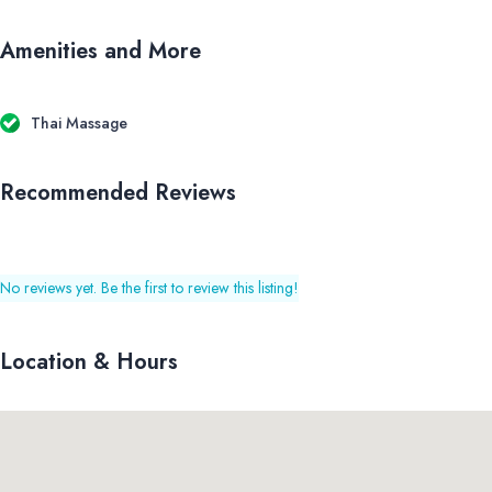
Amenities and More
Thai Massage
Recommended Reviews
No reviews yet. Be the first to review this listing!
Location & Hours