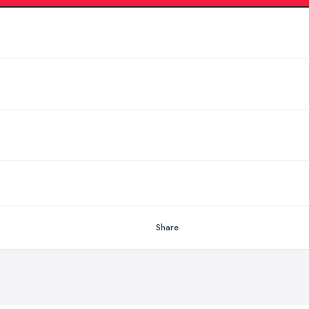
Share