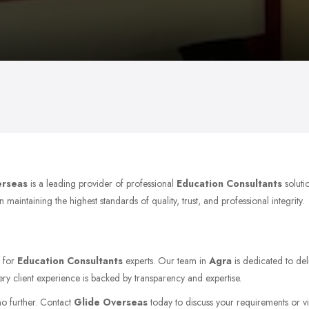
erseas
is a leading provider of professional
Education Consultants
soluti
aintaining the highest standards of quality, trust, and professional integrity.
g for
Education Consultants
experts. Our team in
Agra
is dedicated to del
ery client experience is backed by transparency and expertise.
no further. Contact
Glide Overseas
today to discuss your requirements or vis