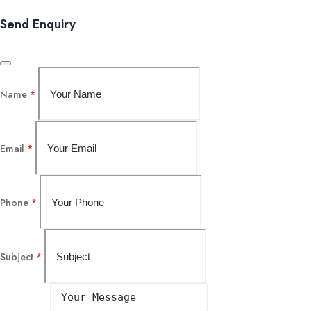
Send Enquiry
Name
*
Email
*
Phone
*
Subject
*