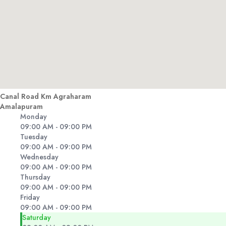
Canal Road Km Agraharam
Amalapuram
Monday
09:00 AM - 09:00 PM
Tuesday
09:00 AM - 09:00 PM
Wednesday
09:00 AM - 09:00 PM
Thursday
09:00 AM - 09:00 PM
Friday
09:00 AM - 09:00 PM
Saturday