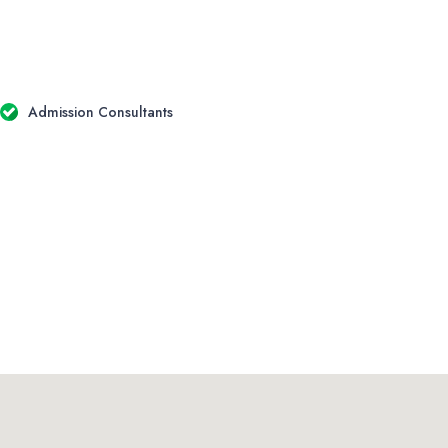
Admission Consultants