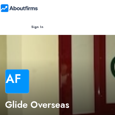
Sign In
AF
Glide Overseas