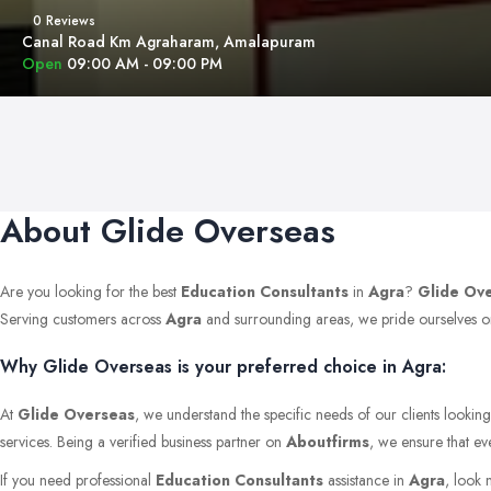
0 Reviews
Canal Road Km Agraharam, Amalapuram
Open
09:00 AM - 09:00 PM
About Glide Overseas
Are you looking for the best
Education Consultants
in
Agra
?
Glide Ov
Serving customers across
Agra
and surrounding areas, we pride ourselves on m
Why Glide Overseas is your preferred choice in Agra:
At
Glide Overseas
, we understand the specific needs of our clients lookin
services. Being a verified business partner on
Aboutfirms
, we ensure that ev
If you need professional
Education Consultants
assistance in
Agra
, look 