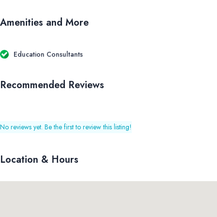
Amenities and More
Education Consultants
Recommended Reviews
No reviews yet. Be the first to review this listing!
Location & Hours