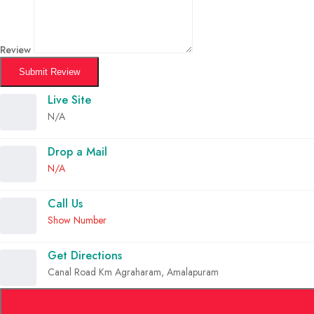
Review
Submit Review
Live Site
N/A
Drop a Mail
N/A
Call Us
Show Number
Get Directions
Canal Road Km Agraharam, Amalapuram