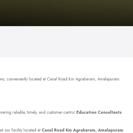
ons, conveniently located at Canal Road Km Agraharam, Amalapuram.
ivering reliable, timely, and customer-centric
Education Consultants
it our facility located at
Canal Road Km Agraharam, Amalapuram
.