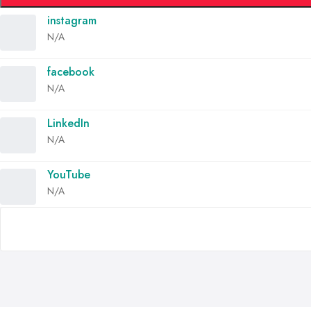
instagram
N/A
facebook
N/A
LinkedIn
N/A
YouTube
N/A