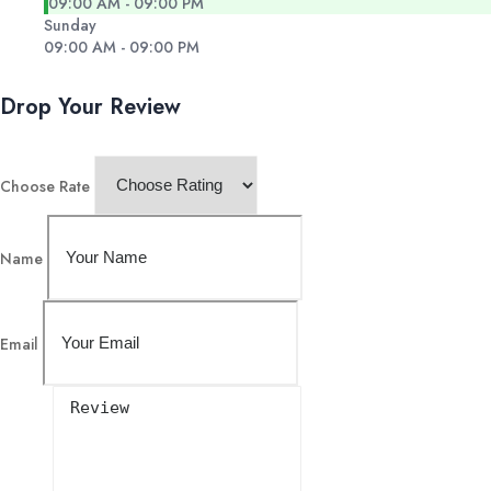
09:00 AM - 09:00 PM
Sunday
09:00 AM - 09:00 PM
Drop Your Review
Choose Rate
Name
Email