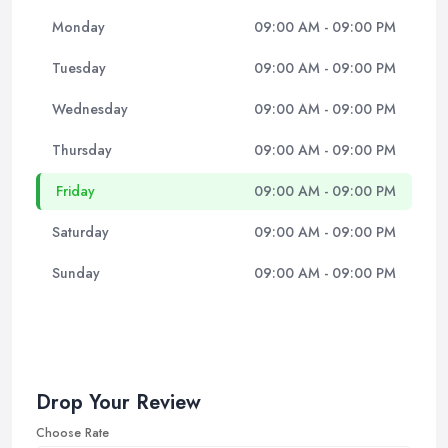
Monday
09:00 AM - 09:00 PM
Tuesday
09:00 AM - 09:00 PM
Wednesday
09:00 AM - 09:00 PM
Thursday
09:00 AM - 09:00 PM
Friday
09:00 AM - 09:00 PM
Saturday
09:00 AM - 09:00 PM
Sunday
09:00 AM - 09:00 PM
Drop Your Review
Choose Rate