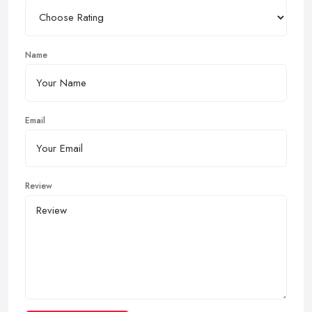
Name
Email
Review