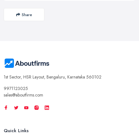
Share
1st Sector, HSR Layout, Bengaluru, Karnataka 560102
9971123025
sales@aboutfirms.com
Quick Links