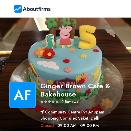
Ginger Brown Cafe &
AF
Bakehouse
0 Reviews
Community Centre Pvr Anupam
Shopping Complex Saket, Delhi
Closed
09:00 AM - 09:00 PM