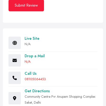
Submit Review
Live Site
N/A
Drop a Mail
N/A
Call Us
08105064453
Get Directions
Community Centre Pvr Anupam Shopping Complex
Saket, Delhi