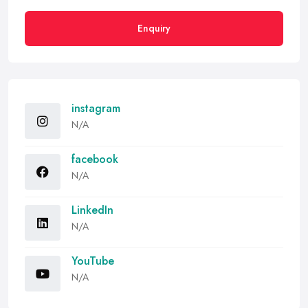
Enquiry
instagram
N/A
facebook
N/A
LinkedIn
N/A
YouTube
N/A