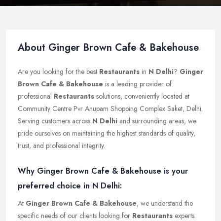
About Ginger Brown Cafe & Bakehouse
Are you looking for the best
Restaurants
in
N Delhi
?
Ginger
Brown Cafe & Bakehouse
is a leading provider of
professional
Restaurants
solutions, conveniently located at
Community Centre Pvr Anupam Shopping Complex Saket, Delhi.
Serving customers across
N Delhi
and surrounding areas, we
pride ourselves on maintaining the highest standards of quality,
trust, and professional integrity.
Why Ginger Brown Cafe & Bakehouse is your
preferred choice in N Delhi:
At
Ginger Brown Cafe & Bakehouse
, we understand the
specific needs of our clients looking for
Restaurants
experts.