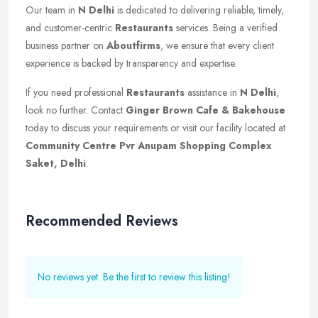
Our team in
N Delhi
is dedicated to delivering reliable, timely,
and customer-centric
Restaurants
services. Being a verified
business partner on
Aboutfirms
, we ensure that every client
experience is backed by transparency and expertise.
If you need professional
Restaurants
assistance in
N Delhi
,
look no further. Contact
Ginger Brown Cafe & Bakehouse
today to discuss your requirements or visit our facility located at
Community Centre Pvr Anupam Shopping Complex
Saket, Delhi
.
Recommended Reviews
No reviews yet. Be the first to review this listing!