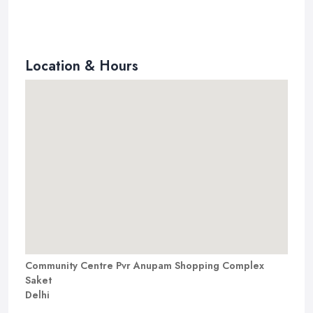
Location & Hours
Community Centre Pvr Anupam Shopping Complex
Saket
Delhi