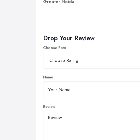
Greater Noida
Drop Your Review
Choose Rate
Name
Review