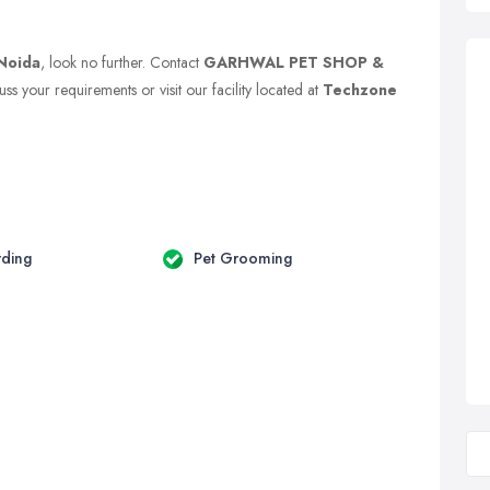
Noida
, look no further. Contact
GARHWAL PET SHOP &
ss your requirements or visit our facility located at
Techzone
rding
Pet Grooming