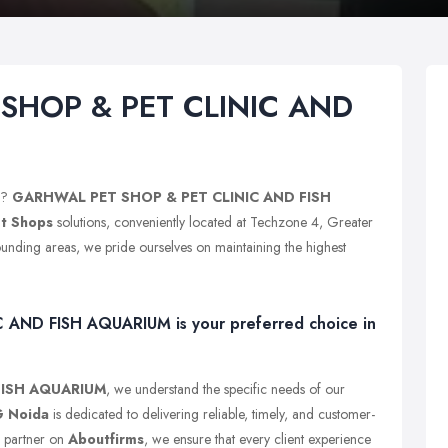
SHOP & PET CLINIC AND
?
GARHWAL PET SHOP & PET CLINIC AND FISH
t Shops
solutions, conveniently located at Techzone 4, Greater
unding areas, we pride ourselves on maintaining the highest
ND FISH AQUARIUM is your preferred choice in
FISH AQUARIUM
, we understand the specific needs of our
G Noida
is dedicated to delivering reliable, timely, and customer-
s partner on
Aboutfirms
, we ensure that every client experience