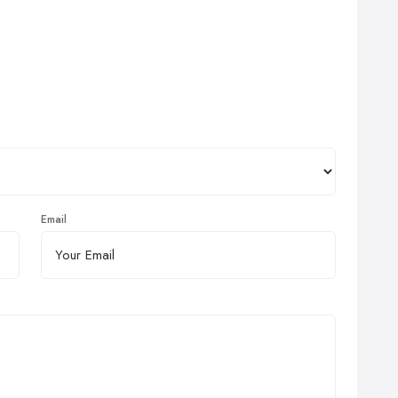
Email