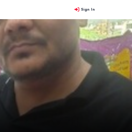
Sign In