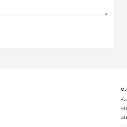
Qui
Abo
All
All 