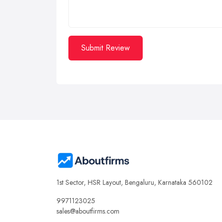
Submit Review
1st Sector, HSR Layout, Bengaluru, Karnataka 560102
9971123025
sales@aboutfirms.com