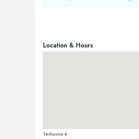
Location & Hours
Techzone 4