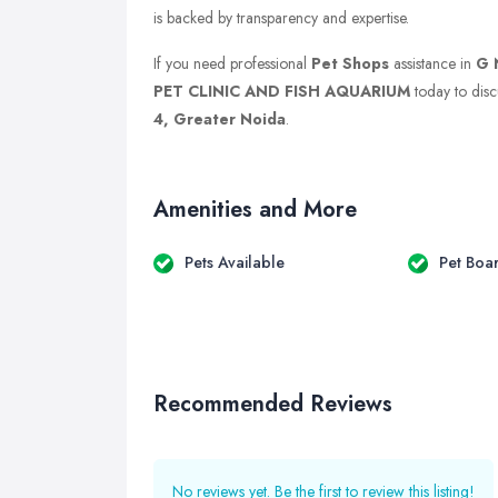
is backed by transparency and expertise.
If you need professional
Pet Shops
assistance in
G 
PET CLINIC AND FISH AQUARIUM
today to discu
4, Greater Noida
.
Amenities and More
Pets Available
Pet Boa
Recommended Reviews
No reviews yet. Be the first to review this listing!