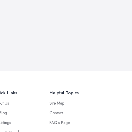
ck Links
Helpful Topics
ut Us
Site Map
 Blog
Contact
Listings
FAQ's Page