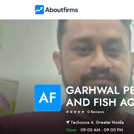
GARHWAL PE
AF
AND FISH A
0 Reviews
Techzone 4, Greater Noida
Open
09:00 AM - 09:00 PM