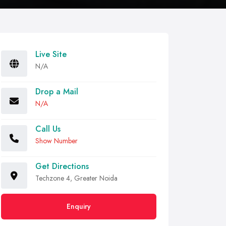
Live Site
N/A
Drop a Mail
N/A
Call Us
Show Number
Get Directions
Techzone 4, Greater Noida
Enquiry