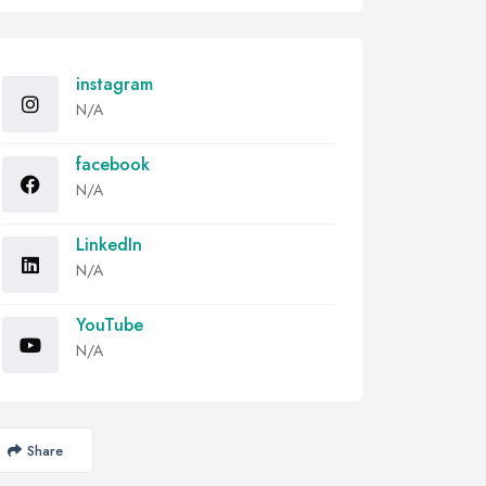
instagram
N/A
facebook
N/A
LinkedIn
N/A
YouTube
N/A
Share