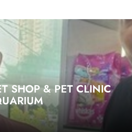
T SHOP & PET CLINIC
QUARIUM