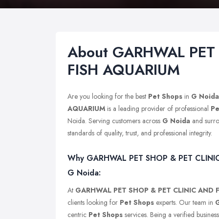
About GARHWAL PET 
FISH AQUARIUM
Are you looking for the best
Pet Shops
in
G Noida
AQUARIUM
is a leading provider of professional
Pe
Noida. Serving customers across
G Noida
and surro
standards of quality, trust, and professional integrity.
Why GARHWAL PET SHOP & PET CLINIC A
G Noida:
At
GARHWAL PET SHOP & PET CLINIC AND 
clients looking for
Pet Shops
experts. Our team in
centric
Pet Shops
services. Being a verified busines