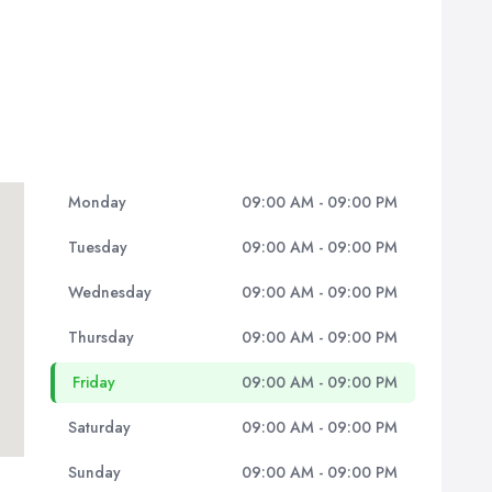
Monday
09:00 AM - 09:00 PM
Tuesday
09:00 AM - 09:00 PM
Wednesday
09:00 AM - 09:00 PM
Thursday
09:00 AM - 09:00 PM
Friday
09:00 AM - 09:00 PM
Saturday
09:00 AM - 09:00 PM
Sunday
09:00 AM - 09:00 PM