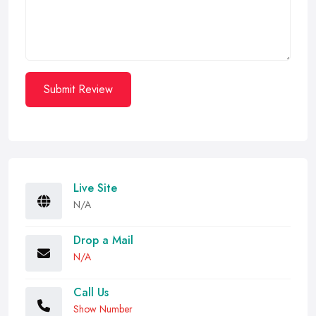
Submit Review
Live Site
N/A
Drop a Mail
N/A
Call Us
Show Number