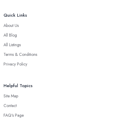
Quick Links
About Us
All Blog
All Listings
Terms & Conditions
Privacy Policy
Helpful Topics
Site Map
Contact
FAQ's Page