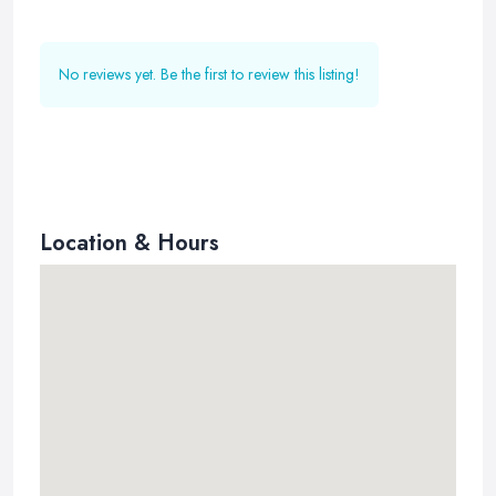
No reviews yet. Be the first to review this listing!
Location & Hours