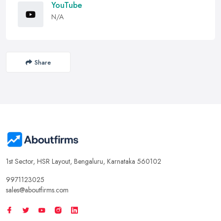
YouTube
N/A
Share
1st Sector, HSR Layout, Bengaluru, Karnataka 560102
9971123025
sales@aboutfirms.com