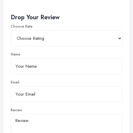
Drop Your Review
Choose Rate
Name
Email
Review