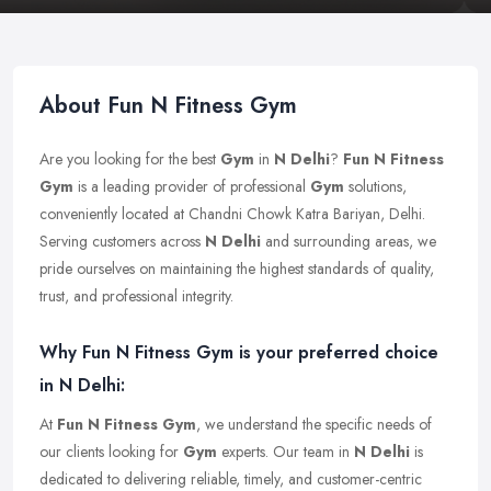
About Fun N Fitness Gym
Are you looking for the best
Gym
in
N Delhi
?
Fun N Fitness
Gym
is a leading provider of professional
Gym
solutions,
conveniently located at Chandni Chowk Katra Bariyan, Delhi.
Serving customers across
N Delhi
and surrounding areas, we
pride ourselves on maintaining the highest standards of quality,
trust, and professional integrity.
Why Fun N Fitness Gym is your preferred choice
in N Delhi:
At
Fun N Fitness Gym
, we understand the specific needs of
our clients looking for
Gym
experts. Our team in
N Delhi
is
dedicated to delivering reliable, timely, and customer-centric