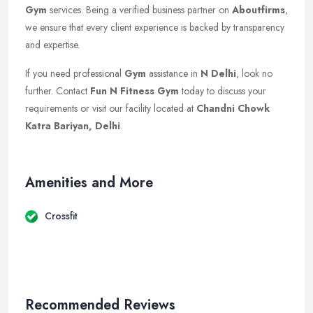
Gym
services. Being a verified business partner on
Aboutfirms
,
we ensure that every client experience is backed by transparency
and expertise.
If you need professional
Gym
assistance in
N Delhi
, look no
further. Contact
Fun N Fitness Gym
today to discuss your
requirements or visit our facility located at
Chandni Chowk
Katra Bariyan, Delhi
.
Amenities and More
Crossfit
Recommended Reviews