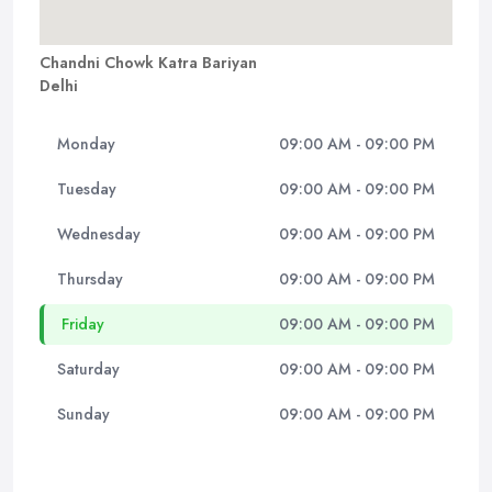
Chandni Chowk Katra Bariyan
Delhi
Monday
09:00 AM - 09:00 PM
Tuesday
09:00 AM - 09:00 PM
Wednesday
09:00 AM - 09:00 PM
Thursday
09:00 AM - 09:00 PM
Friday
09:00 AM - 09:00 PM
Saturday
09:00 AM - 09:00 PM
Sunday
09:00 AM - 09:00 PM