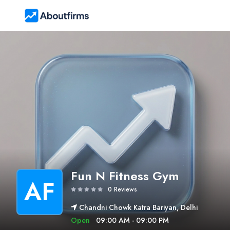
Fun N Fitness Gym
AF
0 Reviews
Chandni Chowk Katra Bariyan, Delhi
Open
09:00 AM - 09:00 PM