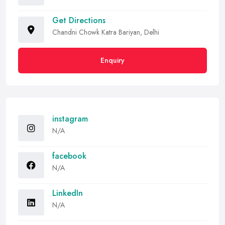
Get Directions
Chandni Chowk Katra Bariyan, Delhi
Enquiry
instagram
N/A
facebook
N/A
LinkedIn
N/A