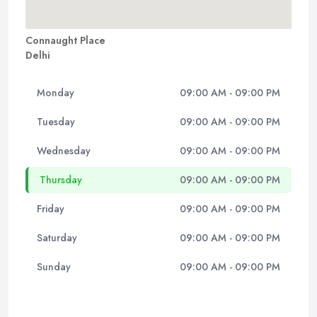
Connaught Place
Delhi
Monday
09:00 AM - 09:00 PM
Tuesday
09:00 AM - 09:00 PM
Wednesday
09:00 AM - 09:00 PM
Thursday
09:00 AM - 09:00 PM
Friday
09:00 AM - 09:00 PM
Saturday
09:00 AM - 09:00 PM
Sunday
09:00 AM - 09:00 PM