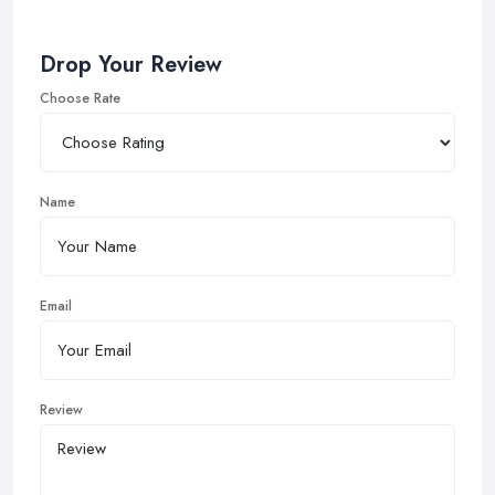
Drop Your Review
Choose Rate
Name
Email
Review