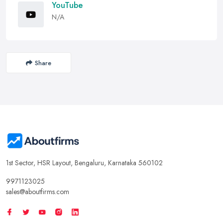
YouTube
N/A
Share
1st Sector, HSR Layout, Bengaluru, Karnataka 560102
9971123025
sales@aboutfirms.com