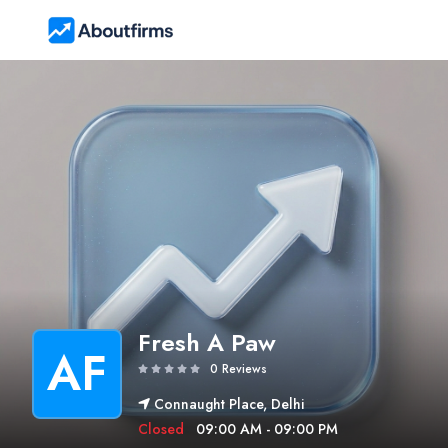
Fresh A Paw
AF
0 Reviews
Connaught Place, Delhi
Closed
09:00 AM - 09:00 PM