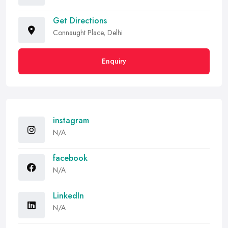
Get Directions
Connaught Place, Delhi
Enquiry
instagram
N/A
facebook
N/A
LinkedIn
N/A