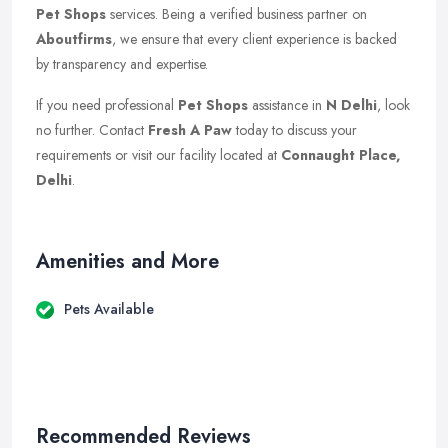
Pet Shops
services. Being a verified business partner on
Aboutfirms
, we ensure that every client experience is backed
by transparency and expertise.
If you need professional
Pet Shops
assistance in
N Delhi
, look
no further. Contact
Fresh A Paw
today to discuss your
requirements or visit our facility located at
Connaught Place,
Delhi
.
Amenities and More
Pets Available
Recommended Reviews