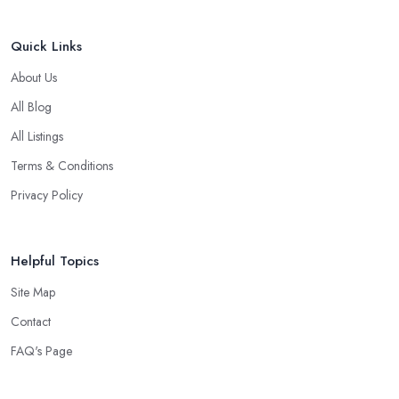
Quick Links
About Us
All Blog
All Listings
Terms & Conditions
Privacy Policy
Helpful Topics
Site Map
Contact
FAQ's Page