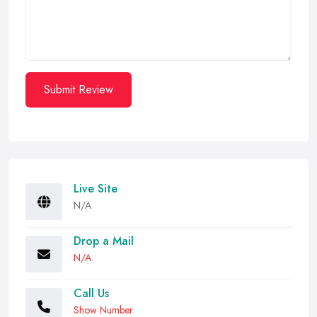
Submit Review
Live Site
N/A
Drop a Mail
N/A
Call Us
Show Number