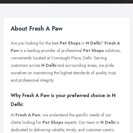
About Fresh A Paw
Are you looking for the best
Pet Shops
in
N Delhi
?
Fresh A
Paw
is a leading provider of professional
Pet Shops
solutions,
conveniently located at Connaught Place, Delhi. Serving
customers across
N Delhi
and surrounding areas, we pride
ourselves on maintaining the highest standards of quality, trust,
and professional integrity.
Why Fresh A Paw is your preferred choice in N
Delhi:
At
Fresh A Paw
, we understand the specific needs of our
clients looking for
Pet Shops
experts. Our team in
N Delhi
is
dedicated to delivering reliable, timely, and customer-centric