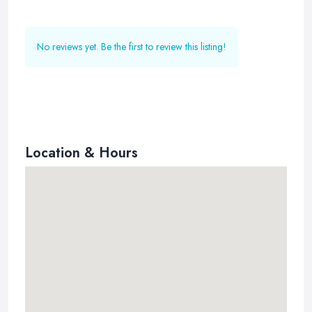
No reviews yet. Be the first to review this listing!
Location & Hours