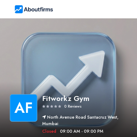
Fitworkz Gym
AF
0 Reviews
North Avenue Road Santacruz West,
Mumbai
Closed
09:00 AM - 09:00 PM