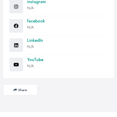
instagram
N/A
facebook
N/A
LinkedIn
N/A
YouTube
N/A
Share