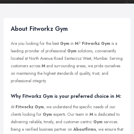
About Fitworkz Gym
Are you looking for the best
Gym
in
M
?
Fitworkz Gym
is a
leading provider of professional
Gym
solutions, conveniently
located at North Avenue Road Santacruz West, Mumbai. Serving
customers across
M
and surrounding areas, we pride ourselves
on maintaining the highest standards of quality, trust, and
professional integrity.
Why Fitworkz Gym is your preferred choice in M:
At
Fitworkz Gym
, we understand the specific needs of our
clients looking for
Gym
experts. Our team in
M
is dedicated to
delivering reliable, timely, and customer-centric
Gym
services.
Being a verified business partner on
Aboutfirms
, we ensure that