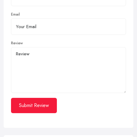
Email
Review
Submit Review