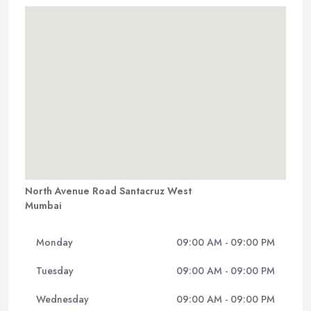
North Avenue Road Santacruz West
Mumbai
Monday
09:00 AM - 09:00 PM
Tuesday
09:00 AM - 09:00 PM
Wednesday
09:00 AM - 09:00 PM