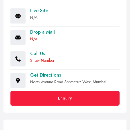
Live Site
N/A
Drop a Mail
N/A
Call Us
Show Number
Get Directions
North Avenue Road Santacruz West, Mumbai
Enquiry