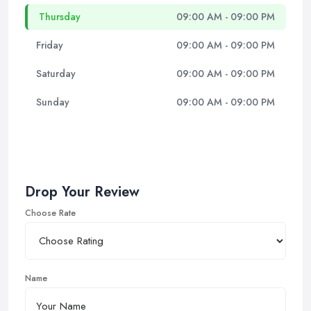
Thursday
09:00 AM - 09:00 PM
Friday
09:00 AM - 09:00 PM
Saturday
09:00 AM - 09:00 PM
Sunday
09:00 AM - 09:00 PM
Drop Your Review
Choose Rate
Name