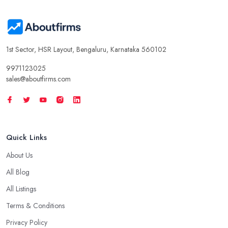
1st Sector, HSR Layout, Bengaluru, Karnataka 560102
9971123025
sales@aboutfirms.com
Quick Links
About Us
All Blog
All Listings
Terms & Conditions
Privacy Policy