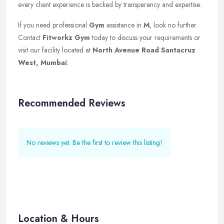
every client experience is backed by transparency and expertise.
If you need professional
Gym
assistance in
M
, look no further.
Contact
Fitworkz Gym
today to discuss your requirements or
visit our facility located at
North Avenue Road Santacruz
West, Mumbai
.
Recommended Reviews
No reviews yet. Be the first to review this listing!
Location & Hours