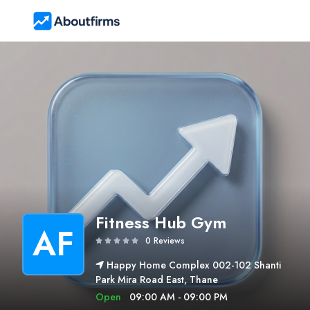
Fitness Hub Gym
AF
0 Reviews
Happy Home Complex 002-102 Shanti
Park Mira Road East, Thane
Open
09:00 AM - 09:00 PM