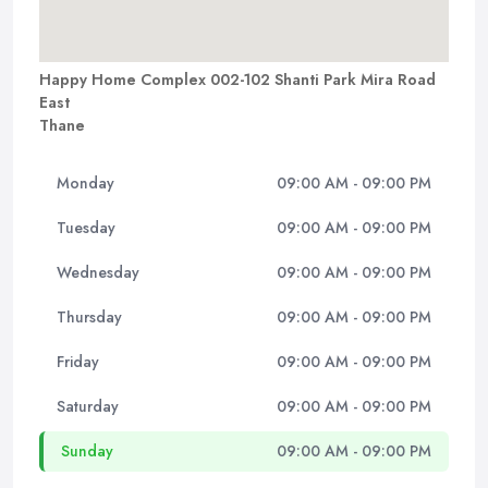
Happy Home Complex 002-102 Shanti Park Mira Road
East
Thane
Monday
09:00 AM - 09:00 PM
Tuesday
09:00 AM - 09:00 PM
Wednesday
09:00 AM - 09:00 PM
Thursday
09:00 AM - 09:00 PM
Friday
09:00 AM - 09:00 PM
Saturday
09:00 AM - 09:00 PM
Sunday
09:00 AM - 09:00 PM