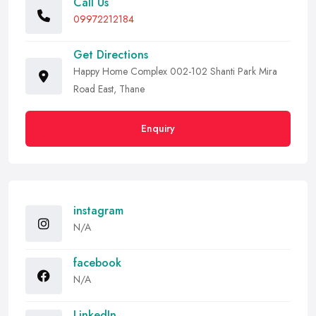
Call Us
09972212184
Get Directions
Happy Home Complex 002-102 Shanti Park Mira
Road East, Thane
Enquiry
instagram
N/A
facebook
N/A
LinkedIn