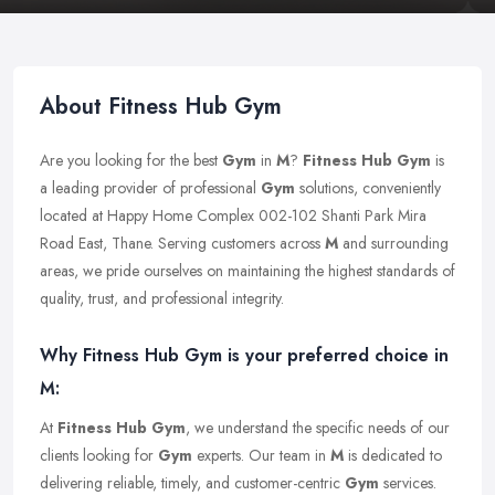
About Fitness Hub Gym
Are you looking for the best
Gym
in
M
?
Fitness Hub Gym
is
a leading provider of professional
Gym
solutions, conveniently
located at Happy Home Complex 002-102 Shanti Park Mira
Road East, Thane. Serving customers across
M
and surrounding
areas, we pride ourselves on maintaining the highest standards of
quality, trust, and professional integrity.
Why Fitness Hub Gym is your preferred choice in
M:
At
Fitness Hub Gym
, we understand the specific needs of our
clients looking for
Gym
experts. Our team in
M
is dedicated to
delivering reliable, timely, and customer-centric
Gym
services.