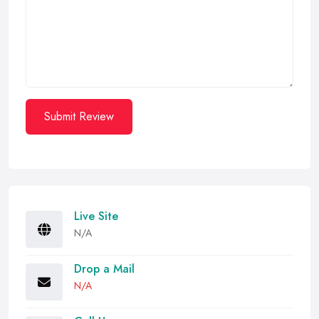
Submit Review
Live Site
N/A
Drop a Mail
N/A