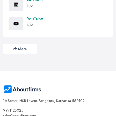
N/A
YouTube
N/A
Share
1st Sector, HSR Layout, Bengaluru, Karnataka 560102
9971123025
sales@aboutfirms.com