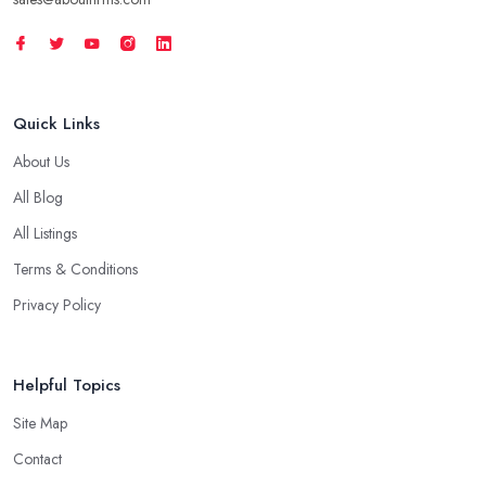
Quick Links
About Us
All Blog
All Listings
Terms & Conditions
Privacy Policy
Helpful Topics
Site Map
Contact