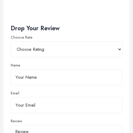
Drop Your Review
Choose Rate
Name
Email
Review