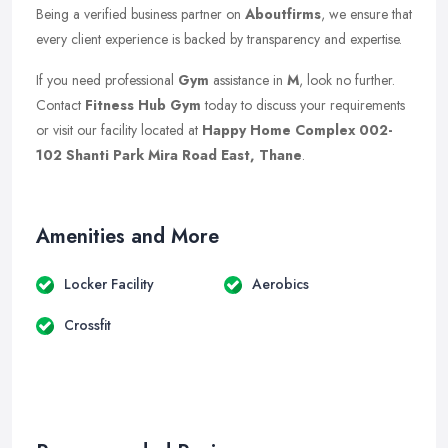
Being a verified business partner on
Aboutfirms
, we ensure that
every client experience is backed by transparency and expertise.
If you need professional
Gym
assistance in
M
, look no further.
Contact
Fitness Hub Gym
today to discuss your requirements
or visit our facility located at
Happy Home Complex 002-
102 Shanti Park Mira Road East, Thane
.
Amenities and More
Locker Facility
Aerobics
Crossfit