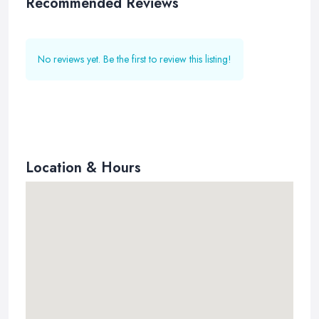
Recommended Reviews
No reviews yet. Be the first to review this listing!
Location & Hours