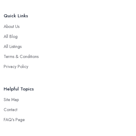
Quick Links
About Us
All Blog
All Listings
Terms & Conditions
Privacy Policy
Helpful Topics
Site Map
Contact
FAQ's Page