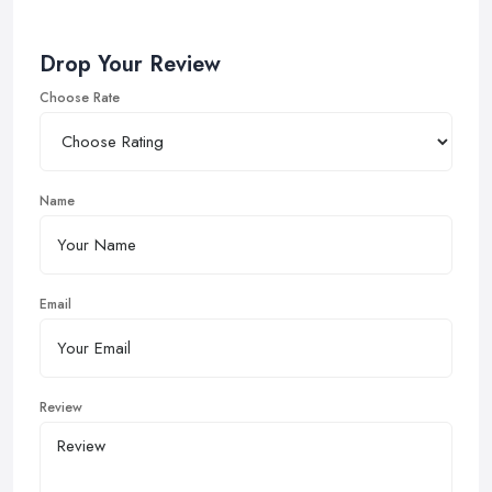
Drop Your Review
Choose Rate
Name
Email
Review