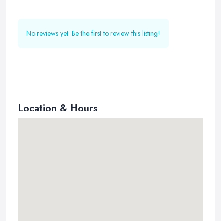
No reviews yet. Be the first to review this listing!
Location & Hours