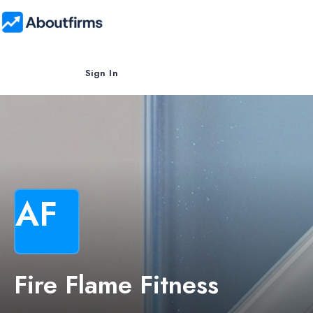
Sign In
AF
Fire Flame Fitness