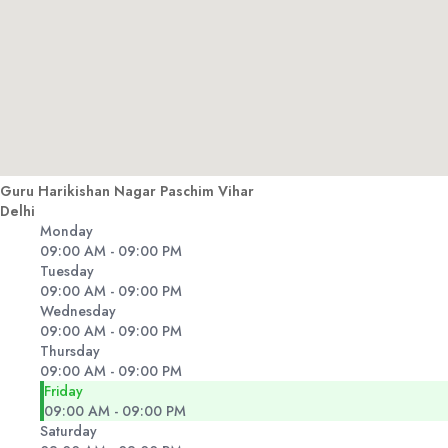
Guru Harikishan Nagar Paschim Vihar
Delhi
Monday
09:00 AM - 09:00 PM
Tuesday
09:00 AM - 09:00 PM
Wednesday
09:00 AM - 09:00 PM
Thursday
09:00 AM - 09:00 PM
Friday
09:00 AM - 09:00 PM
Saturday