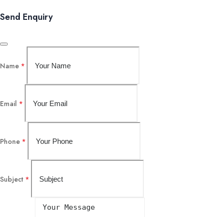
Send Enquiry
Name
*
Email
*
Phone
*
Subject
*