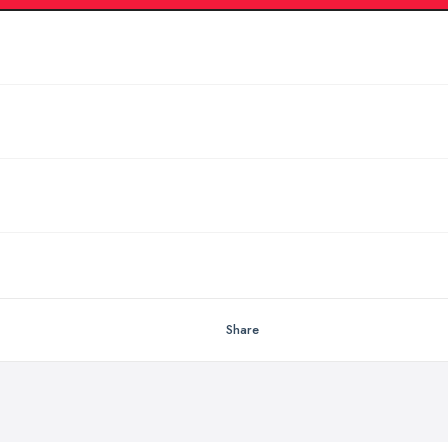
Share