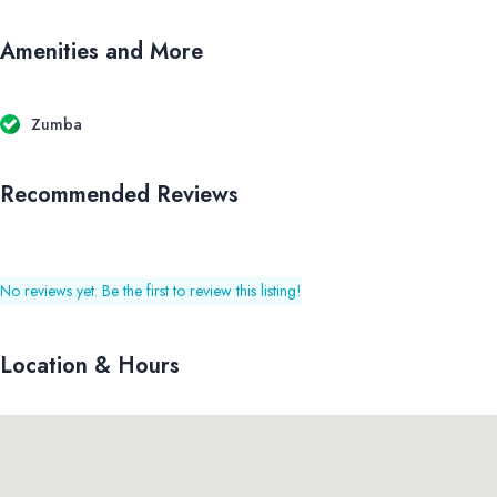
Amenities and More
Zumba
Recommended Reviews
No reviews yet. Be the first to review this listing!
Location & Hours