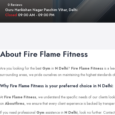
0 Reviews
Guru Harikishan Nagar Paschim Vihar, Delhi
Closed
09:00 AM - 09:00 PM
About Fire Flame Fitness
Are you looking for the best
Gym
in
N Delhi
?
Fire Flame Fitness
is a le
surrounding areas, we pride ourselves on maintaining the highest standards of qu
Why Fire Flame Fitness is your preferred choice in N Delhi:
At
Fire Flame Fitness
, we understand the specific needs of our clients loo
on
Aboutfirms
, we ensure that every client experience is backed by transpar
If you need professional
Gym
assistance in
N Delhi
, look no further. Contac