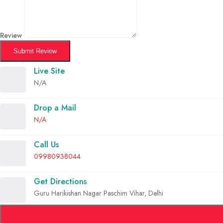
Review
Submit Review
Live Site
N/A
Drop a Mail
N/A
Call Us
09980938044
Get Directions
Guru Harikishan Nagar Paschim Vihar, Delhi