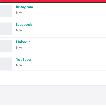
instagram
N/A
facebook
N/A
LinkedIn
N/A
YouTube
N/A