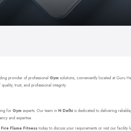
ading provider of professional
Gym
solutions, conveniently located at Guru H
ality, trust, and professional integrity.
king for
Gym
experts. Our team in
N Delhi
is dedicated to delivering reliabl
ency and expertise.
t
Fire Flame Fitness
today to discuss your requirements or visit our facility 