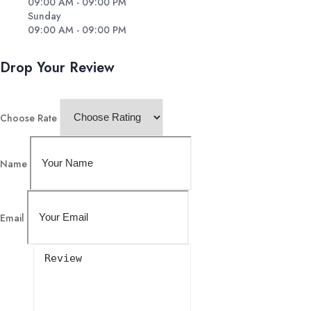
09:00 AM - 09:00 PM
Sunday
09:00 AM - 09:00 PM
Drop Your Review
Choose Rate
Name
Email