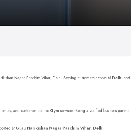
arikishan Nagar Paschim Vihar, Delhi. Serving customers across
N Delhi
and
e, timely, and customer-centric
Gym
services. Being a verified business partner
located at
Guru Harikishan Nagar Paschim Vihar, Delhi
.