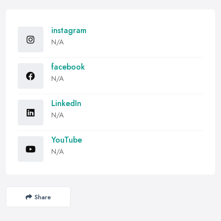
instagram
N/A
facebook
N/A
LinkedIn
N/A
YouTube
N/A
Share