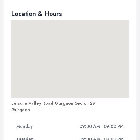
Location & Hours
Leisure Valley Road Gurgaon Sector 29
Gurgaon
Monday
09:00 AM - 09:00 PM
Tuesday
09:00 AM - 09:00 PM