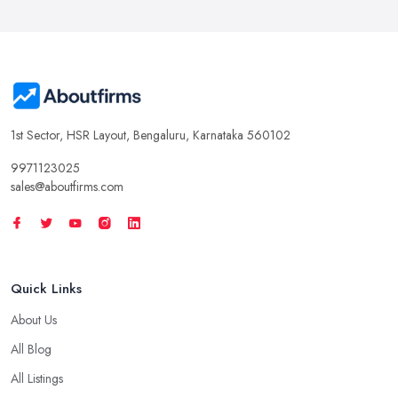
1st Sector, HSR Layout, Bengaluru, Karnataka 560102
9971123025
sales@aboutfirms.com
Quick Links
About Us
All Blog
All Listings