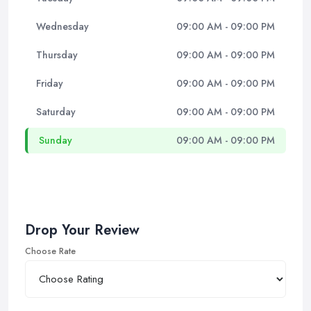
Wednesday
09:00 AM - 09:00 PM
Thursday
09:00 AM - 09:00 PM
Friday
09:00 AM - 09:00 PM
Saturday
09:00 AM - 09:00 PM
Sunday
09:00 AM - 09:00 PM
Drop Your Review
Choose Rate