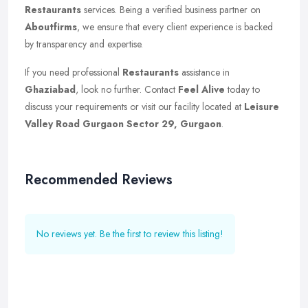
Restaurants
services. Being a verified business partner on
Aboutfirms
, we ensure that every client experience is backed
by transparency and expertise.
If you need professional
Restaurants
assistance in
Ghaziabad
, look no further. Contact
Feel Alive
today to
discuss your requirements or visit our facility located at
Leisure
Valley Road Gurgaon Sector 29, Gurgaon
.
Recommended Reviews
No reviews yet. Be the first to review this listing!