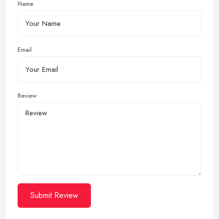
Name
Email
Review
Submit Review