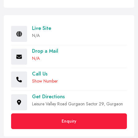
Live Site
N/A
Drop a Mail
N/A
Call Us
Show Number
Get Directions
Leisure Valley Road Gurgaon Sector 29, Gurgaon
Enquiry