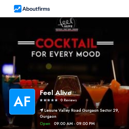
Feel Alive
AF
0 Reviews
Leisure Valley Road Gurgaon Sector 29,
Gurgaon
Open
09:00 AM - 09:00 PM