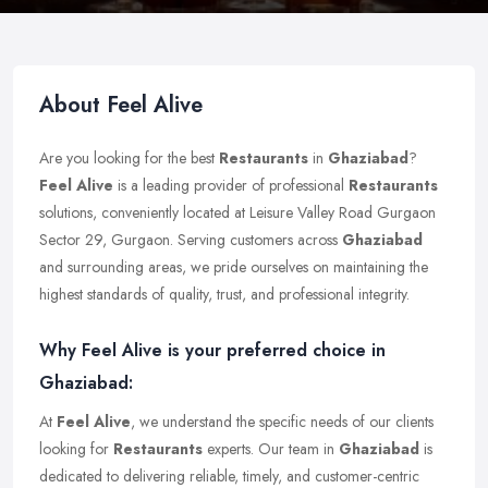
About Feel Alive
Are you looking for the best
Restaurants
in
Ghaziabad
?
Feel Alive
is a leading provider of professional
Restaurants
solutions, conveniently located at Leisure Valley Road Gurgaon
Sector 29, Gurgaon. Serving customers across
Ghaziabad
and surrounding areas, we pride ourselves on maintaining the
highest standards of quality, trust, and professional integrity.
Why Feel Alive is your preferred choice in
Ghaziabad:
At
Feel Alive
, we understand the specific needs of our clients
looking for
Restaurants
experts. Our team in
Ghaziabad
is
dedicated to delivering reliable, timely, and customer-centric