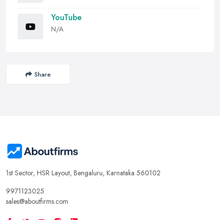
YouTube
N/A
Share
1st Sector, HSR Layout, Bengaluru, Karnataka 560102
9971123025
sales@aboutfirms.com