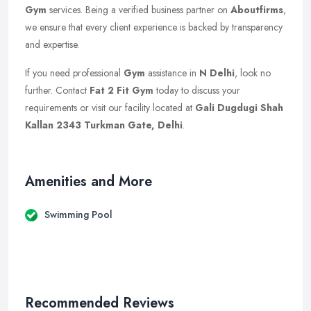
Gym
services. Being a verified business partner on
Aboutfirms
,
we ensure that every client experience is backed by transparency
and expertise.
If you need professional
Gym
assistance in
N Delhi
, look no
further. Contact
Fat 2 Fit Gym
today to discuss your
requirements or visit our facility located at
Gali Dugdugi Shah
Kallan 2343 Turkman Gate, Delhi
.
Amenities and More
Swimming Pool
Recommended Reviews