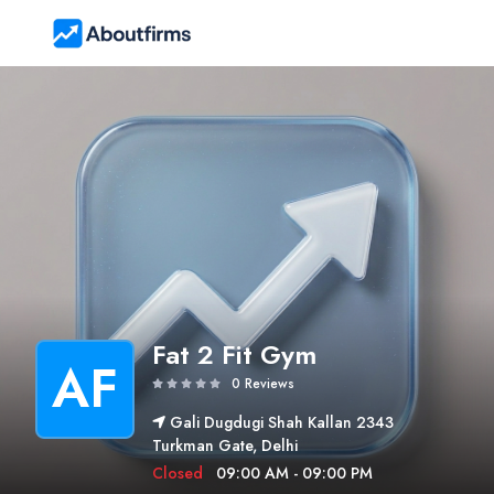
Fat 2 Fit Gym
AF
0 Reviews
Gali Dugdugi Shah Kallan 2343
Turkman Gate, Delhi
Closed
09:00 AM - 09:00 PM