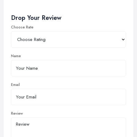
Drop Your Review
Choose Rate
Name
Email
Review