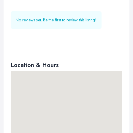
No reviews yet. Be the first to review this listing!
Location & Hours