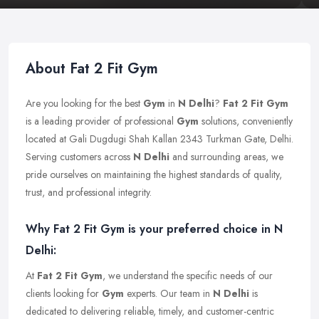
About Fat 2 Fit Gym
Are you looking for the best
Gym
in
N Delhi
?
Fat 2 Fit Gym
is a leading provider of professional
Gym
solutions, conveniently
located at Gali Dugdugi Shah Kallan 2343 Turkman Gate, Delhi.
Serving customers across
N Delhi
and surrounding areas, we
pride ourselves on maintaining the highest standards of quality,
trust, and professional integrity.
Why Fat 2 Fit Gym is your preferred choice in N
Delhi:
At
Fat 2 Fit Gym
, we understand the specific needs of our
clients looking for
Gym
experts. Our team in
N Delhi
is
dedicated to delivering reliable, timely, and customer-centric