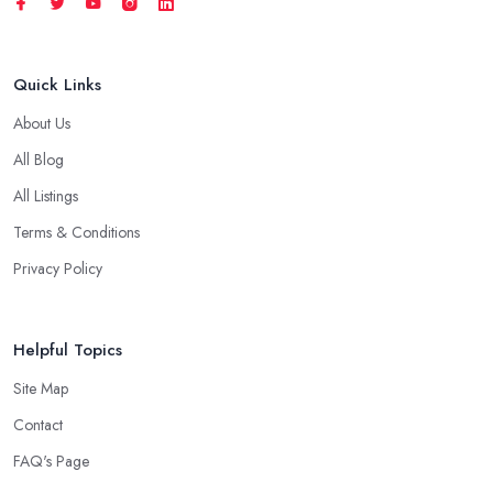
Quick Links
About Us
All Blog
All Listings
Terms & Conditions
Privacy Policy
Helpful Topics
Site Map
Contact
FAQ's Page