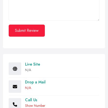
Submit Review
Live Site
N/A
Drop a Mail
N/A
Call Us
Show Number