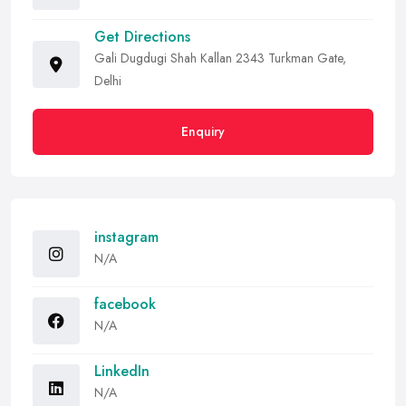
Get Directions
Gali Dugdugi Shah Kallan 2343 Turkman Gate,
Delhi
Enquiry
instagram
N/A
facebook
N/A
LinkedIn
N/A