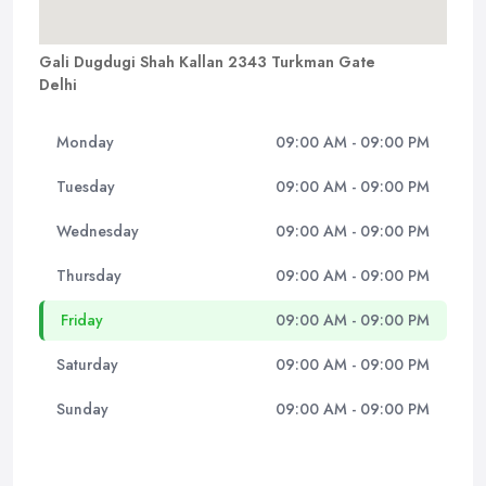
Gali Dugdugi Shah Kallan 2343 Turkman Gate
Delhi
Monday
09:00 AM - 09:00 PM
Tuesday
09:00 AM - 09:00 PM
Wednesday
09:00 AM - 09:00 PM
Thursday
09:00 AM - 09:00 PM
Friday
09:00 AM - 09:00 PM
Saturday
09:00 AM - 09:00 PM
Sunday
09:00 AM - 09:00 PM