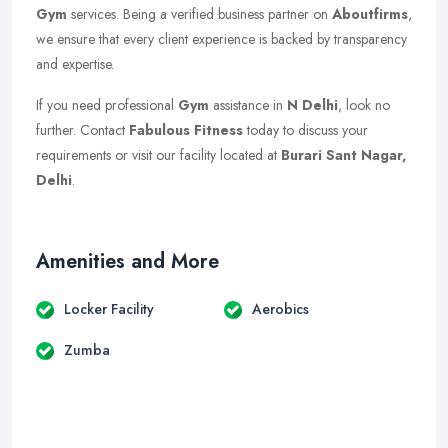
Gym
services. Being a verified business partner on
Aboutfirms
,
we ensure that every client experience is backed by transparency
and expertise.
If you need professional
Gym
assistance in
N Delhi
, look no
further. Contact
Fabulous Fitness
today to discuss your
requirements or visit our facility located at
Burari Sant Nagar,
Delhi
.
Amenities and More
Locker Facility
Aerobics
Zumba