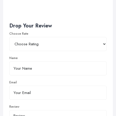
Drop Your Review
Choose Rate
Name
Email
Review