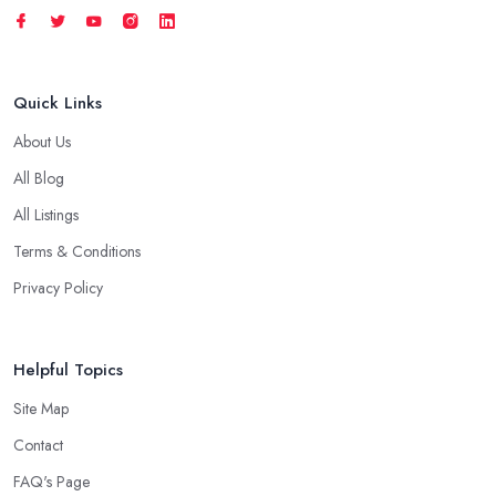
Quick Links
About Us
All Blog
All Listings
Terms & Conditions
Privacy Policy
Helpful Topics
Site Map
Contact
FAQ's Page