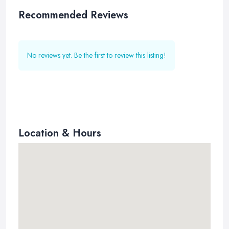
Recommended Reviews
No reviews yet. Be the first to review this listing!
Location & Hours