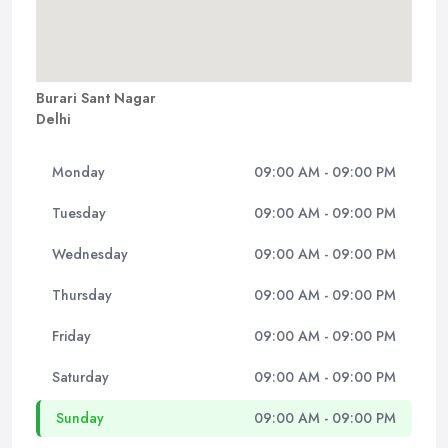
Burari Sant Nagar
Delhi
Monday
09:00 AM - 09:00 PM
Tuesday
09:00 AM - 09:00 PM
Wednesday
09:00 AM - 09:00 PM
Thursday
09:00 AM - 09:00 PM
Friday
09:00 AM - 09:00 PM
Saturday
09:00 AM - 09:00 PM
Sunday
09:00 AM - 09:00 PM