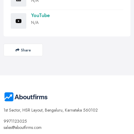
N/A
YouTube
N/A
Share
1st Sector, HSR Layout, Bengaluru, Karnataka 560102
9971123025
sales@aboutfirms.com