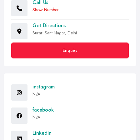
Call Us
Show Number
Get Directions
Burari Sant Nagar, Delhi
Enquiry
instagram
N/A
facebook
N/A
LinkedIn