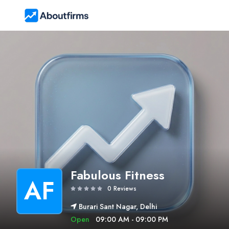
Fabulous Fitness
AF
0 Reviews
Burari Sant Nagar, Delhi
Open
09:00 AM - 09:00 PM