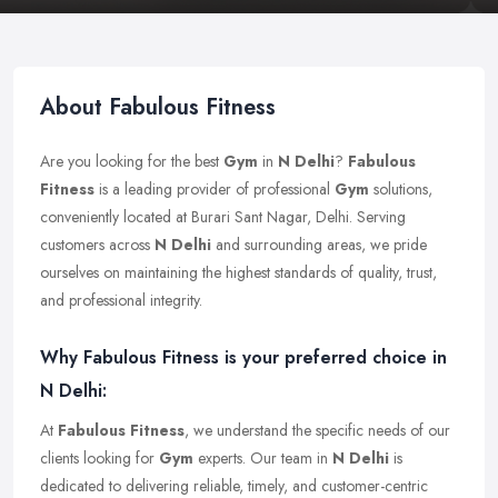
About Fabulous Fitness
Are you looking for the best
Gym
in
N Delhi
?
Fabulous
Fitness
is a leading provider of professional
Gym
solutions,
conveniently located at Burari Sant Nagar, Delhi. Serving
customers across
N Delhi
and surrounding areas, we pride
ourselves on maintaining the highest standards of quality, trust,
and professional integrity.
Why Fabulous Fitness is your preferred choice in
N Delhi:
At
Fabulous Fitness
, we understand the specific needs of our
clients looking for
Gym
experts. Our team in
N Delhi
is
dedicated to delivering reliable, timely, and customer-centric