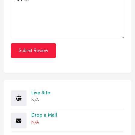
Submit Review
Live Site
N/A
Drop a Mail
N/A