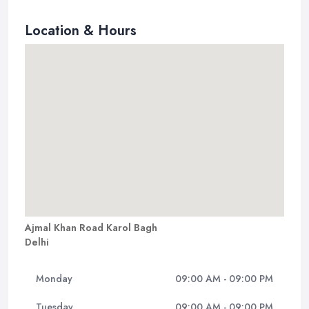
Location & Hours
Ajmal Khan Road Karol Bagh
Delhi
Monday
09:00 AM - 09:00 PM
Tuesday
09:00 AM - 09:00 PM