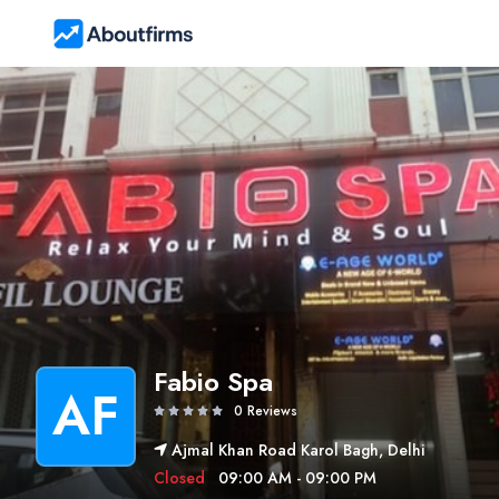
Fabio Spa
AF
0 Reviews
Ajmal Khan Road Karol Bagh, Delhi
Closed
09:00 AM - 09:00 PM