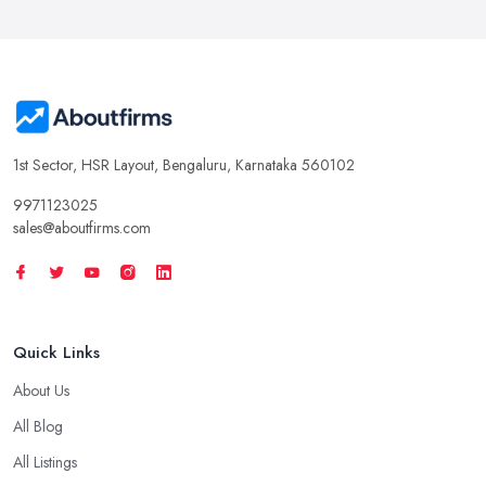
1st Sector, HSR Layout, Bengaluru, Karnataka 560102
9971123025
sales@aboutfirms.com
Quick Links
About Us
All Blog
All Listings