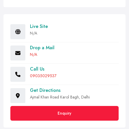
Live Site
N/A
Drop a Mail
N/A
Call Us
09035029537
Get Directions
Ajmal Khan Road Karol Bagh, Delhi
Enquiry