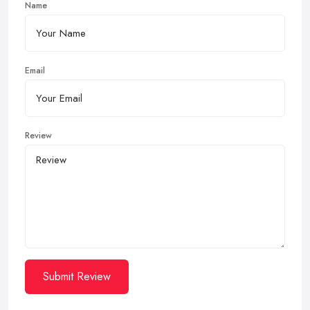
Name
Email
Review
Submit Review