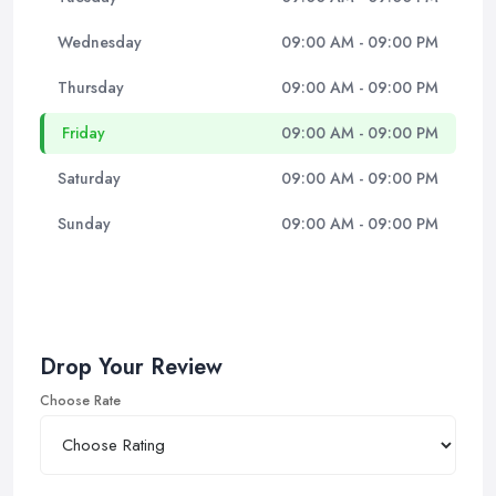
Wednesday
09:00 AM - 09:00 PM
Thursday
09:00 AM - 09:00 PM
Friday
09:00 AM - 09:00 PM
Saturday
09:00 AM - 09:00 PM
Sunday
09:00 AM - 09:00 PM
Drop Your Review
Choose Rate