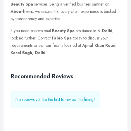
Beauty Spa
services. Being a verified business partner on
Aboutfirms
, we ensure that every client experience is backed
by transparency and expertise.
If you need professional
Beauty Spa
assistance in
N Delhi
,
look no further. Contact
Fabio Spa
today to discuss your
requirements or visit our facility located at
Ajmal Khan Road
Karol Bagh, Delhi
.
Recommended Reviews
No reviews yet. Be the first to review this listing!