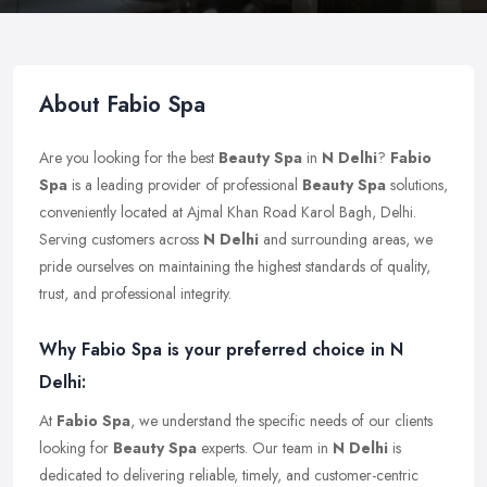
About Fabio Spa
Are you looking for the best
Beauty Spa
in
N Delhi
?
Fabio
Spa
is a leading provider of professional
Beauty Spa
solutions,
conveniently located at Ajmal Khan Road Karol Bagh, Delhi.
Serving customers across
N Delhi
and surrounding areas, we
pride ourselves on maintaining the highest standards of quality,
trust, and professional integrity.
Why Fabio Spa is your preferred choice in N
Delhi:
At
Fabio Spa
, we understand the specific needs of our clients
looking for
Beauty Spa
experts. Our team in
N Delhi
is
dedicated to delivering reliable, timely, and customer-centric