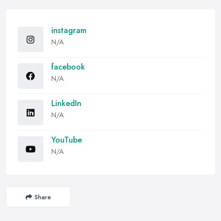
instagram
N/A
facebook
N/A
LinkedIn
N/A
YouTube
N/A
Share