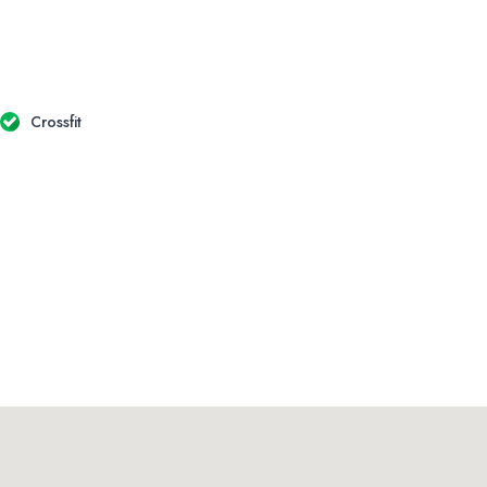
Crossfit