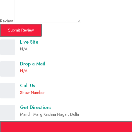
Review
Submit Review
Live Site
N/A
Drop a Mail
N/A
Call Us
Show Number
Get Directions
Mandir Marg Krishna Nagar, Delhi