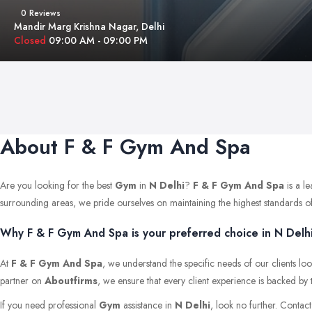
0 Reviews
Mandir Marg Krishna Nagar, Delhi
Closed
09:00 AM - 09:00 PM
About F & F Gym And Spa
Are you looking for the best
Gym
in
N Delhi
?
F & F Gym And Spa
is a l
surrounding areas, we pride ourselves on maintaining the highest standards of qu
Why F & F Gym And Spa is your preferred choice in N Delhi
At
F & F Gym And Spa
, we understand the specific needs of our clients lo
partner on
Aboutfirms
, we ensure that every client experience is backed by 
If you need professional
Gym
assistance in
N Delhi
, look no further. Contac