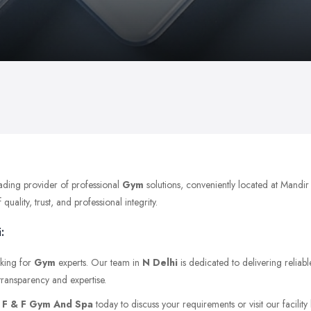
eading provider of professional
Gym
solutions, conveniently located at Mandi
ality, trust, and professional integrity.
:
oking for
Gym
experts. Our team in
N Delhi
is dedicated to delivering reliab
transparency and expertise.
t
F & F Gym And Spa
today to discuss your requirements or visit our facility