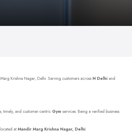
r Marg Krishna Nagar, Delhi. Serving customers across
N Delhi
and
le, timely, and customer-centric
Gym
services. Being a verified business
 located at
Mandir Marg Krishna Nagar, Delhi
.