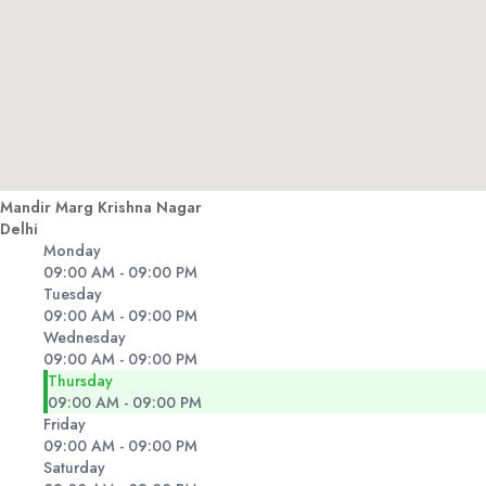
Mandir Marg Krishna Nagar
Delhi
Monday
09:00 AM - 09:00 PM
Tuesday
09:00 AM - 09:00 PM
Wednesday
09:00 AM - 09:00 PM
Thursday
09:00 AM - 09:00 PM
Friday
09:00 AM - 09:00 PM
Saturday