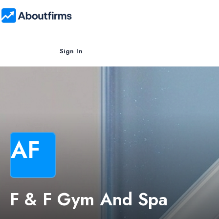
Sign In
AF
F & F Gym And Spa