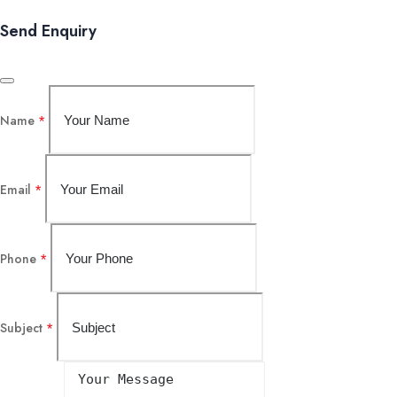
Send Enquiry
Name
*
Email
*
Phone
*
Subject
*