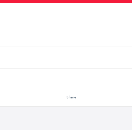
Share