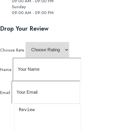
09:00 AM - 09:00 PM
Sunday
09:00 AM - 09:00 PM
Drop Your Review
Choose Rate
Name
Email