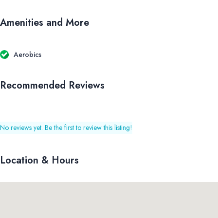
Amenities and More
Aerobics
Recommended Reviews
No reviews yet. Be the first to review this listing!
Location & Hours