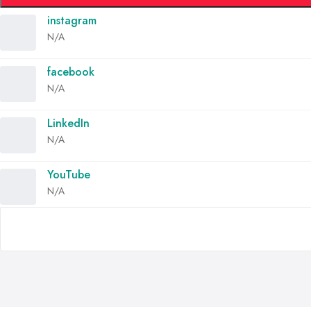
instagram
N/A
facebook
N/A
LinkedIn
N/A
YouTube
N/A