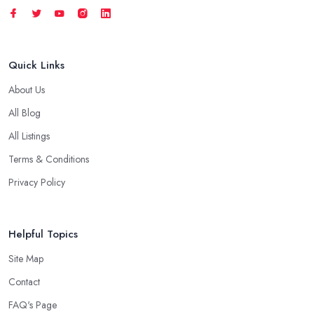
Quick Links
About Us
All Blog
All Listings
Terms & Conditions
Privacy Policy
Helpful Topics
Site Map
Contact
FAQ's Page