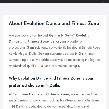
About Evolution Dance and Fitness Zone
Are you looking for the best
Gym
in
N Delhi
?
Evolution
Dance and Fitness Zone
is a leading provider of
professional
Gym
solutions, conveniently located at Bangla Road
Kamla Nagar, Delhi. Serving customers across
N Delhi
and
surrounding areas, we pride ourselves on maintaining the highest
standards of quality, trust, and professional integrity.
Why Evolution Dance and Fitness Zone is your
preferred choice in N Delhi:
At
Evolution Dance and Fitness Zone
, we understand the
specific needs of our clients looking for
Gym
experts. Our team
in
N Delhi
is dedicated to delivering reliable, timely, and