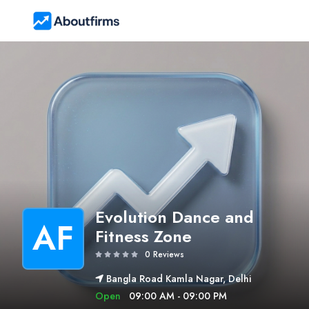
Evolution Dance and
AF
Fitness Zone
0 Reviews
Bangla Road Kamla Nagar, Delhi
Open
09:00 AM - 09:00 PM