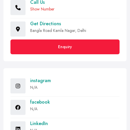
Call Us
Show Number
Get Directions
Bangla Road Kamla Nagar, Delhi
Enquiry
instagram
N/A
facebook
N/A
LinkedIn