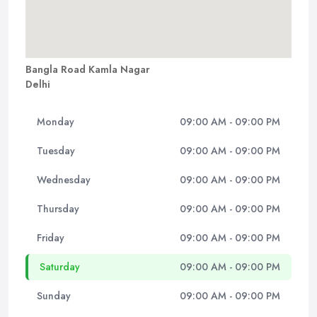
Bangla Road Kamla Nagar
Delhi
Monday
09:00 AM - 09:00 PM
Tuesday
09:00 AM - 09:00 PM
Wednesday
09:00 AM - 09:00 PM
Thursday
09:00 AM - 09:00 PM
Friday
09:00 AM - 09:00 PM
Saturday
09:00 AM - 09:00 PM
Sunday
09:00 AM - 09:00 PM