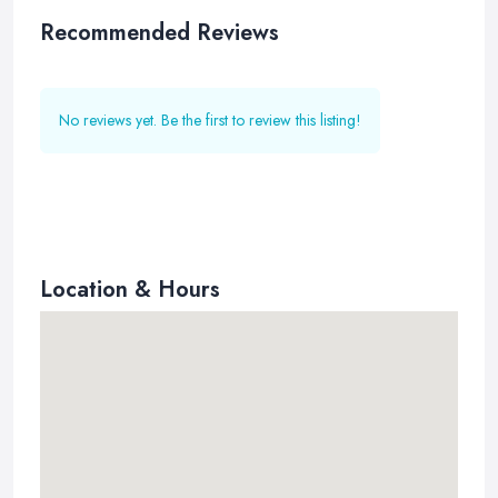
Recommended Reviews
No reviews yet. Be the first to review this listing!
Location & Hours