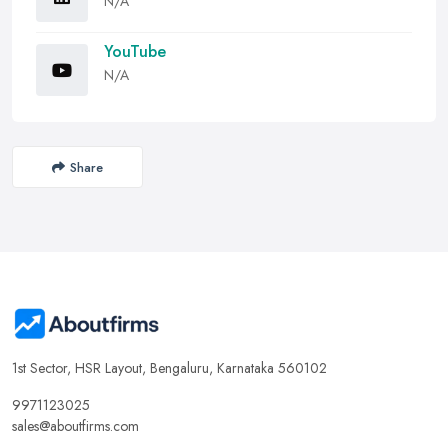
N/A
YouTube
N/A
Share
1st Sector, HSR Layout, Bengaluru, Karnataka 560102
9971123025
sales@aboutfirms.com