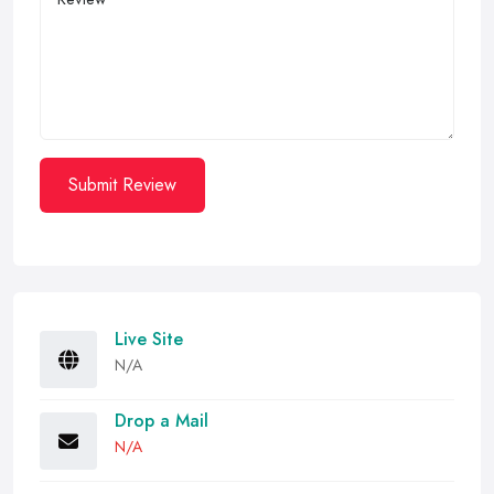
Submit Review
Live Site
N/A
Drop a Mail
N/A