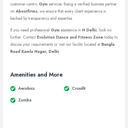
customer-centric
Gym
services. Being a verified business partner
on
Aboutfirms
, we ensure that every client experience is
backed by transparency and expertise.
If you need professional
Gym
assistance in
N Delhi
, look no
further. Contact
Evolution Dance and Fitness Zone
today to
discuss your requirements or visit our facility located at
Bangla
Road Kamla Nagar, Delhi
.
Amenities and More
Aerobics
Crossfit
Zumba