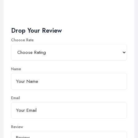
Drop Your Review
Choose Rate
Name
Email
Review