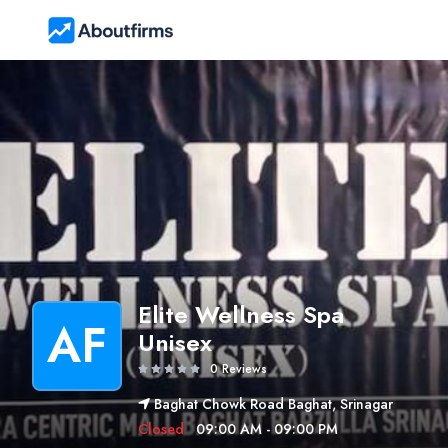
Elite Wellness Spa
AF
Unisex
0 Reviews
Baghat Chowk Road Baghat, Srinagar
Closed
09:00 AM - 09:00 PM