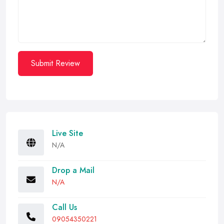
Submit Review
Live Site
N/A
Drop a Mail
N/A
Call Us
09054350221