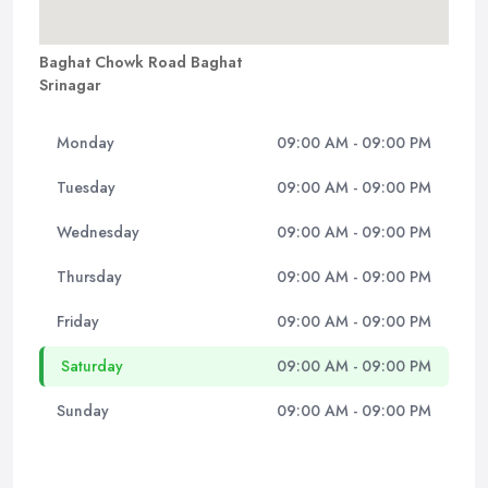
Baghat Chowk Road Baghat
Srinagar
Monday
09:00 AM - 09:00 PM
Tuesday
09:00 AM - 09:00 PM
Wednesday
09:00 AM - 09:00 PM
Thursday
09:00 AM - 09:00 PM
Friday
09:00 AM - 09:00 PM
Saturday
09:00 AM - 09:00 PM
Sunday
09:00 AM - 09:00 PM