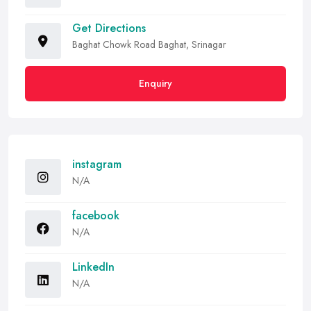
Get Directions
Baghat Chowk Road Baghat, Srinagar
Enquiry
instagram
N/A
facebook
N/A
LinkedIn
N/A