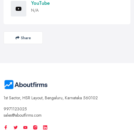
YouTube
N/A
Share
1st Sector, HSR Layout, Bengaluru, Karnataka 560102
9971123025
sales@aboutfirms.com