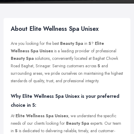
About Elite Wellness Spa Unisex
Are you looking for the best
Beauty Spa
in
S
?
Elite
Wellness Spa Unisex
is a leading provider of professional
Beauty Spa
solutions, conveniently located at Baghat Chowk
Road Baghat, Srinagar. Serving customers across
S
and
surrounding areas, we pride ourselves on maintaining the highest
standards of quality, trust, and professional integrity.
Why Elite Wellness Spa Unisex is your preferred
choice in S:
At
Elite Wellness Spa Unisex
, we understand the specific
needs of our clients looking for
Beauty Spa
experts. Our team
in
S
is dedicated to delivering reliable, timely, and customer-