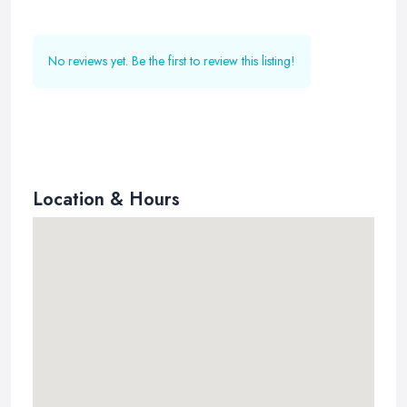
No reviews yet. Be the first to review this listing!
Location & Hours