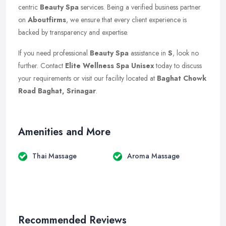
centric
Beauty Spa
services. Being a verified business partner
on
Aboutfirms
, we ensure that every client experience is
backed by transparency and expertise.
If you need professional
Beauty Spa
assistance in
S
, look no
further. Contact
Elite Wellness Spa Unisex
today to discuss
your requirements or visit our facility located at
Baghat Chowk
Road Baghat, Srinagar
.
Amenities and More
Thai Massage
Aroma Massage
Recommended Reviews