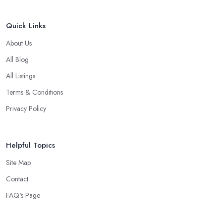
Quick Links
About Us
All Blog
All Listings
Terms & Conditions
Privacy Policy
Helpful Topics
Site Map
Contact
FAQ's Page