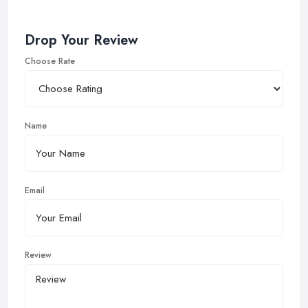
Drop Your Review
Choose Rate
Name
Email
Review