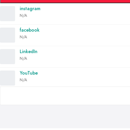
instagram
N/A
facebook
N/A
LinkedIn
N/A
YouTube
N/A