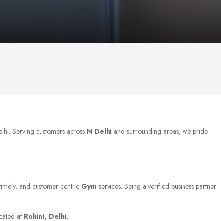
Delhi. Serving customers across
N Delhi
and surrounding areas, we pride
, timely, and customer-centric
Gym
services. Being a verified business partner
ocated at
Rohini, Delhi
.