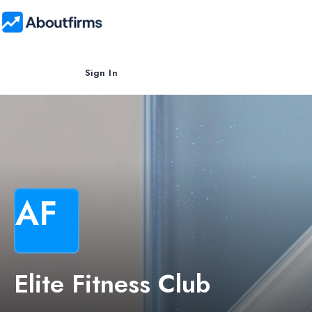
Sign In
AF
Elite Fitness Club