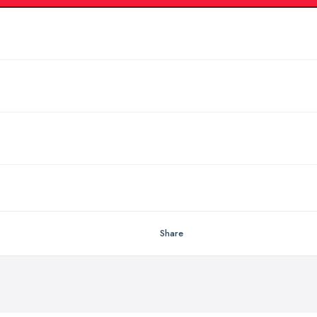
Share