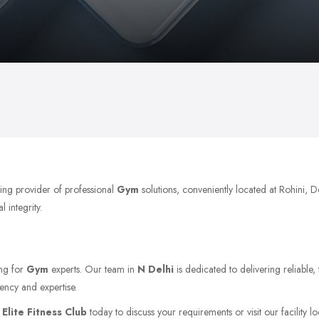
ding provider of professional
Gym
solutions, conveniently located at Rohini, 
 integrity.
ing for
Gym
experts. Our team in
N Delhi
is dedicated to delivering reliable
ency and expertise.
t
Elite Fitness Club
today to discuss your requirements or visit our facility l