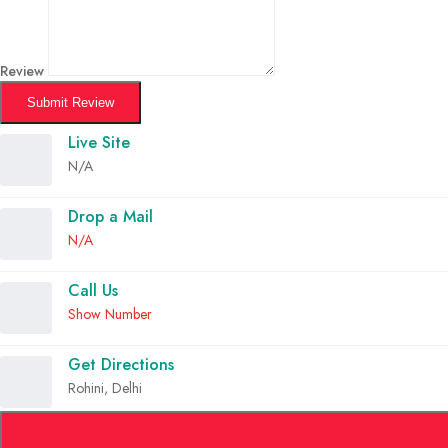
Review
Submit Review
Live Site
N/A
Drop a Mail
N/A
Call Us
Show Number
Get Directions
Rohini, Delhi