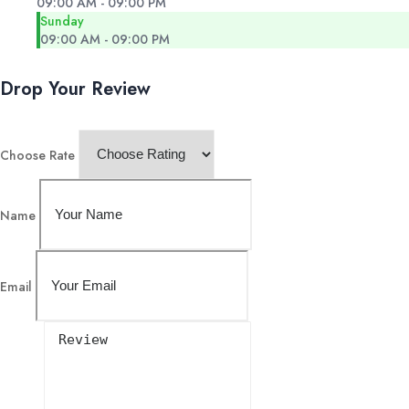
09:00 AM - 09:00 PM
Sunday
09:00 AM - 09:00 PM
Drop Your Review
Choose Rate
Name
Email