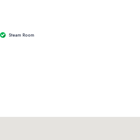
Steam Room