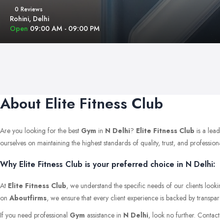
0 Reviews
Rohini, Delhi
Open
09:00 AM - 09:00 PM
About Elite Fitness Club
Are you looking for the best
Gym
in
N Delhi
?
Elite Fitness Club
is a lea
ourselves on maintaining the highest standards of quality, trust, and professional
Why Elite Fitness Club is your preferred choice in N Delhi:
At
Elite Fitness Club
, we understand the specific needs of our clients look
on
Aboutfirms
, we ensure that every client experience is backed by transpar
If you need professional
Gym
assistance in
N Delhi
, look no further. Contac