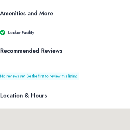
Amenities and More
Locker Facility
Recommended Reviews
No reviews yet. Be the first to review this listing!
Location & Hours