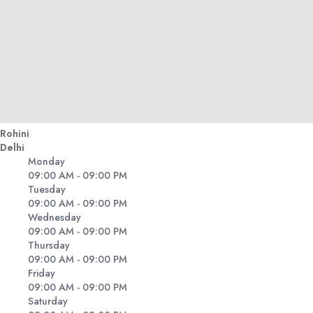
Rohini
Delhi
Monday
09:00 AM - 09:00 PM
Tuesday
09:00 AM - 09:00 PM
Wednesday
09:00 AM - 09:00 PM
Thursday
09:00 AM - 09:00 PM
Friday
09:00 AM - 09:00 PM
Saturday