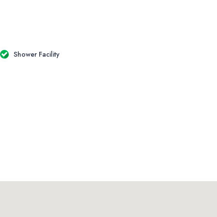
Shower Facility