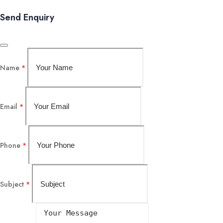
Send Enquiry
Name
*
Email
*
Phone
*
Subject
*