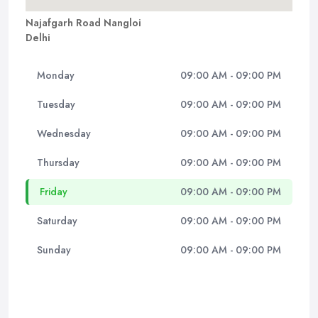
Najafgarh Road Nangloi
Delhi
Monday
09:00 AM - 09:00 PM
Tuesday
09:00 AM - 09:00 PM
Wednesday
09:00 AM - 09:00 PM
Thursday
09:00 AM - 09:00 PM
Friday
09:00 AM - 09:00 PM
Saturday
09:00 AM - 09:00 PM
Sunday
09:00 AM - 09:00 PM