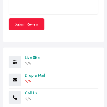
Submit Review
Live Site
N/A
Drop a Mail
N/A
Call Us
N/A