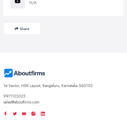
N/A
Share
1st Sector, HSR Layout, Bengaluru, Karnataka 560102
9971123025
sales@aboutfirms.com