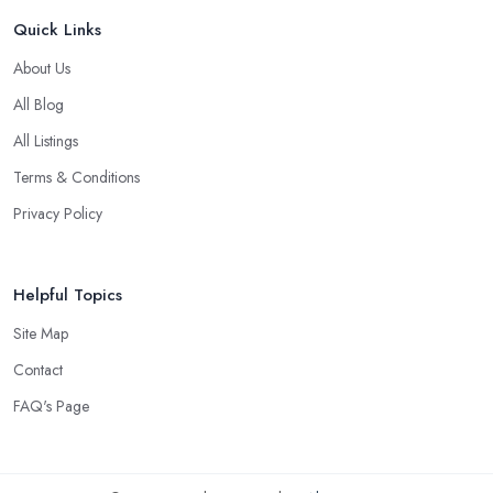
Quick Links
About Us
All Blog
All Listings
Terms & Conditions
Privacy Policy
Helpful Topics
Site Map
Contact
FAQ's Page