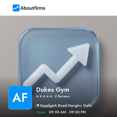
Dukes Gym
AF
0 Reviews
Najafgarh Road Nangloi, Delhi
Open
09:00 AM - 09:00 PM