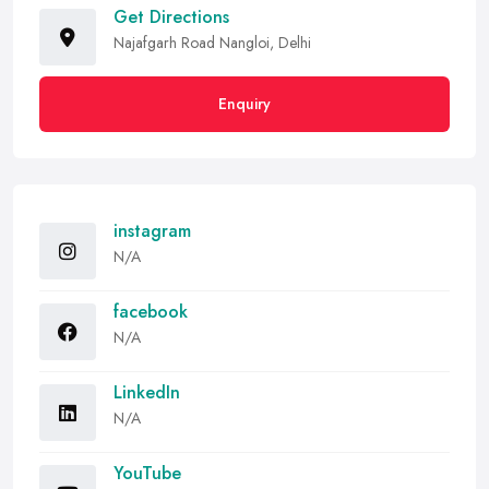
Get Directions
Najafgarh Road Nangloi, Delhi
Enquiry
instagram
N/A
facebook
N/A
LinkedIn
N/A
YouTube