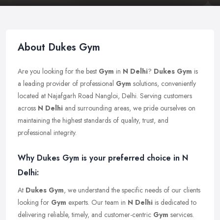
About Dukes Gym
Are you looking for the best
Gym
in
N Delhi
?
Dukes Gym
is
a leading provider of professional
Gym
solutions, conveniently
located at Najafgarh Road Nangloi, Delhi. Serving customers
across
N Delhi
and surrounding areas, we pride ourselves on
maintaining the highest standards of quality, trust, and
professional integrity.
Why Dukes Gym is your preferred choice in N
Delhi:
At
Dukes Gym
, we understand the specific needs of our clients
looking for
Gym
experts. Our team in
N Delhi
is dedicated to
delivering reliable, timely, and customer-centric
Gym
services.