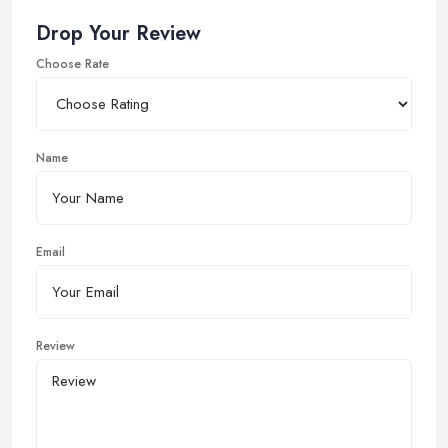
Drop Your Review
Choose Rate
Name
Email
Review