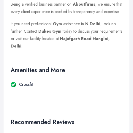
Being a verified business partner on
Aboutfirms
, we ensure that
every client experience is backed by transparency and expertise.
If you need professional
Gym
assistance in
N Delhi
, look no
further. Contact
Dukes Gym
today to discuss your requirements
or visit our facility located at
Najafgarh Road Nangloi,
Delhi
.
Amenities and More
Crossfit
Recommended Reviews