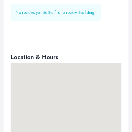
No reviews yet. Be the first to review this listing!
Location & Hours