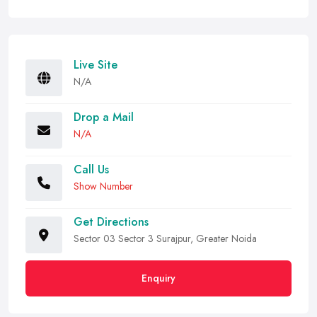
Live Site
N/A
Drop a Mail
N/A
Call Us
Show Number
Get Directions
Sector 03 Sector 3 Surajpur, Greater Noida
Enquiry