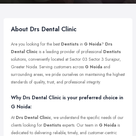
About Drs Dental Clinic
Are you looking for the best
Dentists
in
G Noida
?
Drs
Dental Clinic
is a leading provider of professional
Dentists
solutions, conveniently located at Sector 03 Sector 3 Surajpur,
Greater Noida. Serving customers across
G Noida
and
surrounding areas, we pride ourselves on maintaining the highest
standards of quality, trust, and professional integrity.
Why Drs Dental Clinic is your preferred choice in
G Noida:
At
Drs Dental Clinic
, we understand the specific needs of our
clients looking for
Dentists
experts. Our team in
G Noida
is
dedicated to delivering reliable, timely, and customer-centric