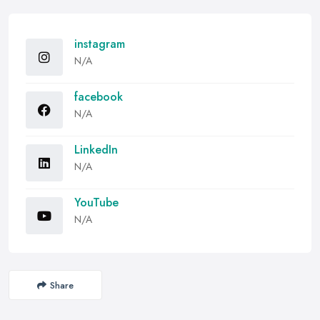
instagram
N/A
facebook
N/A
LinkedIn
N/A
YouTube
N/A
Share