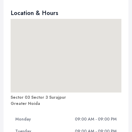
Location & Hours
Sector 03 Sector 3 Surajpur
Greater Noida
Monday
09:00 AM - 09:00 PM
Tuesday
09:00 AM - 09:00 PM