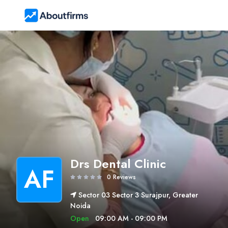
Drs Dental Clinic
AF
0 Reviews
Sector 03 Sector 3 Surajpur, Greater
Noida
Open
09:00 AM - 09:00 PM