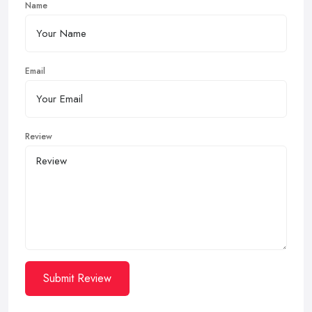
Name
Email
Review
Submit Review