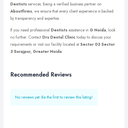
Dentists
services. Being a verified business partner on
Aboutfirms
, we ensure that every client experience is backed
by transparency and expertise.
If you need professional
Dentists
assistance in
G Noida
, look
no further. Contact
Drs Dental Clinic
today to discuss your
requirements or visit our facility located at
Sector 03 Sector
3 Surajpur, Greater Noida
.
Recommended Reviews
No reviews yet. Be the first to review this listing!