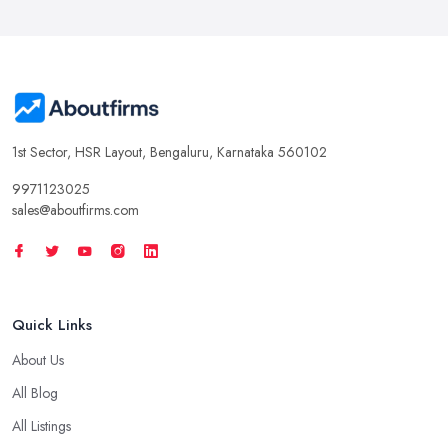
1st Sector, HSR Layout, Bengaluru, Karnataka 560102
9971123025
sales@aboutfirms.com
Quick Links
About Us
All Blog
All Listings