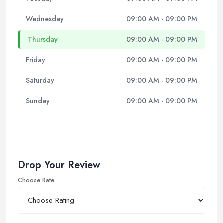
Wednesday
09:00 AM - 09:00 PM
Thursday
09:00 AM - 09:00 PM
Friday
09:00 AM - 09:00 PM
Saturday
09:00 AM - 09:00 PM
Sunday
09:00 AM - 09:00 PM
Drop Your Review
Choose Rate