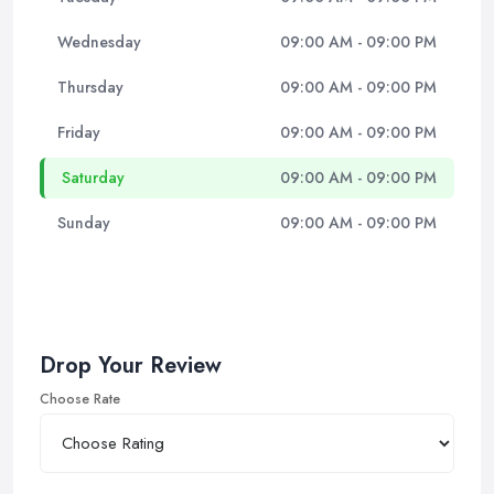
Wednesday
09:00 AM - 09:00 PM
Thursday
09:00 AM - 09:00 PM
Friday
09:00 AM - 09:00 PM
Saturday
09:00 AM - 09:00 PM
Sunday
09:00 AM - 09:00 PM
Drop Your Review
Choose Rate