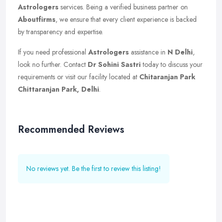
Astrologers
services. Being a verified business partner on
Aboutfirms
, we ensure that every client experience is backed
by transparency and expertise.
If you need professional
Astrologers
assistance in
N Delhi
,
look no further. Contact
Dr Sohini Sastri
today to discuss your
requirements or visit our facility located at
Chitaranjan Park
Chittaranjan Park, Delhi
.
Recommended Reviews
No reviews yet. Be the first to review this listing!