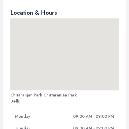
Location & Hours
Chitaranjan Park Chittaranjan Park
Delhi
Monday
09:00 AM - 09:00 PM
Tuesday
09:00 AM - 09:00 PM