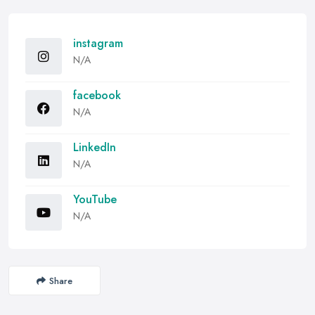
instagram
N/A
facebook
N/A
LinkedIn
N/A
YouTube
N/A
Share