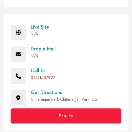
Live Site
N/A
Drop a Mail
N/A
Call Us
07411557927
Get Directions
Chitaranjan Park Chittaranjan Park, Delhi
Enquiry