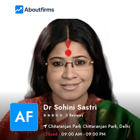
Dr Sohini Sastri
AF
0 Reviews
Chitaranjan Park Chittaranjan Park, Delhi
Closed
09:00 AM - 09:00 PM