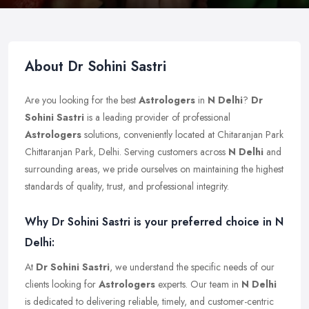
About Dr Sohini Sastri
Are you looking for the best
Astrologers
in
N Delhi
?
Dr
Sohini Sastri
is a leading provider of professional
Astrologers
solutions, conveniently located at Chitaranjan Park
Chittaranjan Park, Delhi. Serving customers across
N Delhi
and
surrounding areas, we pride ourselves on maintaining the highest
standards of quality, trust, and professional integrity.
Why Dr Sohini Sastri is your preferred choice in N
Delhi:
At
Dr Sohini Sastri
, we understand the specific needs of our
clients looking for
Astrologers
experts. Our team in
N Delhi
is dedicated to delivering reliable, timely, and customer-centric