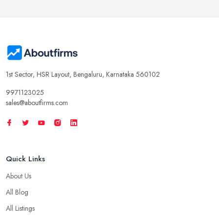
1st Sector, HSR Layout, Bengaluru, Karnataka 560102
9971123025
sales@aboutfirms.com
Quick Links
About Us
All Blog
All Listings