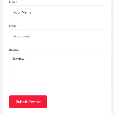
Name
Email
Review
Submit Review